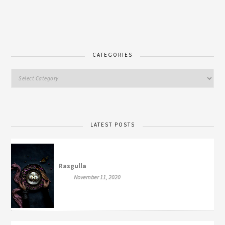
CATEGORIES
LATEST POSTS
Rasgulla
November 11, 2020