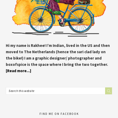
Hi my name is Rakhee! I’m Indian, lived in the US and then
moved to The Netherlands (hence the sari clad lady on
the bike!) I am a graphic designer/ photographer and
boxofspice is the space where I bring the two together.
[Read more...]
FIND ME ON FACEBOOK