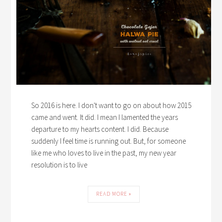
So 2016 is here. I don't want to go on about how 2015
came and went. It did. I mean I lamented the years
departure to my hearts content. I did. Because
suddenly I feel time is running out. But, for someone
like me who loves to live in the past, my new year
resolution is to live
READ MORE »