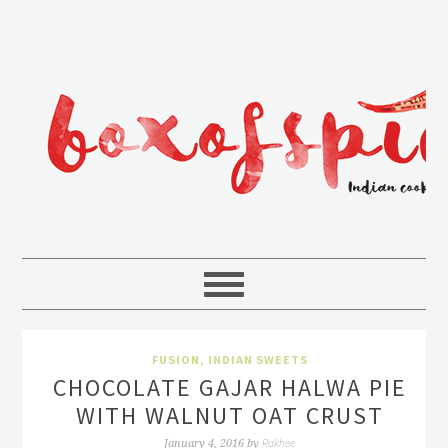
FUSION
,
INDIAN SWEETS
CHOCOLATE GAJAR HALWA PIE
WITH WALNUT OAT CRUST
Rakhee
January 4, 2016
by