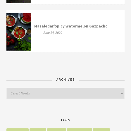
Masaledar/Spicy Watermelon Gazpacho
June 14, 2020
ARCHIVES
TAGS