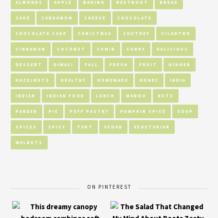
ALMONDS
APPLE
BAKING
BEETROOT
BREAD
CAKE
CARDAMOM
CHEESE
CHOCOLATE
CHOCOLATE CAKE
CHRISTMAS
CHUTNEY
CILANTRO
CINNAMON
COCONUT
CUMIN
CURRY
DELICIOUS
DESSERT
DIWALI
FALL
FRESH
FRUIT
GINGER
HAZELNUTS
HEALTHY
HOMEMADE
HONEY
INDIA
INDIAN
INDIAN FOOD
LUNCH
MANGO
NUTS
PANEER
PIE
PUFF PASTRY
PUMPKIN SPICE
SOUP
SPICES
SPICY
TART
VEGAN
VEGETARIAN
WALNUTS
ON PINTEREST