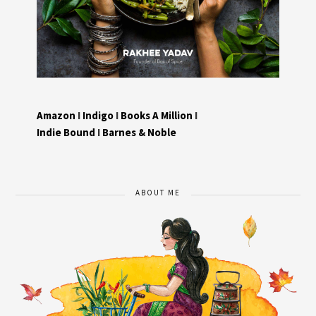
Amazon
I
Indigo
I
Books A Million
I
Indie Bound
I
Barnes & Noble
ABOUT ME