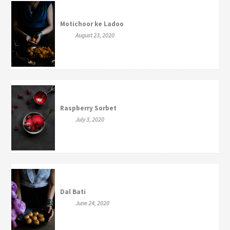
Motichoor ke Ladoo
August 23, 2020
Raspberry Sorbet
July 3, 2020
Dal Bati
June 24, 2020