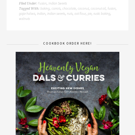
Fusion
Indian Sweets
Filed Under:
,
baking
carrots
chocolate
coconut
coconut oil
fusion
Tagged With:
,
,
,
,
,
,
gajar halwa
indian
indian sweets
nuts
oat flour
pie
rustic baking
,
,
,
,
,
,
,
walnuts
COOKBOOK ORDER HERE!