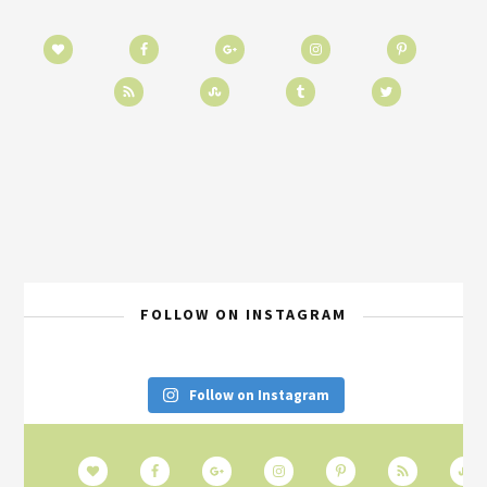
FOLLOW ON INSTAGRAM
Follow on Instagram