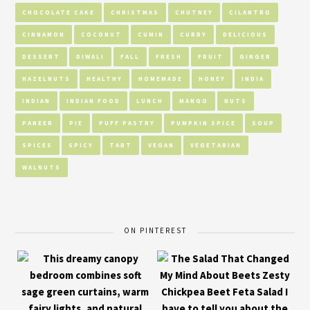
CHOCOLATE CAKE
CHRISTMAS
CHUTNEY
CILANTRO
CINNAMON
COCONUT
CUMIN
CURRY
DELICIOUS
DESSERT
DIWALI
FALL
FRESH
FRUIT
GINGER
HAZELNUTS
HEALTHY
HOMEMADE
HONEY
INDIA
INDIAN
INDIAN FOOD
LUNCH
MANGO
NUTS
PANEER
PIE
PUFF PASTRY
PUMPKIN SPICE
SOUP
SPICES
SPICY
TART
VEGAN
VEGETARIAN
WALNUTS
ON PINTEREST