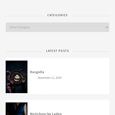
CATEGORIES
LATEST POSTS
Rasgulla
November 11, 2020
Motichoor ke Ladoo