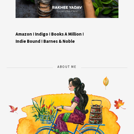
Amazon
I
Indigo
I
Books A Million
I
Indie Bound
I
Barnes & Noble
ABOUT ME