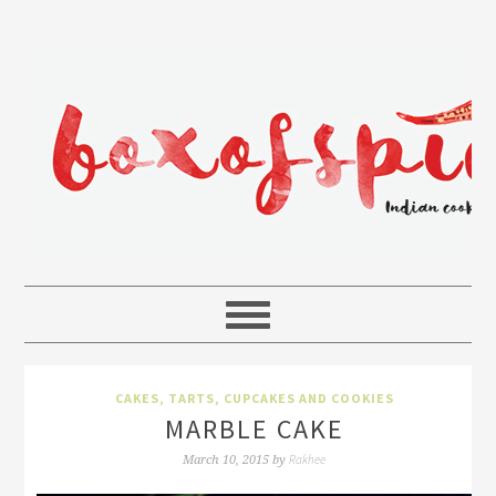
CAKES, TARTS, CUPCAKES AND COOKIES
MARBLE CAKE
Rakhee
March 10, 2015
by