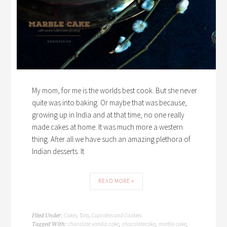
My mom, for me is the worlds best cook. But she never
quite was into baking. Or maybe that was because,
growing up in India and at that time, no one really
made cakes at home. It was much more a western
thing. After all we have such an amazing plethora of
Indian desserts. It
READ MORE »
Cakes, Tarts, Cupcakes and Cookies
Filed Under:
chocolate vanilla cake
chocolatecake
marble cake
Tagged With:
,
,
,