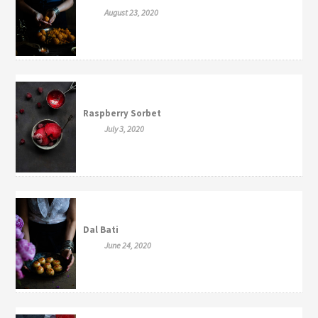
August 23, 2020
Raspberry Sorbet
July 3, 2020
Dal Bati
June 24, 2020