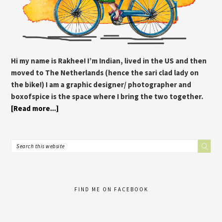
Hi my name is Rakhee! I’m Indian, lived in the US and then
moved to The Netherlands (hence the sari clad lady on
the bike!) I am a graphic designer/ photographer and
boxofspice is the space where I bring the two together.
[Read more...]
FIND ME ON FACEBOOK