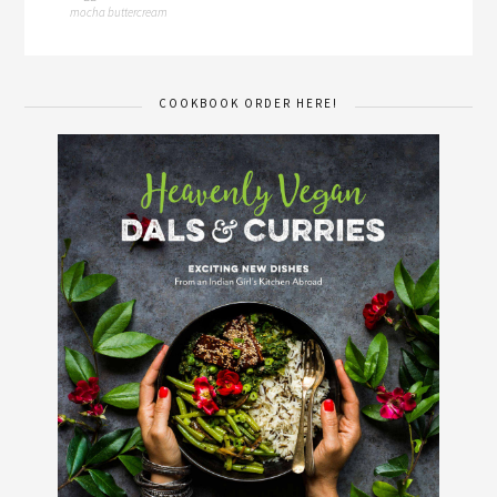
mocha buttercream
COOKBOOK ORDER HERE!