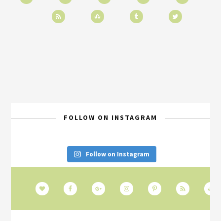
FOLLOW ON INSTAGRAM
Follow on Instagram