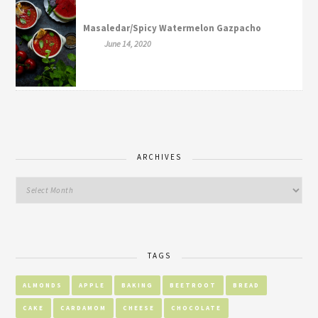
Masaledar/Spicy Watermelon Gazpacho
June 14, 2020
ARCHIVES
TAGS
ALMONDS
APPLE
BAKING
BEETROOT
BREAD
CAKE
CARDAMOM
CHEESE
CHOCOLATE