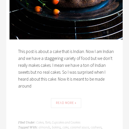
This post is about a cake that is Indian. Now I am Indian
and we have a staggering variety of food but we don't
really makes cakes. I mean we have a ton of Indian
sweets but no real cakes. So I was surprised when I
heard about this cake. Now it is meant to be made
around
READ MORE »
Cakes, Tarts, Cupcakes and Cookies
Filed Under:
almonds
baking
cake
caramel sauce
cashwes
Tagged With:
,
,
,
,
,