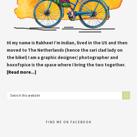
Hi my name is Rakhee! I’m Indian, lived in the US and then
moved to The Netherlands (hence the sari clad lady on
the bike!) I am a graphic designer/ photographer and
boxofspice is the space where I bring the two together.
[Read more...]
FIND ME ON FACEBOOK