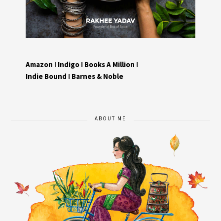
Amazon
I
Indigo
I
Books A Million
I
Indie Bound
I
Barnes & Noble
ABOUT ME