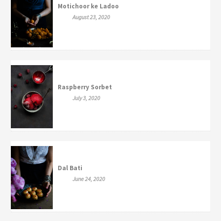
Motichoor ke Ladoo
August 23, 2020
Raspberry Sorbet
July 3, 2020
Dal Bati
June 24, 2020