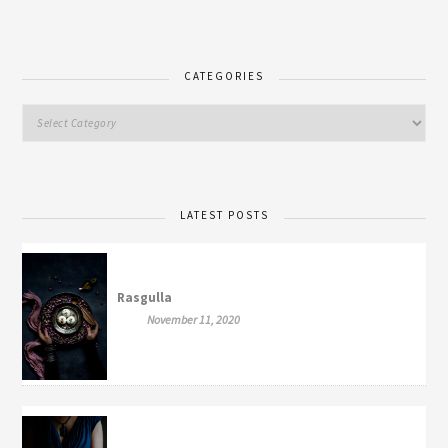
CATEGORIES
LATEST POSTS
Rasgulla
November 11, 2020