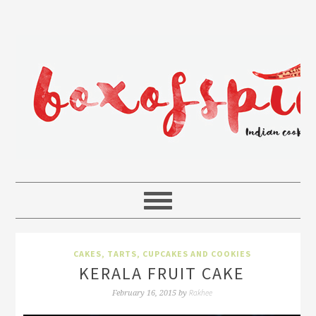
CAKES, TARTS, CUPCAKES AND COOKIES
KERALA FRUIT CAKE
Rakhee
February 16, 2015
by