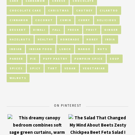
CAKE
CARDAMOM
CHEESE
CHOCOLATE
CHOCOLATE CAKE
CHRISTMAS
CHUTNEY
CILANTRO
CINNAMON
COCONUT
CUMIN
CURRY
DELICIOUS
DESSERT
DIWALI
FALL
FRESH
FRUIT
GINGER
HAZELNUTS
HEALTHY
HOMEMADE
HONEY
INDIA
INDIAN
INDIAN FOOD
LUNCH
MANGO
NUTS
PANEER
PIE
PUFF PASTRY
PUMPKIN SPICE
SOUP
SPICES
SPICY
TART
VEGAN
VEGETARIAN
WALNUTS
ON PINTEREST