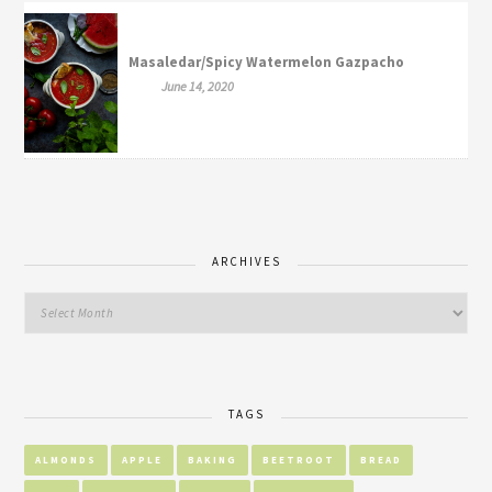
Masaledar/Spicy Watermelon Gazpacho
June 14, 2020
ARCHIVES
TAGS
ALMONDS
APPLE
BAKING
BEETROOT
BREAD