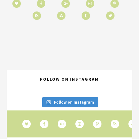
FOLLOW ON INSTAGRAM
Follow on Instagram