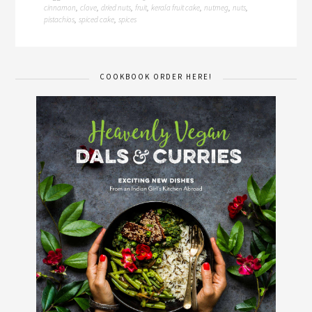
cinnamon
clove
dried nuts
fruit
kerala fruit cake
nutmeg
nuts
,
,
,
,
,
,
,
pistachios
spiced cake
spices
,
,
COOKBOOK ORDER HERE!