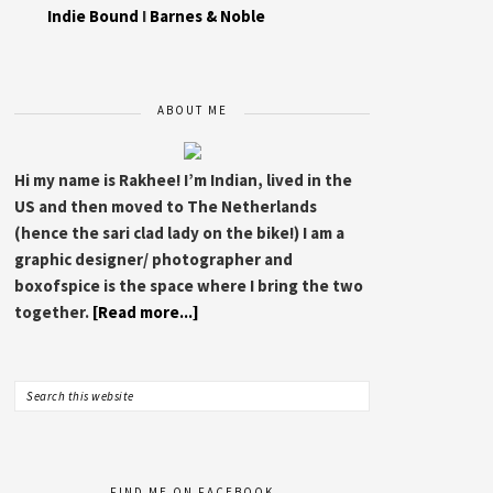
Indie Bound
I
Barnes & Noble
ABOUT ME
Hi my name is Rakhee! I’m Indian, lived in the
US and then moved to The Netherlands
(hence the sari clad lady on the bike!) I am a
graphic designer/ photographer and
boxofspice is the space where I bring the two
together.
[Read more...]
FIND ME ON FACEBOOK