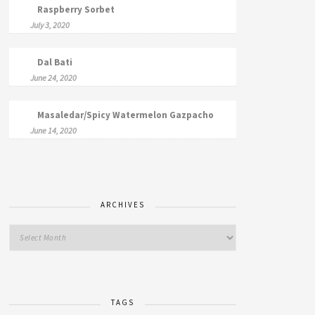
Raspberry Sorbet
July 3, 2020
Dal Bati
June 24, 2020
Masaledar/Spicy Watermelon Gazpacho
June 14, 2020
ARCHIVES
TAGS