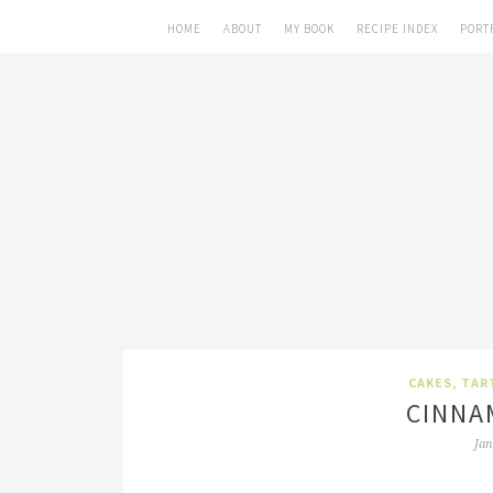
HOME
ABOUT
MY BOOK
RECIPE INDEX
PORT
CAKES, TAR
CINNA
Jan