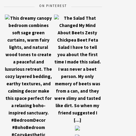
ON PINTEREST