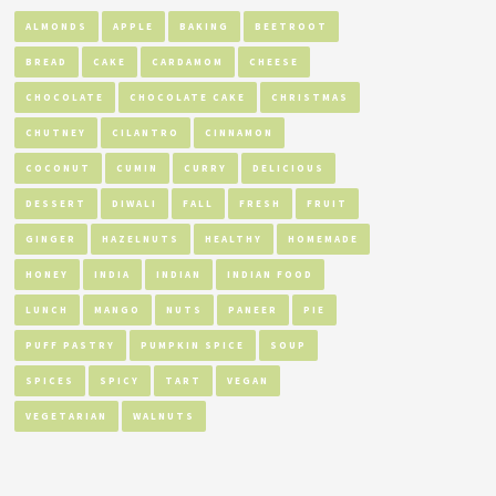
ALMONDS
APPLE
BAKING
BEETROOT
BREAD
CAKE
CARDAMOM
CHEESE
CHOCOLATE
CHOCOLATE CAKE
CHRISTMAS
CHUTNEY
CILANTRO
CINNAMON
COCONUT
CUMIN
CURRY
DELICIOUS
DESSERT
DIWALI
FALL
FRESH
FRUIT
GINGER
HAZELNUTS
HEALTHY
HOMEMADE
HONEY
INDIA
INDIAN
INDIAN FOOD
LUNCH
MANGO
NUTS
PANEER
PIE
PUFF PASTRY
PUMPKIN SPICE
SOUP
SPICES
SPICY
TART
VEGAN
VEGETARIAN
WALNUTS