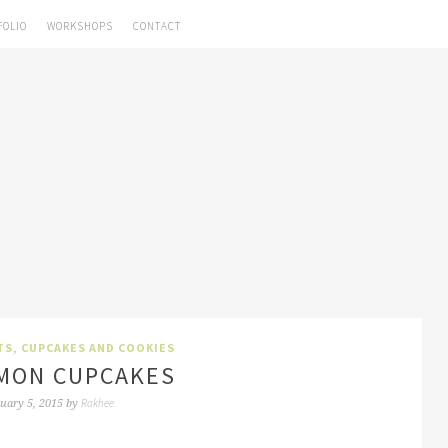
FOLIO
WORKSHOPS
CONTACT
TS, CUPCAKES AND COOKIES
MON CUPCAKES
Rakhee
uary 5, 2015
by