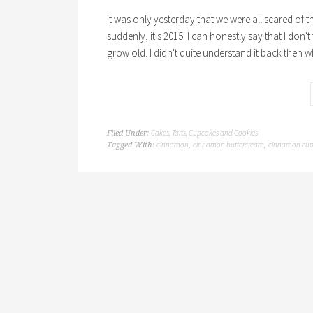
It was only yesterday that we were all scared of
suddenly, it's 2015. I can honestly say that I don'
grow old. I didn't quite understand it back then w
Cakes, Tarts, Cupcakes and Cookies
Filed Under:
cinnamon
cinnamon buttercream
cinnamon cup
Tagged With:
,
,