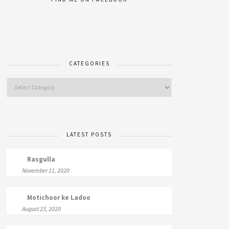
CATEGORIES
LATEST POSTS
Rasgulla
November 11, 2020
Motichoor ke Ladoo
August 23, 2020