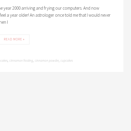
 the year 2000 arriving and frying our computers. And now
t feel a year older! An astrologer once told me that I would never
hen I
READ MORE »
cakes
cinnamon frosting
cinnamon powder
cupcakes
,
,
,