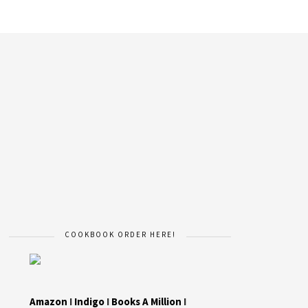
COOKBOOK ORDER HERE!
Amazon
I
Indigo
I
Books A Million
I