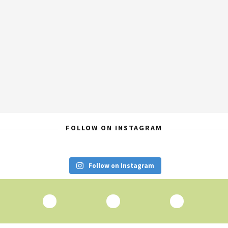
FOLLOW ON INSTAGRAM
Follow on Instagram