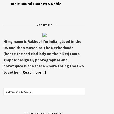
Indie Bound
I
Barnes & Noble
ABOUT ME
Hi my name is Rakhee! I’m Indian, lived in the
US and then moved to The Netherlands
(hence the sari clad lady on the bike!) I am a
graphic designer/ photographer and
boxofspice is the space where I bring the two
together.
[Read more...]
FIND ME ON FACEBOOK