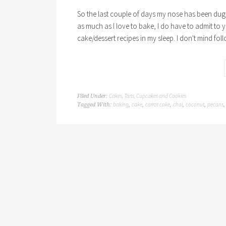
So the last couple of days my nose has been dug
as much as I love to bake, I do have to admit to yo
cake/dessert recipes in my sleep. I don't mind fol
Cakes, Tarts, Cupcakes and Cookies
Filed Under:
baking
cake
carrot cake
chai
coconut
pecans
Tagged With:
,
,
,
,
,