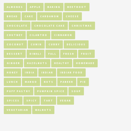
ALMONDS
APPLE
BAKING
BEETROOT
BREAD
CAKE
CARDAMOM
CHEESE
CHOCOLATE
CHOCOLATE CAKE
CHRISTMAS
CHUTNEY
CILANTRO
CINNAMON
COCONUT
CUMIN
CURRY
DELICIOUS
DESSERT
DIWALI
FALL
FRESH
FRUIT
GINGER
HAZELNUTS
HEALTHY
HOMEMADE
HONEY
INDIA
INDIAN
INDIAN FOOD
LUNCH
MANGO
NUTS
PANEER
PIE
PUFF PASTRY
PUMPKIN SPICE
SOUP
SPICES
SPICY
TART
VEGAN
VEGETARIAN
WALNUTS