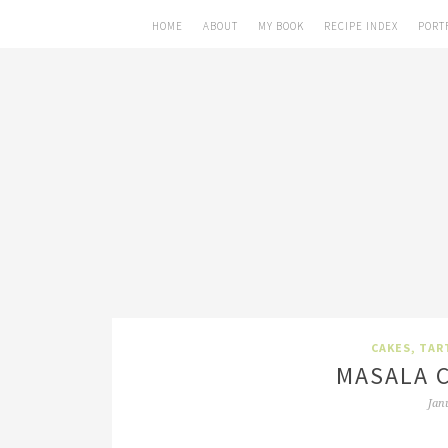
HOME
ABOUT
MY BOOK
RECIPE INDEX
PORT
CAKES, TAR
MASALA C
Jan