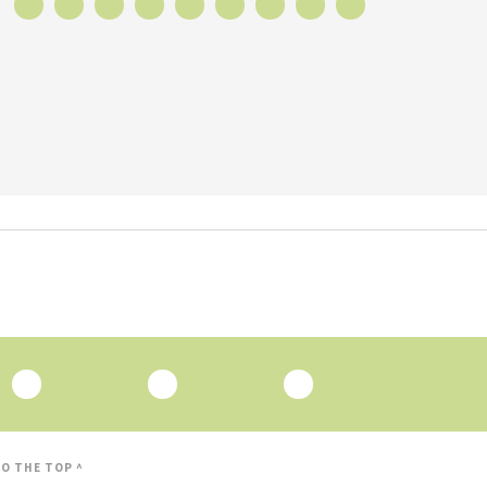
O THE TOP ^