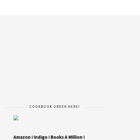
COOKBOOK ORDER HERE!
Amazon
I
Indigo
I
Books A Million
I