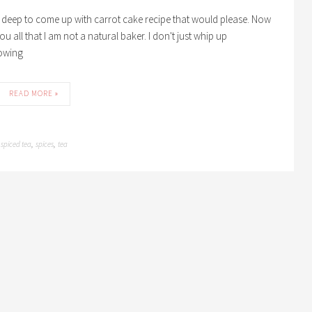
 deep to come up with carrot cake recipe that would please. Now
u all that I am not a natural baker. I don't just whip up
lowing
READ MORE »
spiced tea
spices
tea
,
,
,