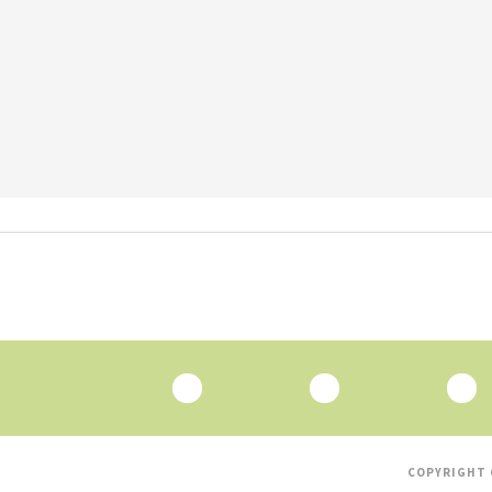
COPYRIGHT 