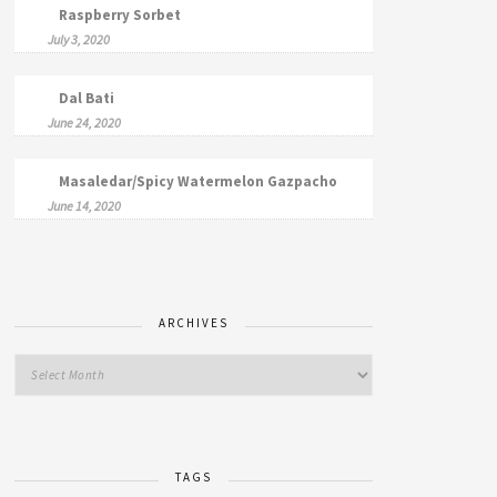
Raspberry Sorbet
July 3, 2020
Dal Bati
June 24, 2020
Masaledar/Spicy Watermelon Gazpacho
June 14, 2020
ARCHIVES
TAGS