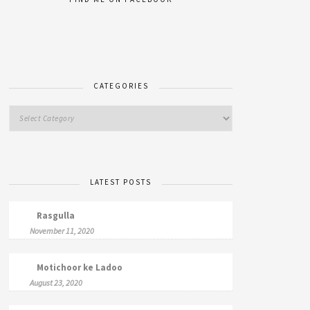
CATEGORIES
LATEST POSTS
Rasgulla
November 11, 2020
Motichoor ke Ladoo
August 23, 2020