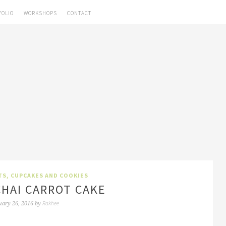
FOLIO
WORKSHOPS
CONTACT
TS, CUPCAKES AND COOKIES
HAI CARROT CAKE
Rakhee
uary 26, 2016
by