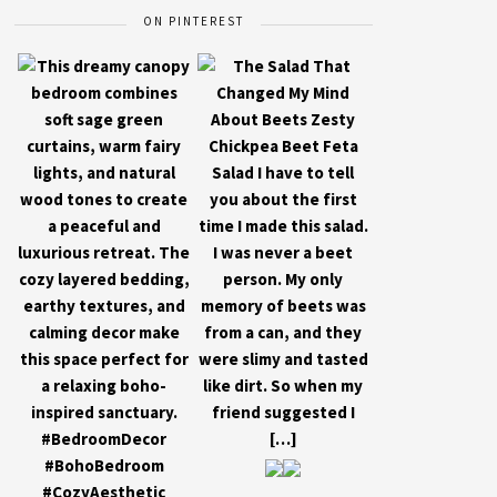
ON PINTEREST