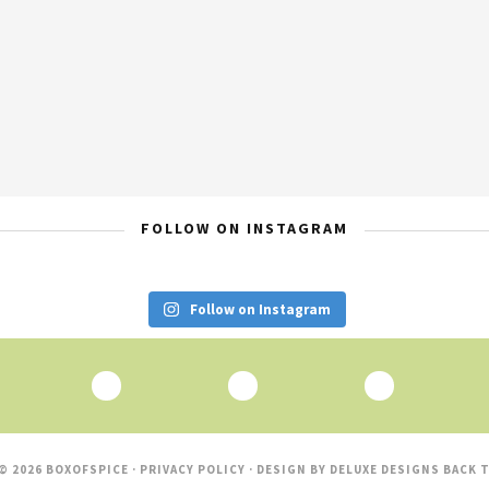
FOLLOW ON INSTAGRAM
Follow on Instagram
© 2026 BOXOFSPICE ·
PRIVACY POLICY
· DESIGN BY
DELUXE DESIGNS
BACK T