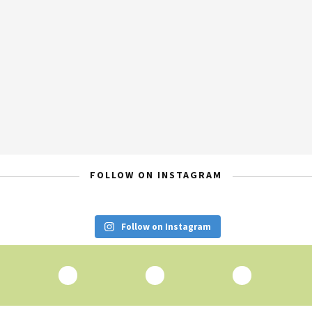
FOLLOW ON INSTAGRAM
Follow on Instagram