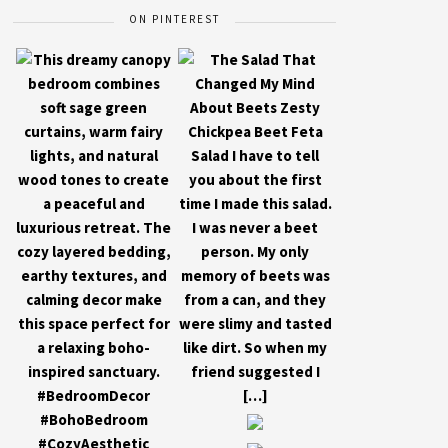
ON PINTEREST