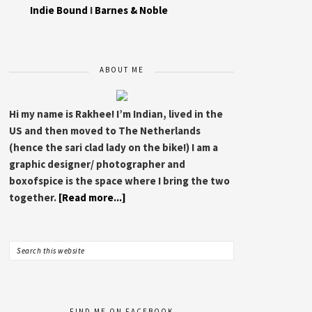
Indie Bound
I
Barnes & Noble
ABOUT ME
Hi my name is Rakhee! I’m Indian, lived in the
US and then moved to The Netherlands
(hence the sari clad lady on the bike!) I am a
graphic designer/ photographer and
boxofspice is the space where I bring the two
together.
[Read more...]
FIND ME ON FACEBOOK