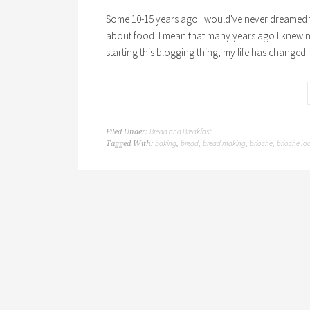
Some 10-15 years ago I would've never dreamed th
about food. I mean that many years ago I knew n
starting this blogging thing, my life has changed
Bread and Breakfast
Filed Under:
baking
bread
bread making
brioche
brioche lo
Tagged With:
,
,
,
,