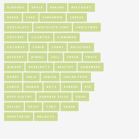
ALMONDS
APPLE
BAKING
BEETROOT
BREAD
CAKE
CARDAMOM
CHEESE
CHOCOLATE
CHOCOLATE CAKE
CHRISTMAS
CHUTNEY
CILANTRO
CINNAMON
COCONUT
CUMIN
CURRY
DELICIOUS
DESSERT
DIWALI
FALL
FRESH
FRUIT
GINGER
HAZELNUTS
HEALTHY
HOMEMADE
HONEY
INDIA
INDIAN
INDIAN FOOD
LUNCH
MANGO
NUTS
PANEER
PIE
PUFF PASTRY
PUMPKIN SPICE
SOUP
SPICES
SPICY
TART
VEGAN
VEGETARIAN
WALNUTS