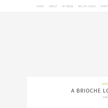
HOME
ABOUT
MY BOOK
RECIPE INDEX
PORT
BRE
A BRIOCHE L
Febr