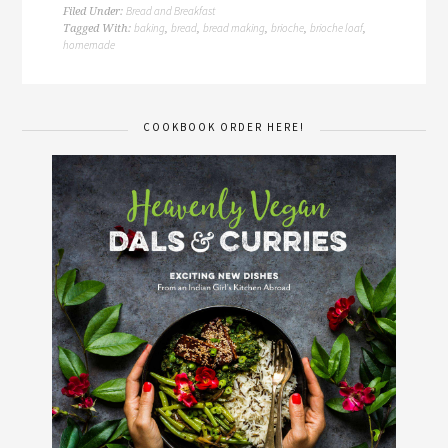
Bread and Breakfast
Filed Under:
baking
bread
bread making
brioche
brioche loaf
Tagged With:
,
,
,
,
,
homemade
COOKBOOK ORDER HERE!