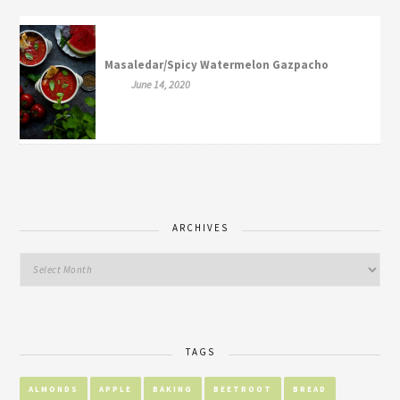
Masaledar/Spicy Watermelon Gazpacho
June 14, 2020
ARCHIVES
TAGS
ALMONDS
APPLE
BAKING
BEETROOT
BREAD