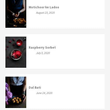
Motichoor ke Ladoo
August 23, 2020
Raspberry Sorbet
July 3, 2020
Dal Bati
June 24, 2020