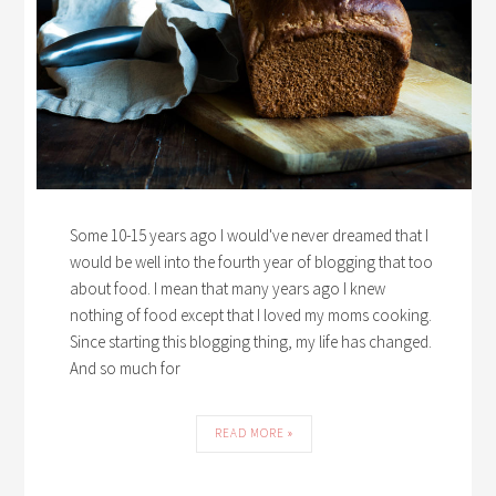
Some 10-15 years ago I would've never dreamed that I
would be well into the fourth year of blogging that too
about food. I mean that many years ago I knew
nothing of food except that I loved my moms cooking.
Since starting this blogging thing, my life has changed.
And so much for
READ MORE »