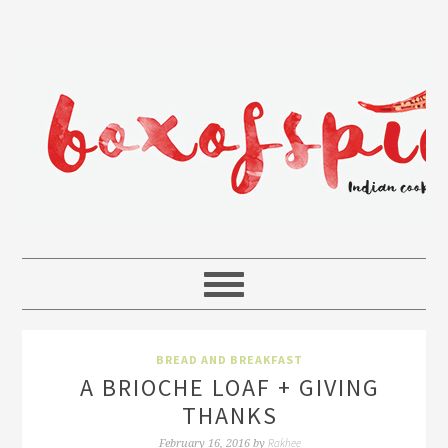
BREAD AND BREAKFAST
A BRIOCHE LOAF + GIVING
THANKS
Rakhee
February 16, 2016
by