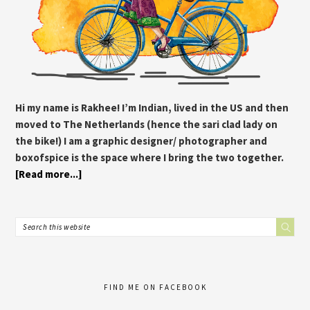
Hi my name is Rakhee! I’m Indian, lived in the US and then
moved to The Netherlands (hence the sari clad lady on
the bike!) I am a graphic designer/ photographer and
boxofspice is the space where I bring the two together.
[Read more...]
FIND ME ON FACEBOOK