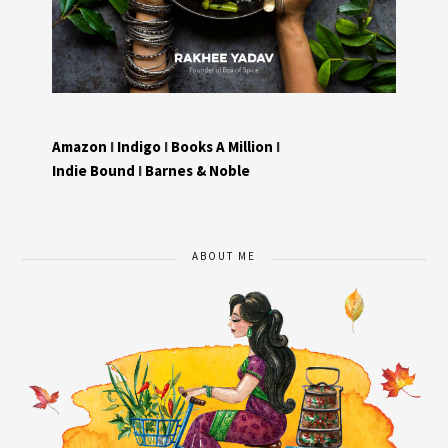
Amazon
I
Indigo
I
Books A Million
I
Indie Bound
I
Barnes & Noble
ABOUT ME