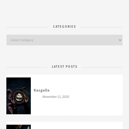
CATEGORIES
LATEST POSTS
Rasgulla
November 11, 2020