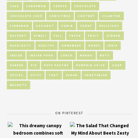
CAKE
CARDAMOM
CHEESE
CHOCOLATE
CHOCOLATE CAKE
CHRISTMAS
CHUTNEY
CILANTRO
CINNAMON
COCONUT
CUMIN
CURRY
DELICIOUS
DESSERT
DIWALI
FALL
FRESH
FRUIT
GINGER
HAZELNUTS
HEALTHY
HOMEMADE
HONEY
INDIA
INDIAN
INDIAN FOOD
LUNCH
MANGO
NUTS
PANEER
PIE
PUFF PASTRY
PUMPKIN SPICE
SOUP
SPICES
SPICY
TART
VEGAN
VEGETARIAN
WALNUTS
ON PINTEREST