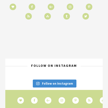
FOLLOW ON INSTAGRAM
Follow on Instagram