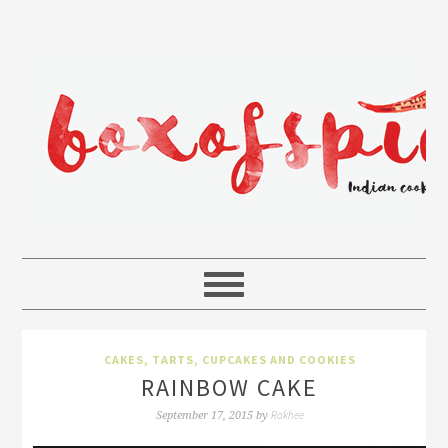
CAKES, TARTS, CUPCAKES AND COOKIES
RAINBOW CAKE
Rakhee
September 17, 2015
by