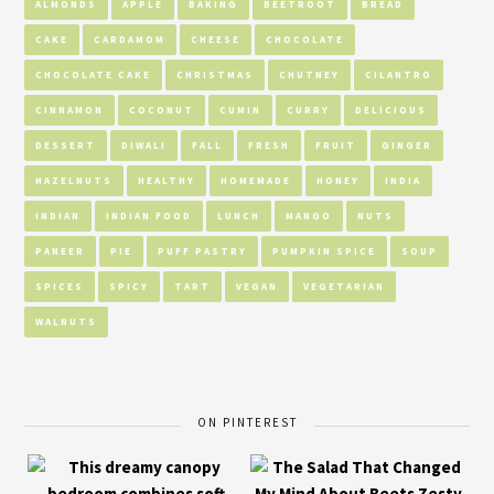
ALMONDS
APPLE
BAKING
BEETROOT
BREAD
CAKE
CARDAMOM
CHEESE
CHOCOLATE
CHOCOLATE CAKE
CHRISTMAS
CHUTNEY
CILANTRO
CINNAMON
COCONUT
CUMIN
CURRY
DELICIOUS
DESSERT
DIWALI
FALL
FRESH
FRUIT
GINGER
HAZELNUTS
HEALTHY
HOMEMADE
HONEY
INDIA
INDIAN
INDIAN FOOD
LUNCH
MANGO
NUTS
PANEER
PIE
PUFF PASTRY
PUMPKIN SPICE
SOUP
SPICES
SPICY
TART
VEGAN
VEGETARIAN
WALNUTS
ON PINTEREST