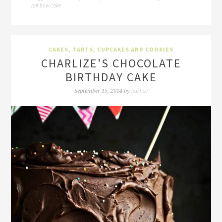
rainbow cake
CAKES, TARTS, CUPCAKES AND COOKIES
CHARLIZE'S CHOCOLATE
BIRTHDAY CAKE
Rakhee
September 15, 2014
by