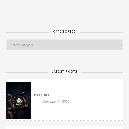
CATEGORIES
LATEST POSTS
Rasgulla
November 11, 2020