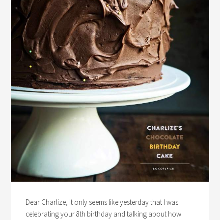
Dear Charlize, It only seems like yesterday that I was
celebrating your 8th birthday and talking about how