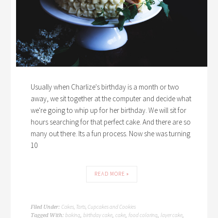
Usually when Charlize's birthday is a month or two
away, we sit together at the computer and decide what
we're going to whip up for her birthday. We will sit for
hours searching for that perfect cake. And there are so
many out there. Its a fun process. Now she was turning
10
READ MORE »
Cakes, Tarts, Cupcakes and Cookies
Filed Under:
baking
birthday cake
cake
food coloring
layer cake
Tagged With:
,
,
,
,
,