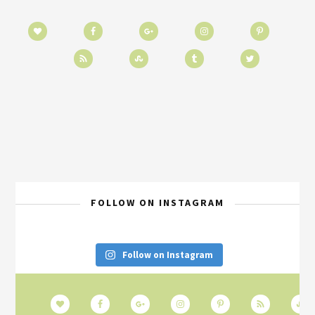
FOLLOW ON INSTAGRAM
Follow on Instagram