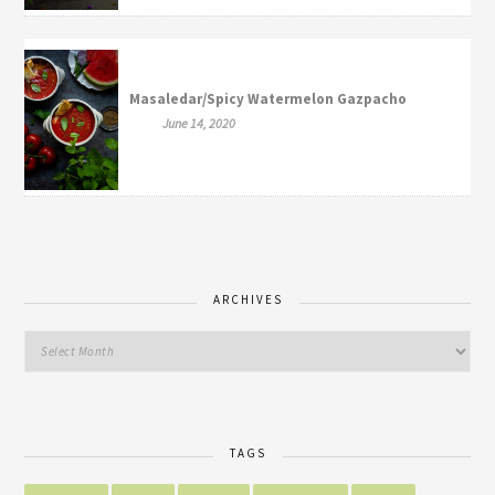
Masaledar/Spicy Watermelon Gazpacho
June 14, 2020
ARCHIVES
TAGS