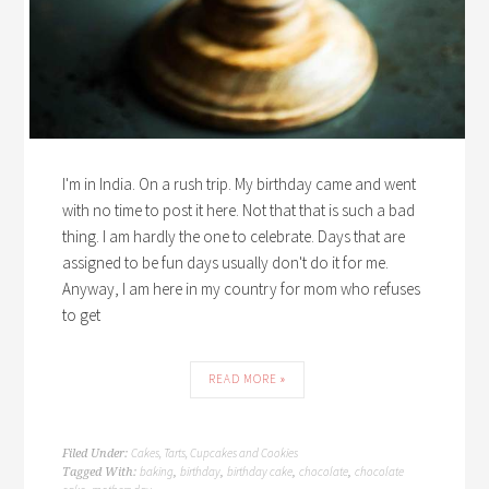
I'm in India. On a rush trip. My birthday came and went
with no time to post it here. Not that that is such a bad
thing. I am hardly the one to celebrate. Days that are
assigned to be fun days usually don't do it for me.
Anyway, I am here in my country for mom who refuses
to get
READ MORE »
Cakes, Tarts, Cupcakes and Cookies
Filed Under:
baking
birthday
birthday cake
chocolate
chocolate
Tagged With:
,
,
,
,