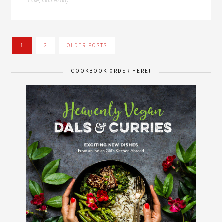
cake
mothers day
,
1
2
OLDER POSTS
COOKBOOK ORDER HERE!