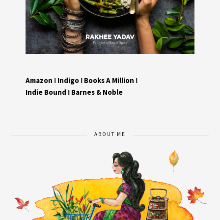
Amazon
I
Indigo
I
Books A Million
I
Indie Bound
I
Barnes & Noble
ABOUT ME