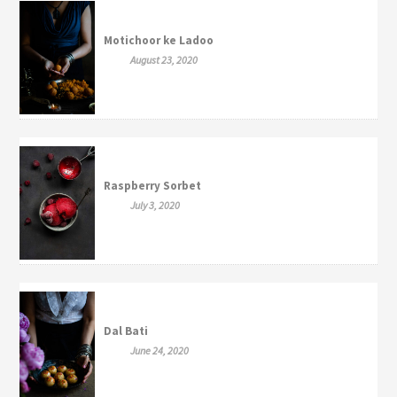
Motichoor ke Ladoo
August 23, 2020
Raspberry Sorbet
July 3, 2020
Dal Bati
June 24, 2020