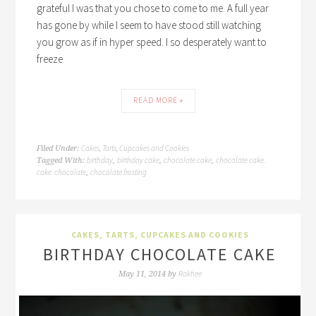
grateful I was that you chose to come to me. A full year
has gone by while I seem to have stood still watching
you grow as if in hyper speed. I so desperately want to
freeze
READ MORE »
Cakes, Tarts, Cupcakes and Cookies
Filed Under:
birthday
birthday cake
chocolate cake
chocolate cake.
Tagged With:
,
,
,
cake. chocolate
chocolate frosting
,
CAKES, TARTS, CUPCAKES AND COOKIES
BIRTHDAY CHOCOLATE CAKE
Rakhee
May 11, 2014
by