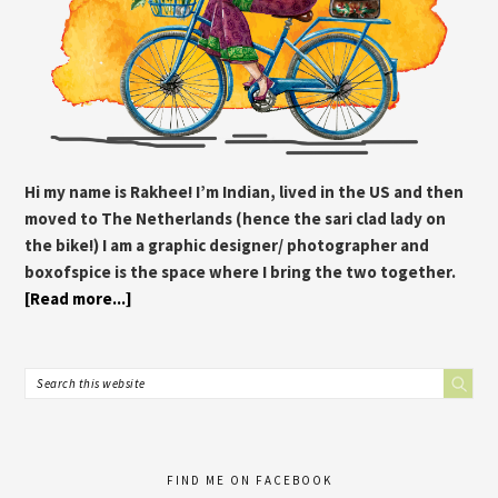
Hi my name is Rakhee! I’m Indian, lived in the US and then
moved to The Netherlands (hence the sari clad lady on
the bike!) I am a graphic designer/ photographer and
boxofspice is the space where I bring the two together.
[Read more...]
FIND ME ON FACEBOOK