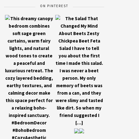
ON PINTEREST