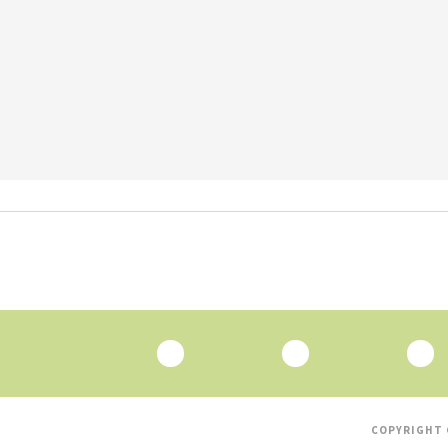
COPYRIGHT 