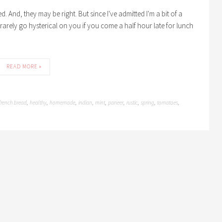
. And, they may be right. But since I've admitted I'm a bit of a
ll rarely go hysterical on you if you come a half hour late for lunch
READ MORE »
french bread
healthy
homemade
indian
mint
paneer
rustic
spring
tomatoes
,
,
,
,
,
,
,
,
,