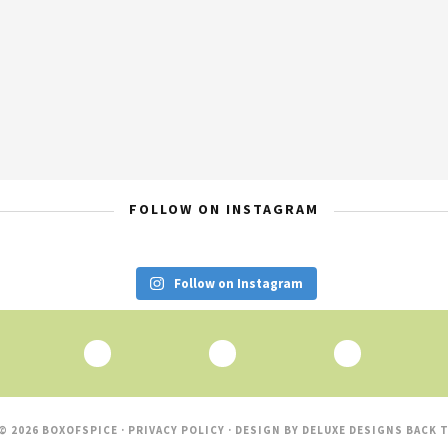
FOLLOW ON INSTAGRAM
Follow on Instagram
© 2026 BOXOFSPICE ·
PRIVACY POLICY
· DESIGN BY
DELUXE DESIGNS
BACK T