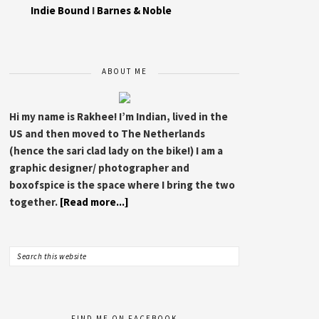
Indie Bound
I
Barnes & Noble
ABOUT ME
Hi my name is Rakhee! I’m Indian, lived in the
US and then moved to The Netherlands
(hence the sari clad lady on the bike!) I am a
graphic designer/ photographer and
boxofspice is the space where I bring the two
together.
[Read more...]
FIND ME ON FACEBOOK