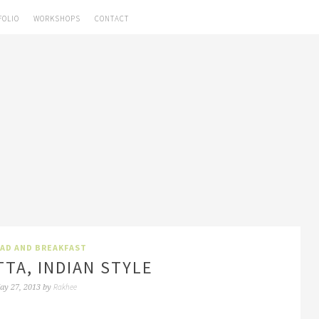
FOLIO
WORKSHOPS
CONTACT
AD AND BREAKFAST
TA, INDIAN STYLE
Rakhee
ay 27, 2013
by