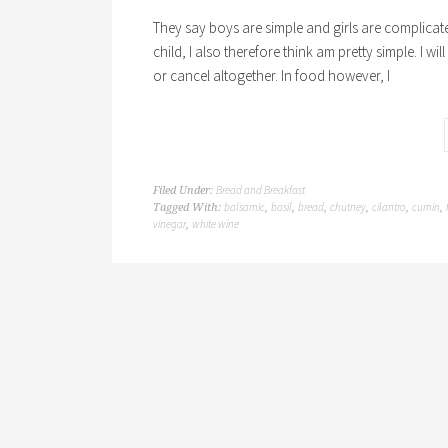
They say boys are simple and girls are complicated
child, I also therefore think am pretty simple. I wi
or cancel altogether. In food however, I
Bread and Breakfast
Filed Under:
balsamic
basil
bread
chutney
cilantro
cumin
Tagged With:
,
,
,
,
,
,
vinegar
white wine
,