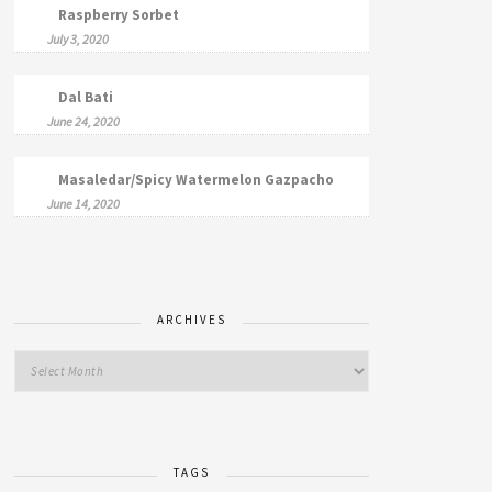
Raspberry Sorbet
July 3, 2020
Dal Bati
June 24, 2020
Masaledar/Spicy Watermelon Gazpacho
June 14, 2020
ARCHIVES
TAGS