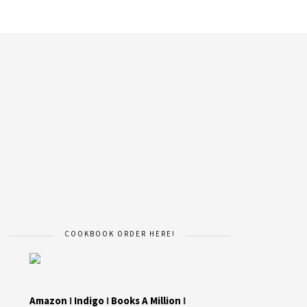
COOKBOOK ORDER HERE!
Amazon
I
Indigo
I
Books A Million
I