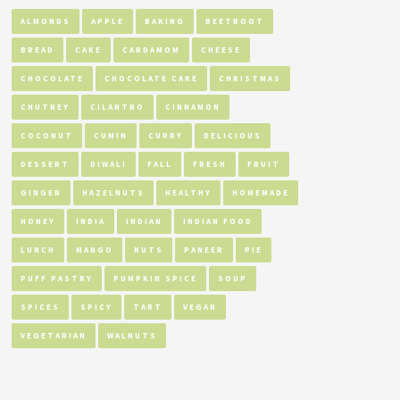
ALMONDS
APPLE
BAKING
BEETROOT
BREAD
CAKE
CARDAMOM
CHEESE
CHOCOLATE
CHOCOLATE CAKE
CHRISTMAS
CHUTNEY
CILANTRO
CINNAMON
COCONUT
CUMIN
CURRY
DELICIOUS
DESSERT
DIWALI
FALL
FRESH
FRUIT
GINGER
HAZELNUTS
HEALTHY
HOMEMADE
HONEY
INDIA
INDIAN
INDIAN FOOD
LUNCH
MANGO
NUTS
PANEER
PIE
PUFF PASTRY
PUMPKIN SPICE
SOUP
SPICES
SPICY
TART
VEGAN
VEGETARIAN
WALNUTS