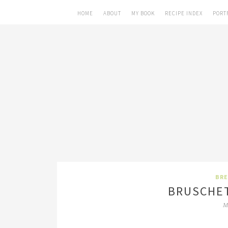
HOME
ABOUT
MY BOOK
RECIPE INDEX
PORT
BRE
BRUSCHET
M