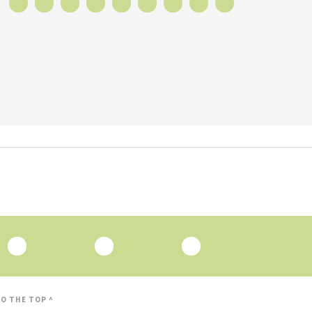
O THE TOP ^