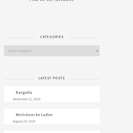
CATEGORIES
LATEST POSTS
Rasgulla
November 11, 2020
Motichoor ke Ladoo
August 23, 2020