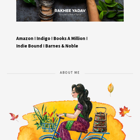
Amazon
I
Indigo
I
Books A Million
I
Indie Bound
I
Barnes & Noble
ABOUT ME