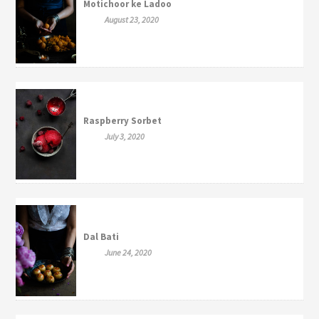
Motichoor ke Ladoo
August 23, 2020
Raspberry Sorbet
July 3, 2020
Dal Bati
June 24, 2020