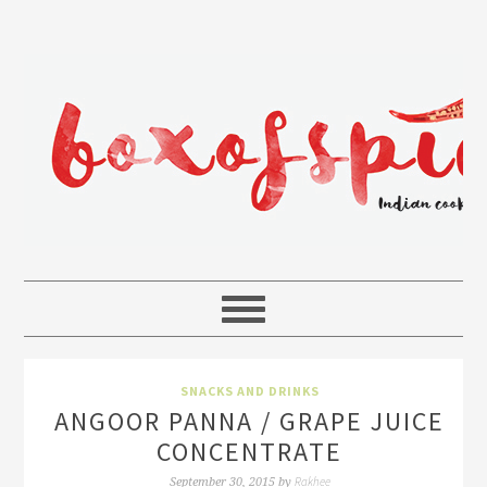
SNACKS AND DRINKS
ANGOOR PANNA / GRAPE JUICE
CONCENTRATE
Rakhee
September 30, 2015
by