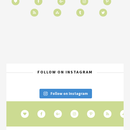
FOLLOW ON INSTAGRAM
Follow on Instagram