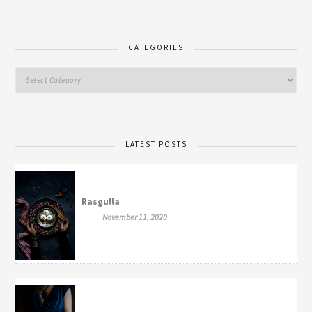
CATEGORIES
LATEST POSTS
Rasgulla
November 11, 2020