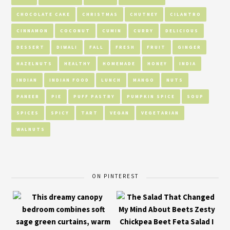
CHOCOLATE CAKE
CHRISTMAS
CHUTNEY
CILANTRO
CINNAMON
COCONUT
CUMIN
CURRY
DELICIOUS
DESSERT
DIWALI
FALL
FRESH
FRUIT
GINGER
HAZELNUTS
HEALTHY
HOMEMADE
HONEY
INDIA
INDIAN
INDIAN FOOD
LUNCH
MANGO
NUTS
PANEER
PIE
PUFF PASTRY
PUMPKIN SPICE
SOUP
SPICES
SPICY
TART
VEGAN
VEGETARIAN
WALNUTS
ON PINTEREST