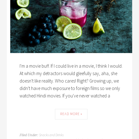
I'm a movie buff. If I could live in a movie, I think I would.
At which my detractors would gleefully say, aha, she
doesn't like reality. Who cares! Right? Growing up, we
didn't have much exposure to foreign films so we only
watched Hindi movies. If you've never watched a
READ MORE »
Snacks and Drinks
Filed Under: