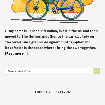
Hi my name is Rakhee! I’m Indian, lived in the US and then
moved to The Netherlands (hence the sari clad lady on
the bike!) I am a graphic designer/ photographer and
boxofspice is the space where I bring the two together.
[Read more...]
FIND ME ON FACEBOOK