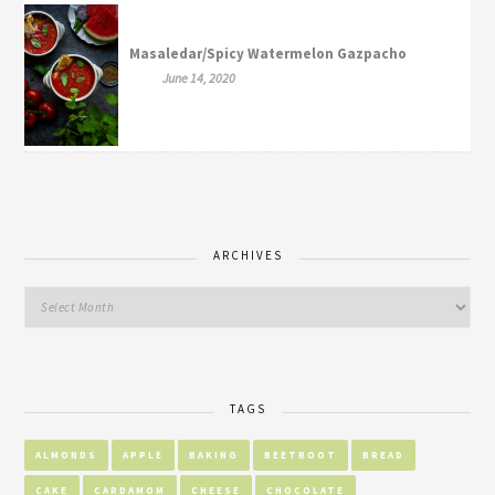
Masaledar/Spicy Watermelon Gazpacho
June 14, 2020
ARCHIVES
TAGS
ALMONDS
APPLE
BAKING
BEETROOT
BREAD
CAKE
CARDAMOM
CHEESE
CHOCOLATE