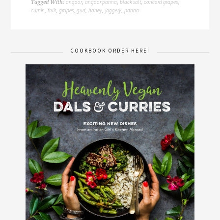
angoor
angoor panna
black salt
concord grapes
Tagged With:
,
,
,
,
cumin
fruit
grapes
gud
honey
jaggery
panna
,
,
,
,
,
,
COOKBOOK ORDER HERE!