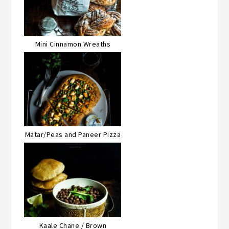
Mini Cinnamon Wreaths
Matar/Peas and Paneer Pizza
Kaale Chane / Brown