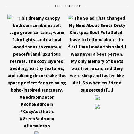
ON PINTEREST