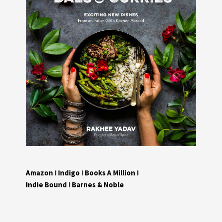
Amazon
I
Indigo
I
Books A Million
I
Indie Bound
I
Barnes & Noble