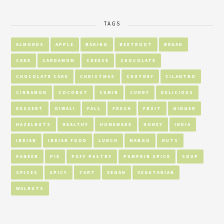
TAGS
ALMONDS
APPLE
BAKING
BEETROOT
BREAD
CAKE
CARDAMOM
CHEESE
CHOCOLATE
CHOCOLATE CAKE
CHRISTMAS
CHUTNEY
CILANTRO
CINNAMON
COCONUT
CUMIN
CURRY
DELICIOUS
DESSERT
DIWALI
FALL
FRESH
FRUIT
GINGER
HAZELNUTS
HEALTHY
HOMEMADE
HONEY
INDIA
INDIAN
INDIAN FOOD
LUNCH
MANGO
NUTS
PANEER
PIE
PUFF PASTRY
PUMPKIN SPICE
SOUP
SPICES
SPICY
TART
VEGAN
VEGETARIAN
WALNUTS