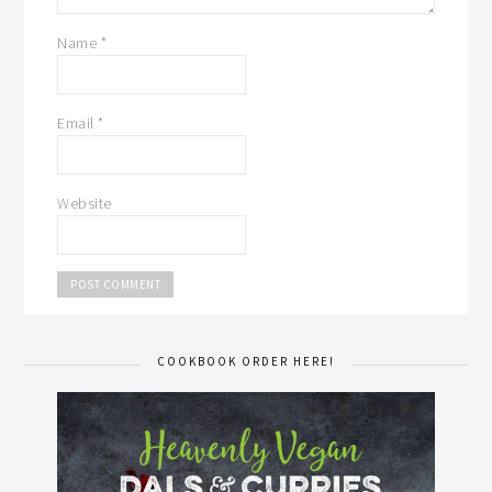
Name
*
Email
*
Website
COOKBOOK ORDER HERE!