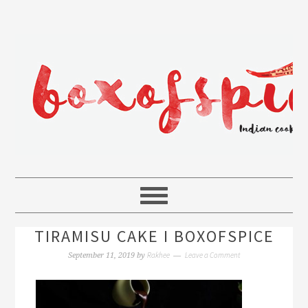
TIRAMISU CAKE I BOXOFSPICE
Rakhee
Leave a Comment
September 11, 2019
by