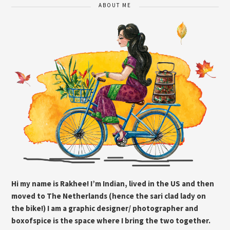
ABOUT ME
Hi my name is Rakhee! I’m Indian, lived in the US and then
moved to The Netherlands (hence the sari clad lady on
the bike!) I am a graphic designer/ photographer and
boxofspice is the space where I bring the two together.