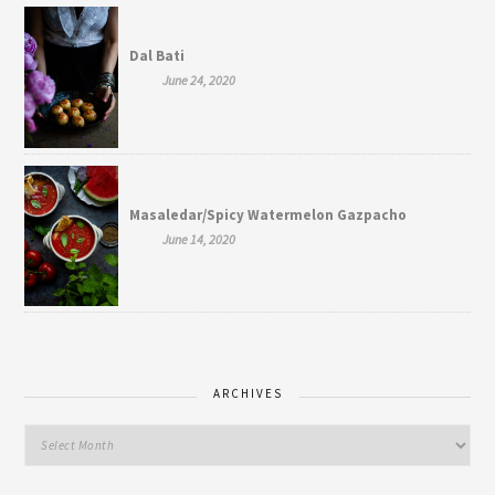
Dal Bati
June 24, 2020
Masaledar/Spicy Watermelon Gazpacho
June 14, 2020
ARCHIVES