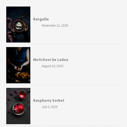
Rasgulla
November 11, 2020
Motichoor ke Ladoo
August 23, 2020
Raspberry Sorbet
July 3, 2020