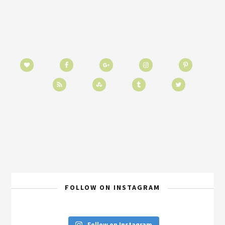
FOLLOW ON INSTAGRAM
Follow on Instagram