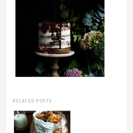
RELATED POSTS