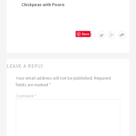
Chickpeas with Pooris
Save
LEAVE A REPLY
Your email address will not be published.
Required
fields are marked
*
Comment
*