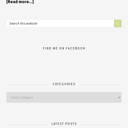
[Read more...]
FIND ME ON FACEBOOK
CATEGORIES
LATEST POSTS