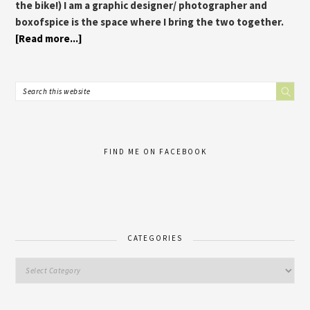
the bike!) I am a graphic designer/ photographer and
boxofspice is the space where I bring the two together.
[Read more...]
FIND ME ON FACEBOOK
CATEGORIES