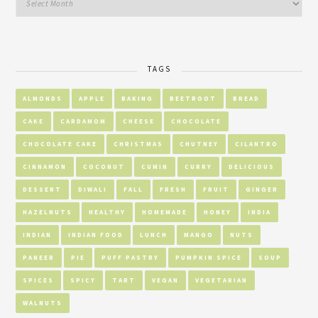
TAGS
ALMONDS
APPLE
BAKING
BEETROOT
BREAD
CAKE
CARDAMOM
CHEESE
CHOCOLATE
CHOCOLATE CAKE
CHRISTMAS
CHUTNEY
CILANTRO
CINNAMON
COCONUT
CUMIN
CURRY
DELICIOUS
DESSERT
DIWALI
FALL
FRESH
FRUIT
GINGER
HAZELNUTS
HEALTHY
HOMEMADE
HONEY
INDIA
INDIAN
INDIAN FOOD
LUNCH
MANGO
NUTS
PANEER
PIE
PUFF PASTRY
PUMPKIN SPICE
SOUP
SPICES
SPICY
TART
VEGAN
VEGETARIAN
WALNUTS