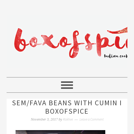
SEM/FAVA BEANS WITH CUMIN I
BOXOFSPICE
Rakhee
Leave a Comment
November 3, 2017
by