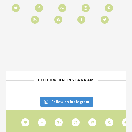
FOLLOW ON INSTAGRAM
Follow on Instagram