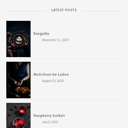
LATEST POSTS
Rasgulla
November 11, 2020
Motichoor ke Ladoo
August 23, 2020
Raspberry Sorbet
July 3, 2020