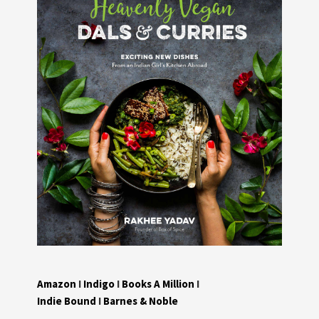
Amazon
I
Indigo
I
Books A Million
I
Indie Bound
I
Barnes & Noble