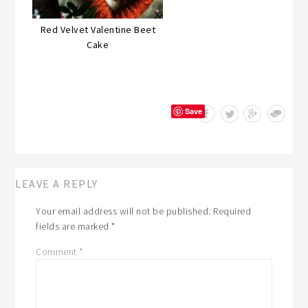
Red Velvet Valentine Beet
Cake
Save
LEAVE A REPLY
Your email address will not be published.
Required
fields are marked
*
Comment
*