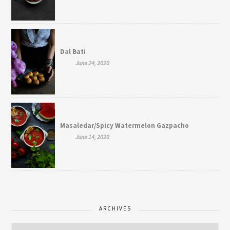
Dal Bati
June 24, 2020
Masaledar/Spicy Watermelon Gazpacho
June 14, 2020
ARCHIVES