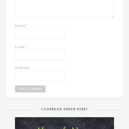
Name
*
Email
*
Website
COOKBOOK ORDER HERE!