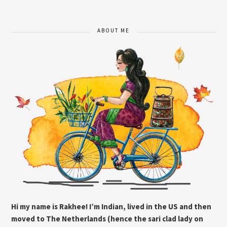
ABOUT ME
Hi my name is Rakhee! I’m Indian, lived in the US and then
moved to The Netherlands (hence the sari clad lady on