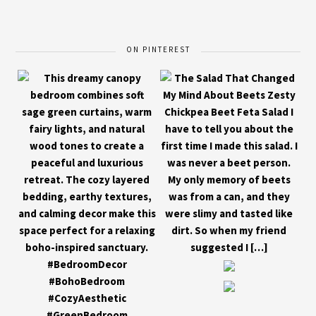
ON PINTEREST