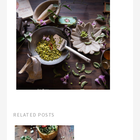
RELATED POSTS