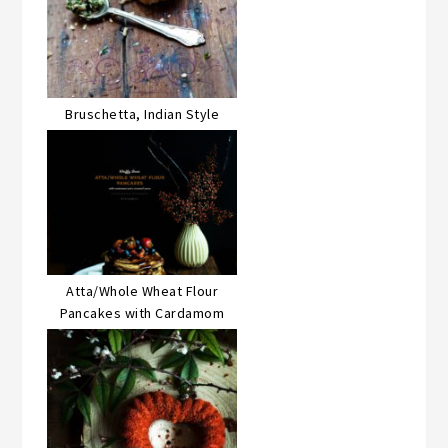
Bruschetta, Indian Style
Atta/Whole Wheat Flour
Pancakes with Cardamom