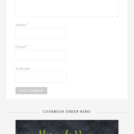
Name
*
Email
*
Website
COOKBOOK ORDER HERE!