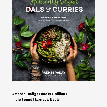
Amazon
I
Indigo
I
Books A Million
I
Indie Bound
I
Barnes & Noble