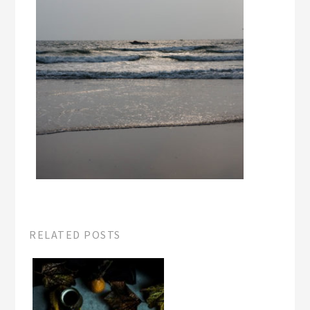
RELATED POSTS