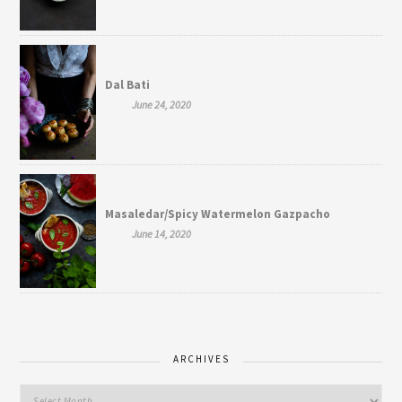
Dal Bati
June 24, 2020
Masaledar/Spicy Watermelon Gazpacho
June 14, 2020
ARCHIVES