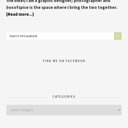
the bike!) I am a graphic designer/ photographer and
boxofspice is the space where I bring the two together.
[Read more...]
FIND ME ON FACEBOOK
CATEGORIES