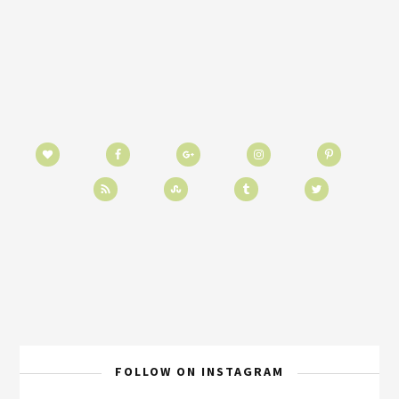
FOLLOW ON INSTAGRAM