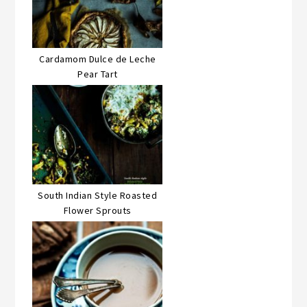
Cardamom Dulce de Leche
Pear Tart
South Indian Style Roasted
Flower Sprouts