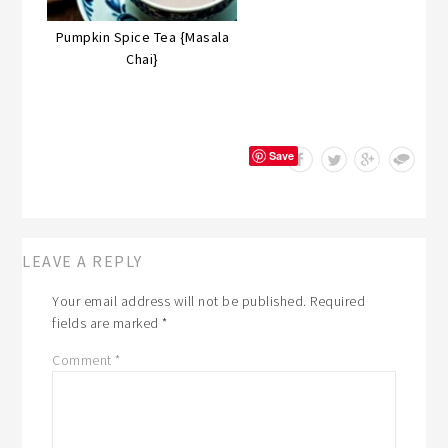
Pumpkin Spice Tea {Masala
Chai}
Save
LEAVE A REPLY
Your email address will not be published.
Required
fields are marked
*
Comment
*