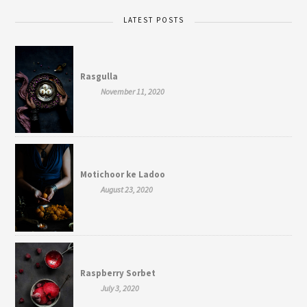
LATEST POSTS
Rasgulla
November 11, 2020
Motichoor ke Ladoo
August 23, 2020
Raspberry Sorbet
July 3, 2020