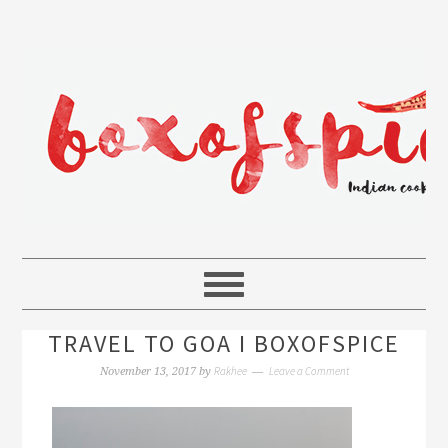
TRAVEL TO GOA I BOXOFSPICE
Rakhee
Leave a Comment
November 13, 2017
by