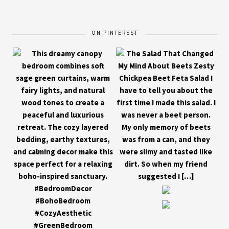
ON PINTEREST