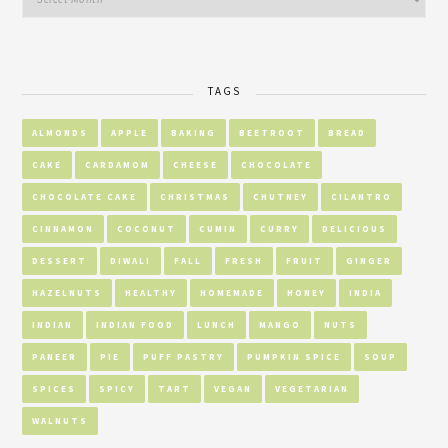
TAGS
ALMONDS
APPLE
BAKING
BEETROOT
BREAD
CAKE
CARDAMOM
CHEESE
CHOCOLATE
CHOCOLATE CAKE
CHRISTMAS
CHUTNEY
CILANTRO
CINNAMON
COCONUT
CUMIN
CURRY
DELICIOUS
DESSERT
DIWALI
FALL
FRESH
FRUIT
GINGER
HAZELNUTS
HEALTHY
HOMEMADE
HONEY
INDIA
INDIAN
INDIAN FOOD
LUNCH
MANGO
NUTS
PANEER
PIE
PUFF PASTRY
PUMPKIN SPICE
SOUP
SPICES
SPICY
TART
VEGAN
VEGETARIAN
WALNUTS