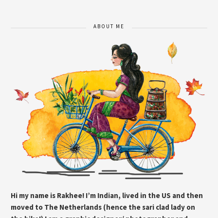
ABOUT ME
Hi my name is Rakhee! I’m Indian, lived in the US and then
moved to The Netherlands (hence the sari clad lady on