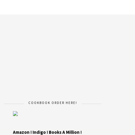
COOKBOOK ORDER HERE!
Amazon
I
Indigo
I
Books A Million
I