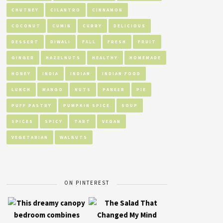
CHUTNEY
CILANTRO
CINNAMON
COCONUT
CUMIN
CURRY
DELICIOUS
DESSERT
DIWALI
FALL
FRESH
FRUIT
GINGER
HAZELNUTS
HEALTHY
HOMEMADE
HONEY
INDIA
INDIAN
INDIAN FOOD
LUNCH
MANGO
NUTS
PANEER
PIE
PUFF PASTRY
PUMPKIN SPICE
SOUP
SPICES
SPICY
TART
VEGAN
VEGETARIAN
WALNUTS
ON PINTEREST