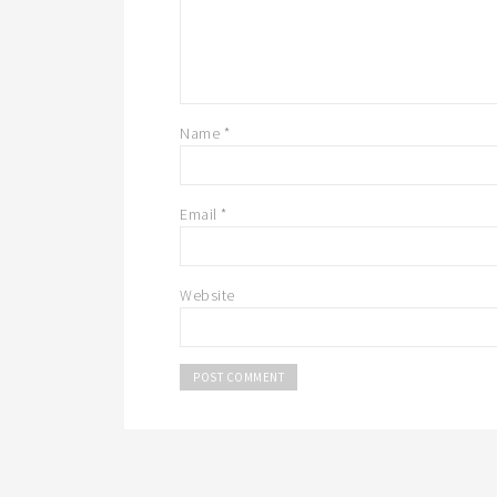
Name
*
Email
*
Website