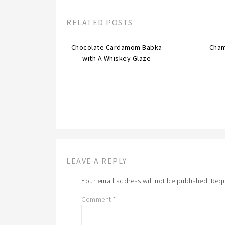
RELATED POSTS
Chocolate Cardamom Babka
Cha
with A Whiskey Glaze
LEAVE A REPLY
Your email address will not be published.
Requ
Comment
*