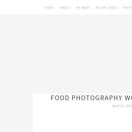
HOME
ABOUT
MY BOOK
RECIPE INDEX
PORT
FOOD PHOTOGRAPHY WO
April 21, 201