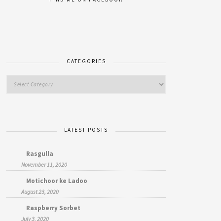
CATEGORIES
LATEST POSTS
Rasgulla
November 11, 2020
Motichoor ke Ladoo
August 23, 2020
Raspberry Sorbet
July 3, 2020