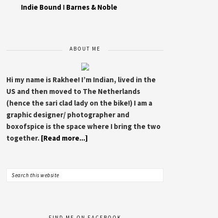
Indie Bound
I
Barnes & Noble
ABOUT ME
Hi my name is Rakhee! I’m Indian, lived in the
US and then moved to The Netherlands
(hence the sari clad lady on the bike!) I am a
graphic designer/ photographer and
boxofspice is the space where I bring the two
together.
[Read more...]
FIND ME ON FACEBOOK