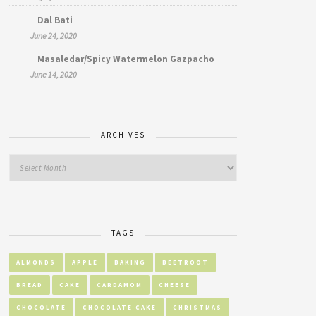
Dal Bati
June 24, 2020
Masaledar/Spicy Watermelon Gazpacho
June 14, 2020
ARCHIVES
TAGS
ALMONDS
APPLE
BAKING
BEETROOT
BREAD
CAKE
CARDAMOM
CHEESE
CHOCOLATE
CHOCOLATE CAKE
CHRISTMAS