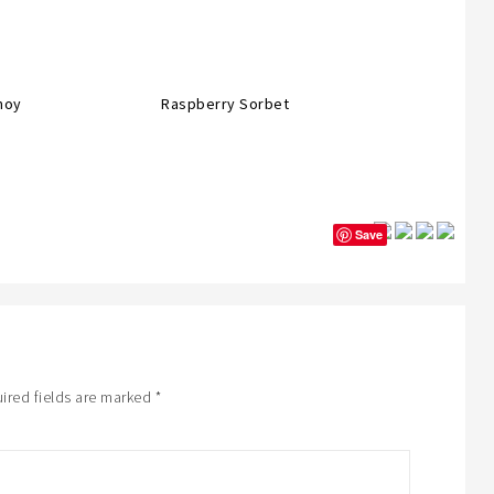
moy
Raspberry Sorbet
Save
ired fields are marked
*