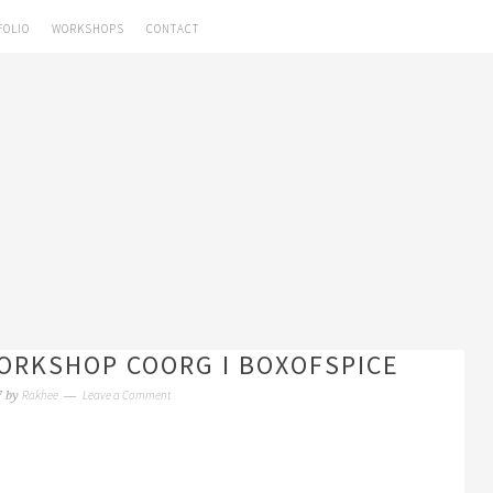
FOLIO
WORKSHOPS
CONTACT
RKSHOP COORG I BOXOFSPICE
Rakhee
Leave a Comment
7
by