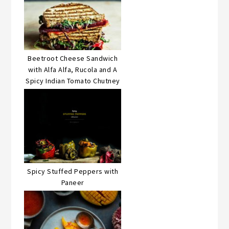
Beetroot Cheese Sandwich
with Alfa Alfa, Rucola and A
Spicy Indian Tomato Chutney
Spicy Stuffed Peppers with
Paneer