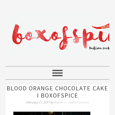
BLOOD ORANGE CHOCOLATE CAKE
I BOXOFSPICE
Rakhee
Leave a Comment
February 27, 2017
by