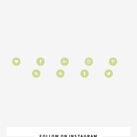
FOLLOW ON INSTAGRAM