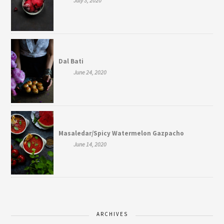
July 3, 2020
Dal Bati
June 24, 2020
Masaledar/Spicy Watermelon Gazpacho
June 14, 2020
ARCHIVES