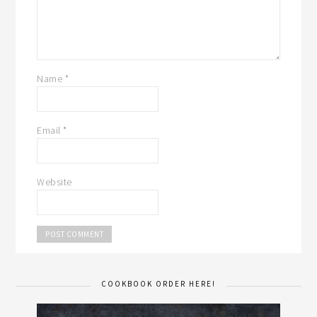
Name
*
Email
*
Website
COOKBOOK ORDER HERE!