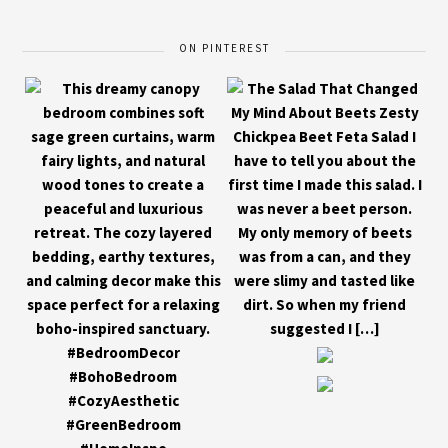
ON PINTEREST