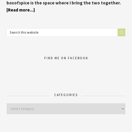
boxofspice is the space where I bring the two together.
[Read more...]
FIND ME ON FACEBOOK
CATEGORIES