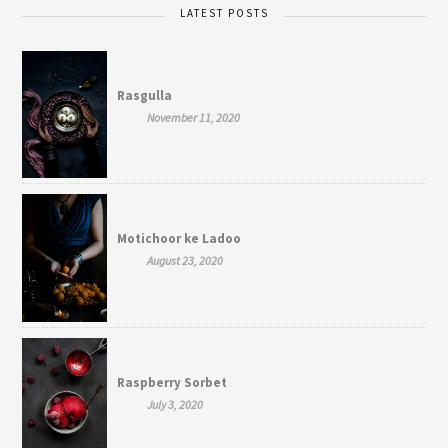
LATEST POSTS
Rasgulla
November 11, 2020
Motichoor ke Ladoo
August 23, 2020
Raspberry Sorbet
July 3, 2020