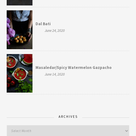
Dal Bati
June 24, 2020
Masaledar/Spicy Watermelon Gazpacho
June 14, 2020
ARCHIVES