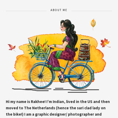
ABOUT ME
Hi my name is Rakhee! I’m Indian, lived in the US and then
moved to The Netherlands (hence the sari clad lady on
the bike!) I am a graphic designer/ photographer and