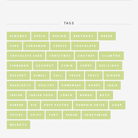
TAGS
ALMONDS
APPLE
BAKING
BEETROOT
BREAD
CAKE
CARDAMOM
CHEESE
CHOCOLATE
CHOCOLATE CAKE
CHRISTMAS
CHUTNEY
CILANTRO
CINNAMON
COCONUT
CUMIN
CURRY
DELICIOUS
DESSERT
DIWALI
FALL
FRESH
FRUIT
GINGER
HAZELNUTS
HEALTHY
HOMEMADE
HONEY
INDIA
INDIAN
INDIAN FOOD
LUNCH
MANGO
NUTS
PANEER
PIE
PUFF PASTRY
PUMPKIN SPICE
SOUP
SPICES
SPICY
TART
VEGAN
VEGETARIAN
WALNUTS