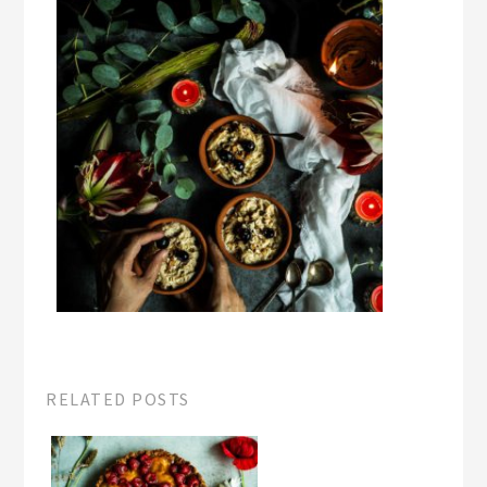
RELATED POSTS