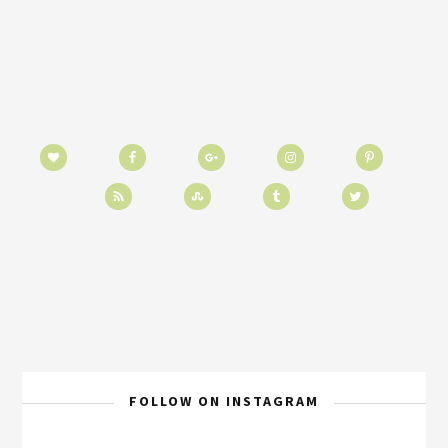
FOLLOW ON INSTAGRAM