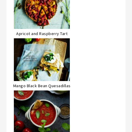
Apricot and Raspberry Tart
Mango Black Bean Quesadillas