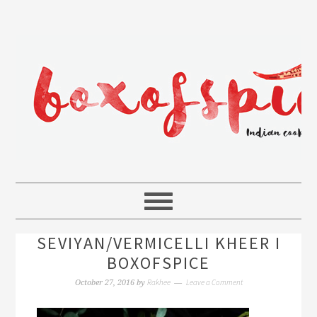
SEVIYAN/VERMICELLI KHEER I
BOXOFSPICE
Rakhee
Leave a Comment
October 27, 2016
by