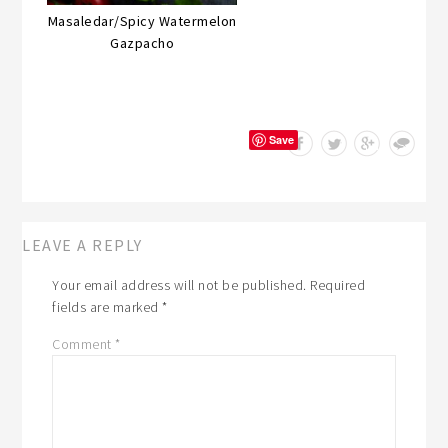
Masaledar/Spicy Watermelon
Gazpacho
Save
LEAVE A REPLY
Your email address will not be published.
Required
fields are marked
*
Comment
*