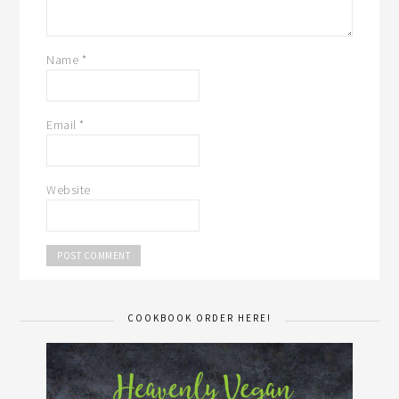
Name
*
Email
*
Website
COOKBOOK ORDER HERE!