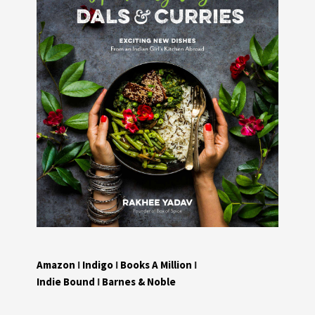
Amazon
I
Indigo
I
Books A Million
I
Indie Bound
I
Barnes & Noble