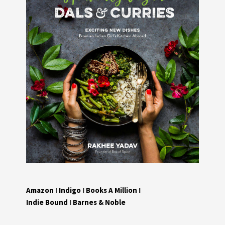
Amazon
I
Indigo
I
Books A Million
I
Indie Bound
I
Barnes & Noble