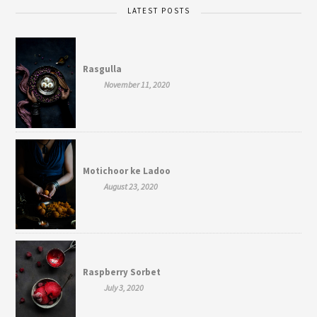
LATEST POSTS
Rasgulla
November 11, 2020
Motichoor ke Ladoo
August 23, 2020
Raspberry Sorbet
July 3, 2020