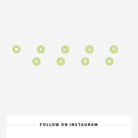
FOLLOW ON INSTAGRAM