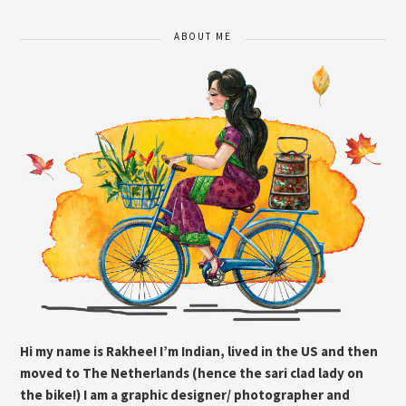
ABOUT ME
Hi my name is Rakhee! I’m Indian, lived in the US and then
moved to The Netherlands (hence the sari clad lady on
the bike!) I am a graphic designer/ photographer and