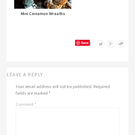
Mini Cinnamon Wreaths
Save
LEAVE A REPLY
Your email address will not be published.
Required
fields are marked
*
Comment
*