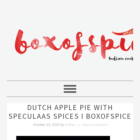
DUTCH APPLE PIE WITH
SPECULAAS SPICES I BOXOFSPICE
Rakhee
Leave a Comment
October 23, 2016
by