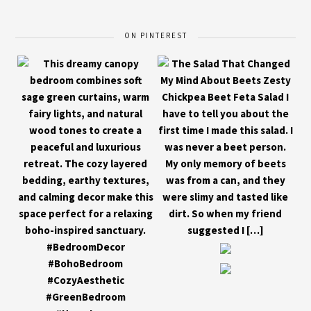
ON PINTEREST