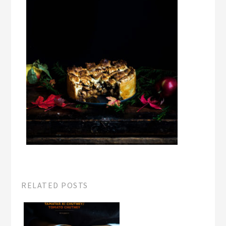
RELATED POSTS