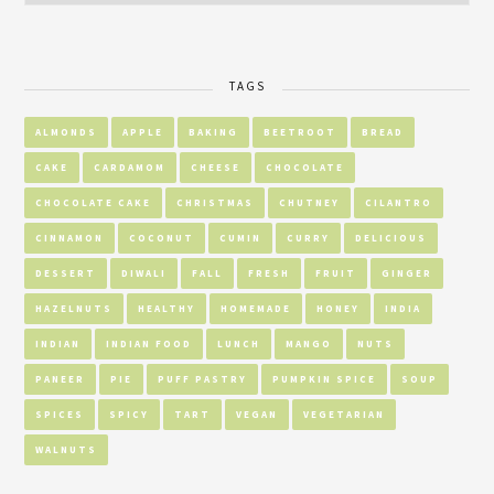
TAGS
ALMONDS
APPLE
BAKING
BEETROOT
BREAD
CAKE
CARDAMOM
CHEESE
CHOCOLATE
CHOCOLATE CAKE
CHRISTMAS
CHUTNEY
CILANTRO
CINNAMON
COCONUT
CUMIN
CURRY
DELICIOUS
DESSERT
DIWALI
FALL
FRESH
FRUIT
GINGER
HAZELNUTS
HEALTHY
HOMEMADE
HONEY
INDIA
INDIAN
INDIAN FOOD
LUNCH
MANGO
NUTS
PANEER
PIE
PUFF PASTRY
PUMPKIN SPICE
SOUP
SPICES
SPICY
TART
VEGAN
VEGETARIAN
WALNUTS