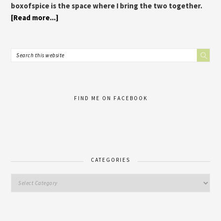
boxofspice is the space where I bring the two together.
[Read more...]
FIND ME ON FACEBOOK
CATEGORIES