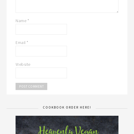
Name
*
Email
*
Website
COOKBOOK ORDER HERE!