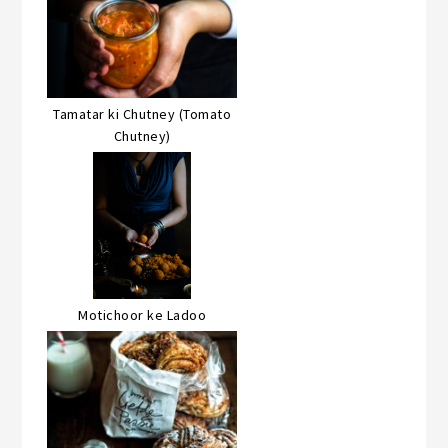
Tamatar ki Chutney (Tomato
Chutney)
Motichoor ke Ladoo