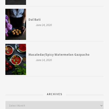
Dal Bati
June 24, 2020
Masaledar/Spicy Watermelon Gazpacho
June 14, 2020
ARCHIVES