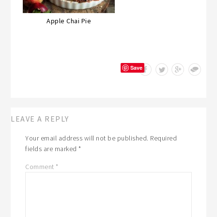
Apple Chai Pie
Save
LEAVE A REPLY
Your email address will not be published.
Required
fields are marked
*
Comment
*