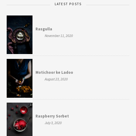
LATEST POSTS
Rasgulla
November 11, 2020
Motichoor ke Ladoo
August 23, 2020
Raspberry Sorbet
July 3, 2020