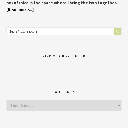
boxofspice is the space where I bring the two together.
[Read more...]
FIND ME ON FACEBOOK
CATEGORIES