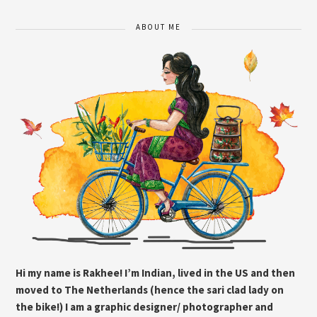
ABOUT ME
Hi my name is Rakhee! I’m Indian, lived in the US and then
moved to The Netherlands (hence the sari clad lady on
the bike!) I am a graphic designer/ photographer and