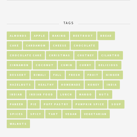
TAGS
ALMONDS
APPLE
BAKING
BEETROOT
BREAD
CAKE
CARDAMOM
CHEESE
CHOCOLATE
CHOCOLATE CAKE
CHRISTMAS
CHUTNEY
CILANTRO
CINNAMON
COCONUT
CUMIN
CURRY
DELICIOUS
DESSERT
DIWALI
FALL
FRESH
FRUIT
GINGER
HAZELNUTS
HEALTHY
HOMEMADE
HONEY
INDIA
INDIAN
INDIAN FOOD
LUNCH
MANGO
NUTS
PANEER
PIE
PUFF PASTRY
PUMPKIN SPICE
SOUP
SPICES
SPICY
TART
VEGAN
VEGETARIAN
WALNUTS