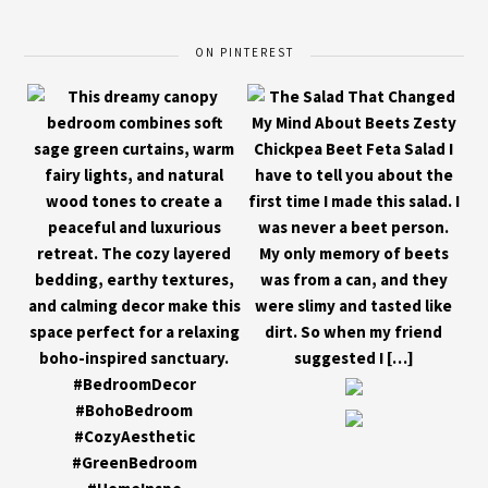
ON PINTEREST