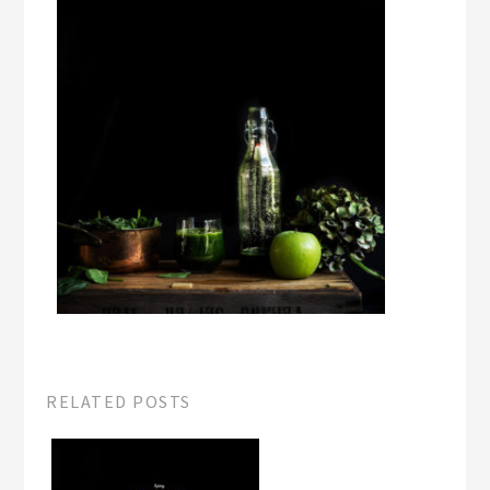
RELATED POSTS