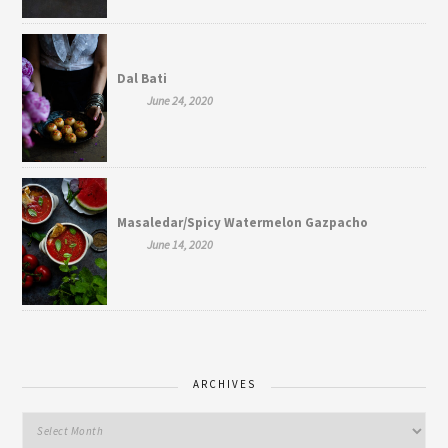
Dal Bati
June 24, 2020
Masaledar/Spicy Watermelon Gazpacho
June 14, 2020
ARCHIVES