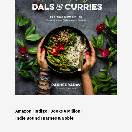
Amazon
I
Indigo
I
Books A Million
I
Indie Bound
I
Barnes & Noble