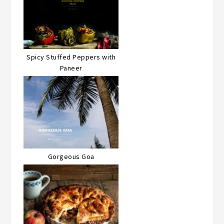
Spicy Stuffed Peppers with
Paneer
Gorgeous Goa