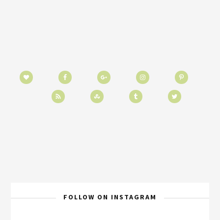
FOLLOW ON INSTAGRAM