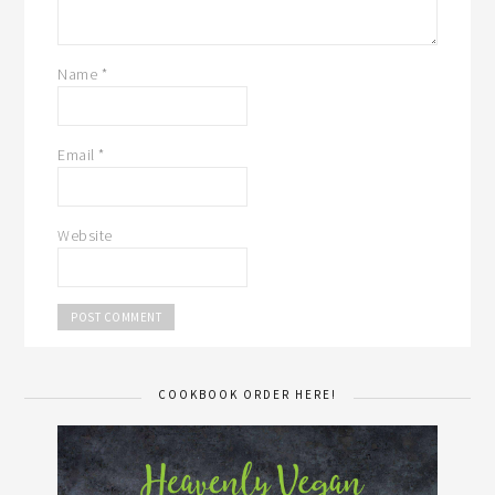
Name
*
Email
*
Website
COOKBOOK ORDER HERE!