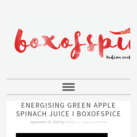
ENERGISING GREEN APPLE
SPINACH JUICE I BOXOFSPICE
Rakhee
Leave a Comment
September 29, 2016
by