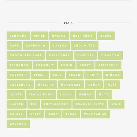
TAGS
ALMONDS
APPLE
BAKING
BEETROOT
BREAD
CAKE
CARDAMOM
CHEESE
CHOCOLATE
CHOCOLATE CAKE
CHRISTMAS
CHUTNEY
CILANTRO
CINNAMON
COCONUT
CUMIN
CURRY
DELICIOUS
DESSERT
DIWALI
FALL
FRESH
FRUIT
GINGER
HAZELNUTS
HEALTHY
HOMEMADE
HONEY
INDIA
INDIAN
INDIAN FOOD
LUNCH
MANGO
NUTS
PANEER
PIE
PUFF PASTRY
PUMPKIN SPICE
SOUP
SPICES
SPICY
TART
VEGAN
VEGETARIAN
WALNUTS