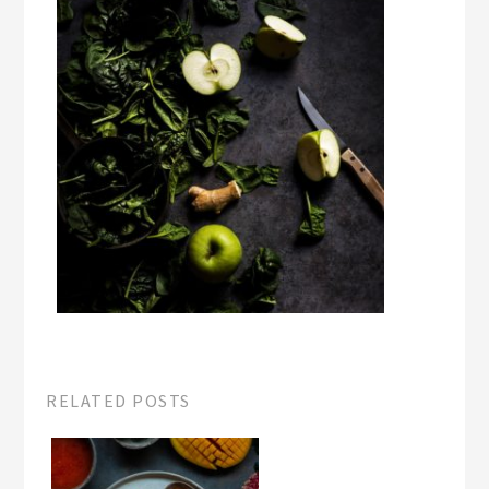
RELATED POSTS