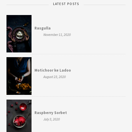
LATEST POSTS
Rasgulla
November 11, 2020
Motichoor ke Ladoo
August 23, 2020
Raspberry Sorbet
July 3, 2020