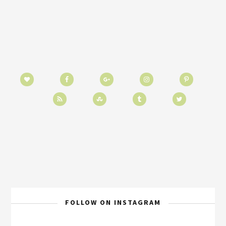
FOLLOW ON INSTAGRAM