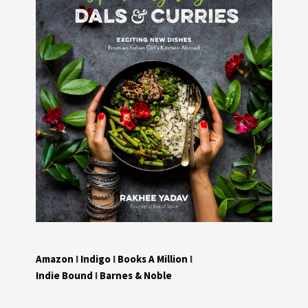
Amazon
I
Indigo
I
Books A Million
I
Indie Bound
I
Barnes & Noble