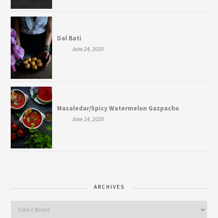
Dal Bati
June 24, 2020
Masaledar/Spicy Watermelon Gazpacho
June 14, 2020
ARCHIVES