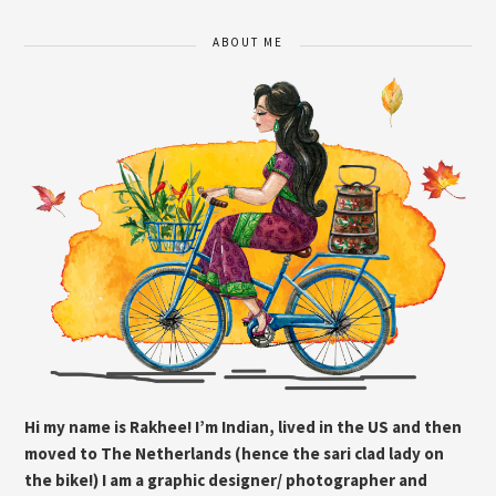
ABOUT ME
Hi my name is Rakhee! I’m Indian, lived in the US and then
moved to The Netherlands (hence the sari clad lady on
the bike!) I am a graphic designer/ photographer and