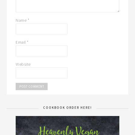
Name
*
Email
*
Website
COOKBOOK ORDER HERE!