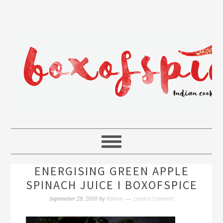
ENERGISING GREEN APPLE
SPINACH JUICE I BOXOFSPICE
Rakhee
Leave a Comment
September 29, 2016
by