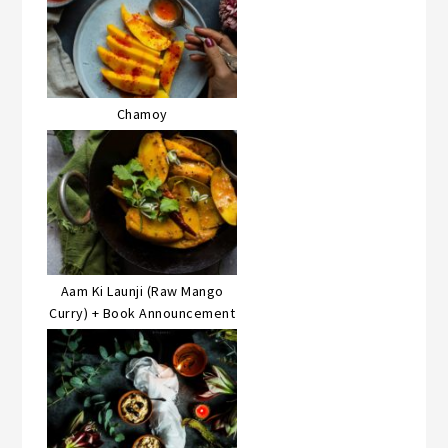
Chamoy
Aam Ki Launji (Raw Mango
Curry) + Book Announcement