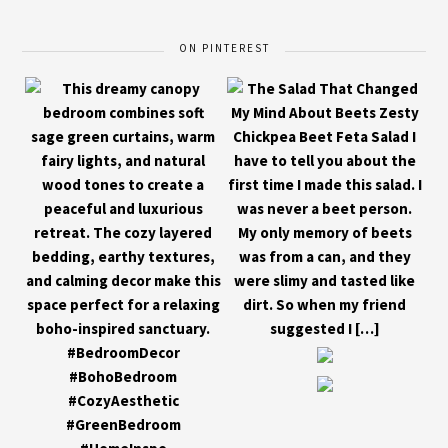
ON PINTEREST