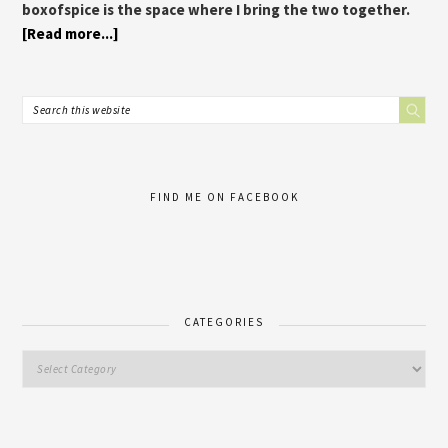
boxofspice is the space where I bring the two together.
[Read more...]
FIND ME ON FACEBOOK
CATEGORIES