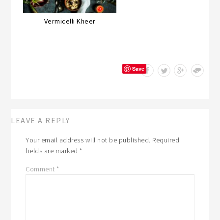
Vermicelli Kheer
Save
LEAVE A REPLY
Your email address will not be published.
Required
fields are marked
*
Comment
*