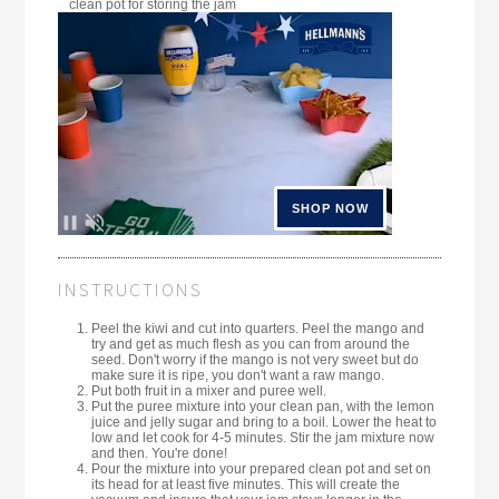
clean pot for storing the jam
INSTRUCTIONS
Peel the kiwi and cut into quarters. Peel the mango and
try and get as much flesh as you can from around the
seed. Don't worry if the mango is not very sweet but do
make sure it is ripe, you don't want a raw mango.
Put both fruit in a mixer and puree well.
Put the puree mixture into your clean pan, with the lemon
juice and jelly sugar and bring to a boil. Lower the heat to
low and let cook for 4-5 minutes. Stir the jam mixture now
and then. You're done!
Pour the mixture into your prepared clean pot and set on
its head for at least five minutes. This will create the