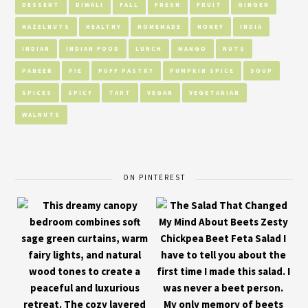
DESSERT
DIWALI
FALL
FRESH
FRUIT
GINGER
HAZELNUTS
HEALTHY
HOMEMADE
HONEY
INDIA
INDIAN
INDIAN FOOD
LUNCH
MANGO
NUTS
PANEER
PIE
PUFF PASTRY
PUMPKIN SPICE
SOUP
SPICES
SPICY
TART
VEGAN
VEGETARIAN
WALNUTS
ON PINTEREST