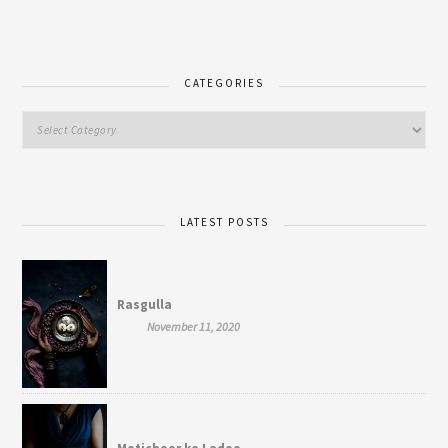
CATEGORIES
LATEST POSTS
Rasgulla
November 11, 2020