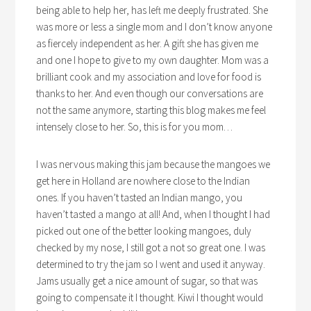
being able to help her, has left me deeply frustrated. She
was more or less a single mom and I don’t know anyone
as fiercely independent as her. A gift she has given me
and one I hope to give to my own daughter. Mom was a
brilliant cook and my association and love for food is
thanks to her. And even though our conversations are
not the same anymore, starting this blog makes me feel
intensely close to her. So, this is for you mom…
I was nervous making this jam because the mangoes we
get here in Holland are nowhere close to the Indian
ones. If you haven’t tasted an Indian mango, you
haven’t tasted a mango at all! And, when I thought I had
picked out one of the better looking mangoes, duly
checked by my nose, I still got a not so great one. I was
determined to try the jam so I went and used it anyway.
Jams usually get a nice amount of sugar, so that was
going to compensate it I thought. Kiwi I thought would