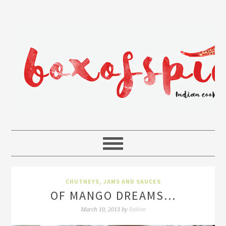
CHUTNEYS, JAMS AND SAUCES
OF MANGO DREAMS…
Rakhee
March 10, 2013
by