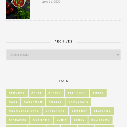
June 14, 2020
ARCHIVES
TAGS
ALMONDS
APPLE
BAKING
BEETROOT
BREAD
CAKE
CARDAMOM
CHEESE
CHOCOLATE
CHOCOLATE CAKE
CHRISTMAS
CHUTNEY
CILANTRO
CINNAMON
COCONUT
CUMIN
CURRY
DELICIOUS