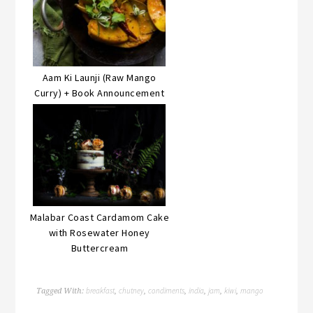
Aam Ki Launji (Raw Mango
Curry) + Book Announcement
Malabar Coast Cardamom Cake
with Rosewater Honey
Buttercream
breakfast
chutney
condiments
india
jam
kiwi
mango
Tagged With:
,
,
,
,
,
,