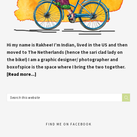
Hi my name is Rakhee! I’m Indian, lived in the US and then
moved to The Netherlands (hence the sari clad lady on
the bike!) I am a graphic designer/ photographer and
boxofspice is the space where I bring the two together.
[Read more...]
FIND ME ON FACEBOOK