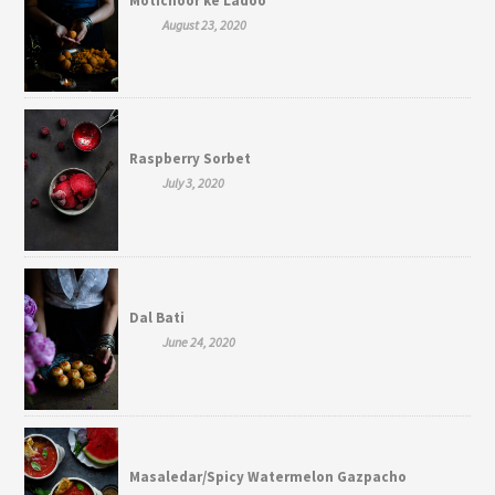
Motichoor ke Ladoo
August 23, 2020
Raspberry Sorbet
July 3, 2020
Dal Bati
June 24, 2020
Masaledar/Spicy Watermelon Gazpacho