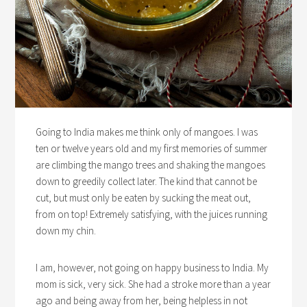
Going to India makes me think only of mangoes. I was
ten or twelve years old and my first memories of summer
are climbing the mango trees and shaking the mangoes
down to greedily collect later. The kind that cannot be
cut, but must only be eaten by sucking the meat out,
from on top! Extremely satisfying, with the juices running
down my chin.
I am, however, not going on happy business to India. My
mom is sick, very sick. She had a stroke more than a year
ago and being away from her, being helpless in not