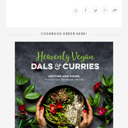
Save
COOKBOOK ORDER HERE!