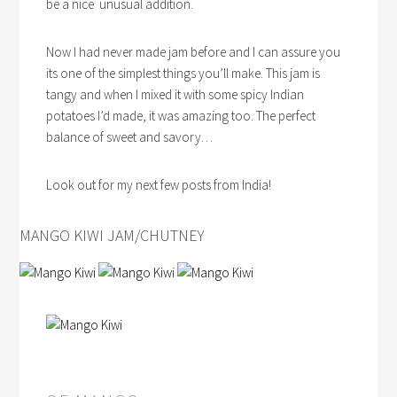
be a nice unusual addition.
Now I had never made jam before and I can assure you
its one of the simplest things you’ll make. This jam is
tangy and when I mixed it with some spicy Indian
potatoes I’d made, it was amazing too. The perfect
balance of sweet and savory…
Look out for my next few posts from India!
MANGO KIWI JAM/CHUTNEY