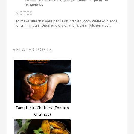
vacuum and insure that your jam stays longer in the
refrigerator.
NOTES
To make sure that your pan is disinfected, cook water with soda
for ten minutes. Drain and dry off with a clean kitchen cloth.
RELATED POSTS
Tamatar ki Chutney (Tomato
Chutney)