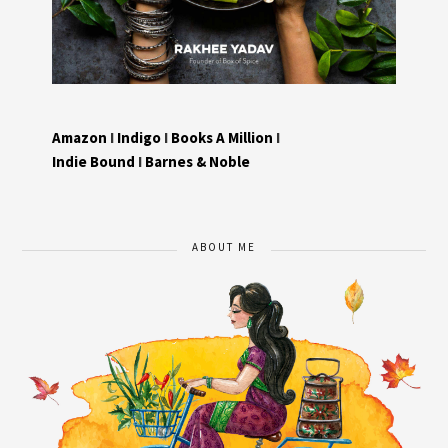
Amazon
I
Indigo
I
Books A Million
I
Indie Bound
I
Barnes & Noble
ABOUT ME