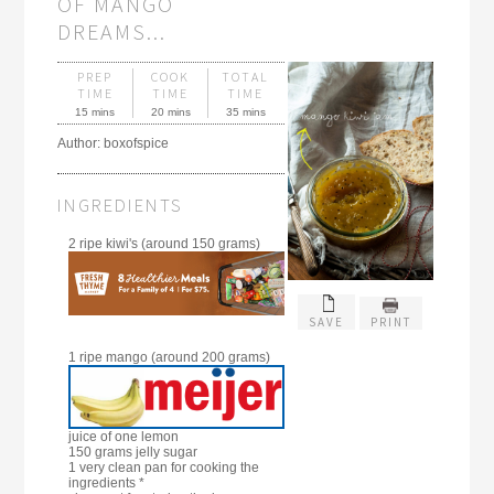
OF MANGO
DREAMS...
PREP
COOK
TOTAL
TIME
TIME
TIME
15 mins
20 mins
35 mins
Author:
boxofspice
INGREDIENTS
2 ripe kiwi's (around 150 grams)
SAVE
PRINT
1 ripe mango (around 200 grams)
juice of one lemon
150 grams jelly sugar
1 very clean pan for cooking the
ingredients *