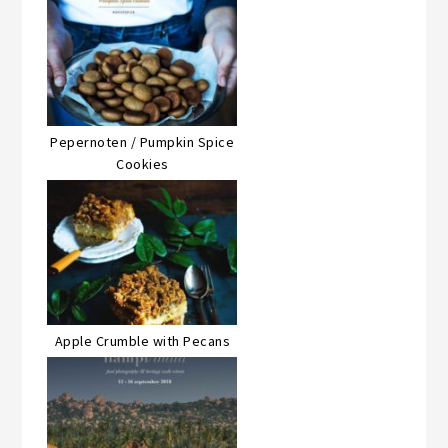
Pepernoten / Pumpkin Spice
Cookies
Apple Crumble with Pecans