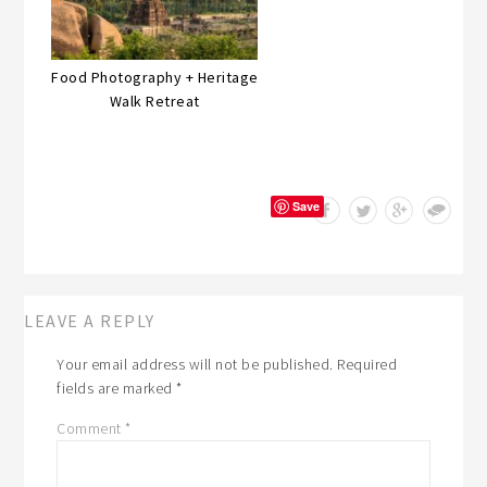
Food Photography + Heritage
Walk Retreat
Save
LEAVE A REPLY
Your email address will not be published.
Required
fields are marked
*
Comment
*