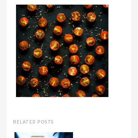
RELATED POSTS