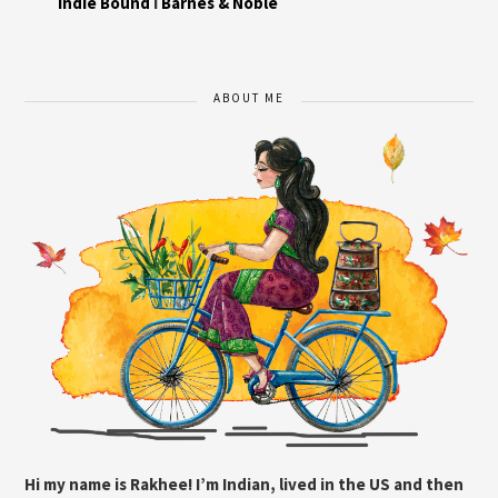
Indie Bound
I
Barnes & Noble
ABOUT ME
Hi my name is Rakhee! I’m Indian, lived in the US and then