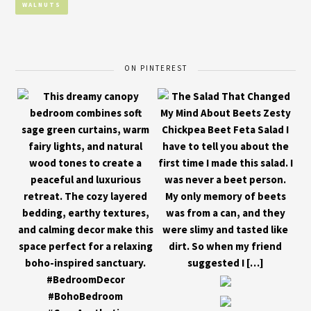
WALNUTS
ON PINTEREST