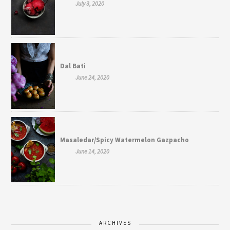
July 3, 2020
Dal Bati
June 24, 2020
Masaledar/Spicy Watermelon Gazpacho
June 14, 2020
ARCHIVES