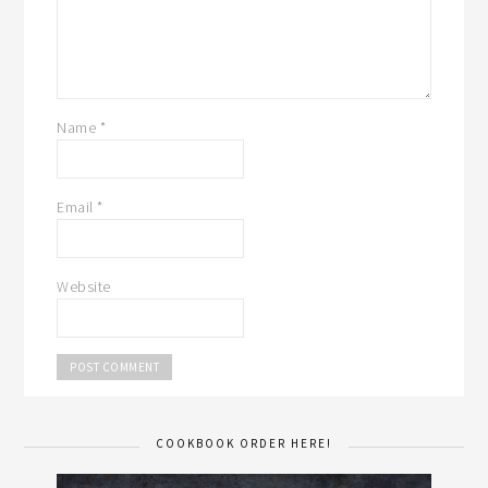
Name
*
Email
*
Website
COOKBOOK ORDER HERE!