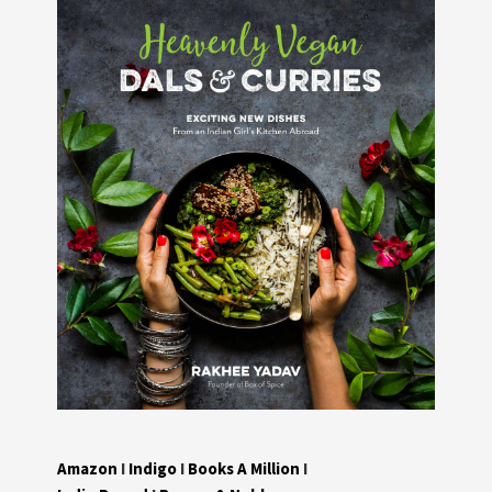
Amazon
I
Indigo
I
Books A Million
I