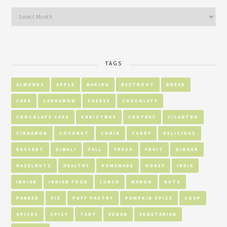
TAGS
ALMONDS
APPLE
BAKING
BEETROOT
BREAD
CAKE
CARDAMOM
CHEESE
CHOCOLATE
CHOCOLATE CAKE
CHRISTMAS
CHUTNEY
CILANTRO
CINNAMON
COCONUT
CUMIN
CURRY
DELICIOUS
DESSERT
DIWALI
FALL
FRESH
FRUIT
GINGER
HAZELNUTS
HEALTHY
HOMEMADE
HONEY
INDIA
INDIAN
INDIAN FOOD
LUNCH
MANGO
NUTS
PANEER
PIE
PUFF PASTRY
PUMPKIN SPICE
SOUP
SPICES
SPICY
TART
VEGAN
VEGETARIAN