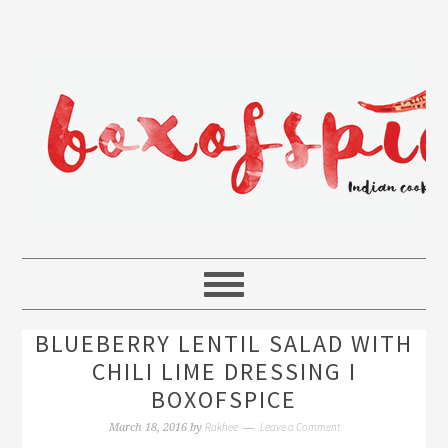
BLUEBERRY LENTIL SALAD WITH
CHILI LIME DRESSING I
BOXOFSPICE
Rakhee
Leave a Comment
March 18, 2016
by