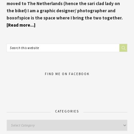
moved to The Netherlands (hence the sari clad lady on
the bike!) I am a graphic designer/ photographer and
boxofspice is the space where I bring the two together.
[Read more...]
FIND ME ON FACEBOOK
CATEGORIES