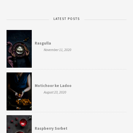
LATEST POSTS
Rasgulla
November 11, 2020
Motichoor ke Ladoo
August 23, 2020
Raspberry Sorbet