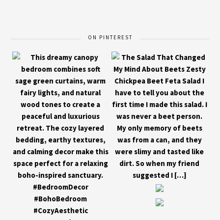
ON PINTEREST