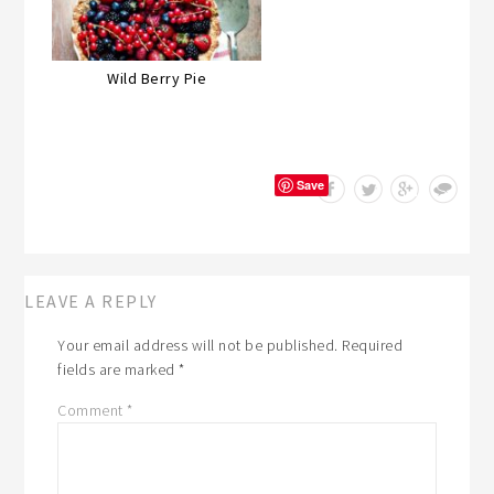
Wild Berry Pie
Save
LEAVE A REPLY
Your email address will not be published.
Required
fields are marked
*
Comment
*