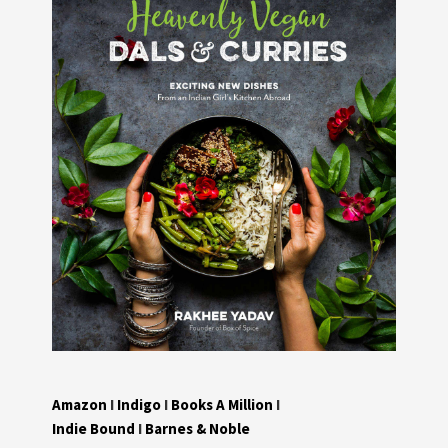
Amazon
I
Indigo
I
Books A Million
I
Indie Bound
I
Barnes & Noble