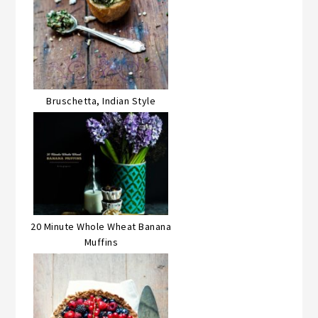
Bruschetta, Indian Style
20 Minute Whole Wheat Banana
Muffins