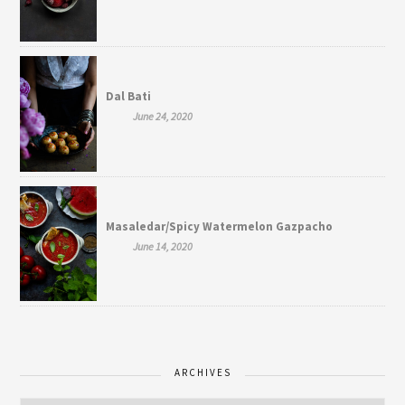
Dal Bati
June 24, 2020
Masaledar/Spicy Watermelon Gazpacho
June 14, 2020
ARCHIVES