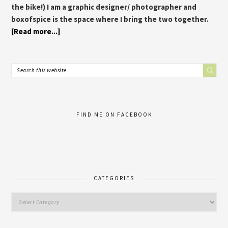
the bike!) I am a graphic designer/ photographer and
boxofspice is the space where I bring the two together.
[Read more...]
FIND ME ON FACEBOOK
CATEGORIES