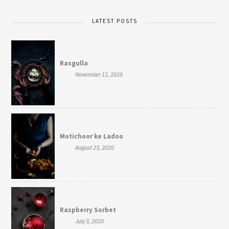
LATEST POSTS
Rasgulla
November 11, 2020
Motichoor ke Ladoo
August 23, 2020
Raspberry Sorbet
July 3, 2020