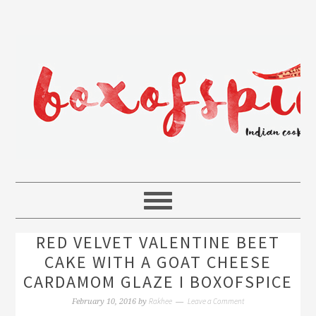
RED VELVET VALENTINE BEET
CAKE WITH A GOAT CHEESE
CARDAMOM GLAZE I BOXOFSPICE
Rakhee
Leave a Comment
February 10, 2016
by