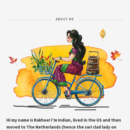
ABOUT ME
Hi my name is Rakhee! I’m Indian, lived in the US and then
moved to The Netherlands (hence the sari clad lady on