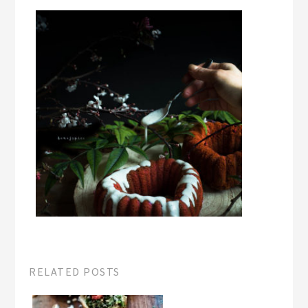
RELATED POSTS