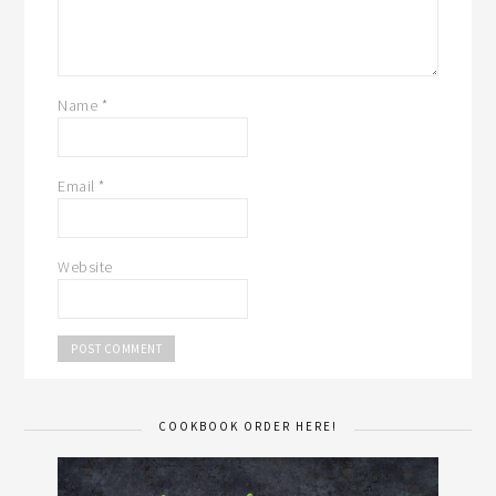
Name
*
Email
*
Website
COOKBOOK ORDER HERE!