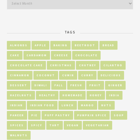
TAGS
ALMONDS
APPLE
BAKING
BEETROOT
BREAD
CAKE
CARDAMOM
CHEESE
CHOCOLATE
CHOCOLATE CAKE
CHRISTMAS
CHUTNEY
CILANTRO
CINNAMON
COCONUT
CUMIN
CURRY
DELICIOUS
DESSERT
DIWALI
FALL
FRESH
FRUIT
GINGER
HAZELNUTS
HEALTHY
HOMEMADE
HONEY
INDIA
INDIAN
INDIAN FOOD
LUNCH
MANGO
NUTS
PANEER
PIE
PUFF PASTRY
PUMPKIN SPICE
SOUP
SPICES
SPICY
TART
VEGAN
VEGETARIAN
WALNUTS