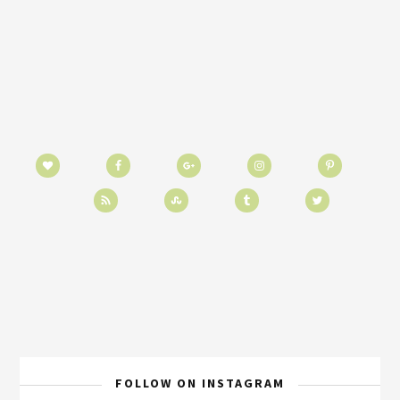
FOLLOW ON INSTAGRAM