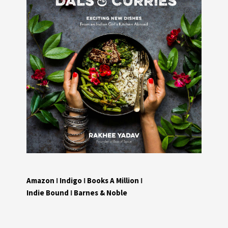
Amazon
I
Indigo
I
Books A Million
I
Indie Bound
I
Barnes & Noble