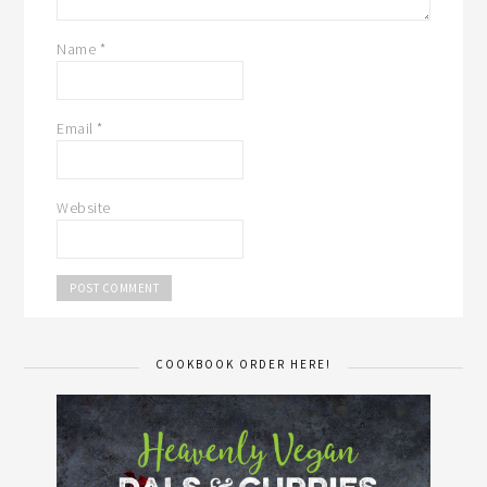
Name
*
Email
*
Website
COOKBOOK ORDER HERE!