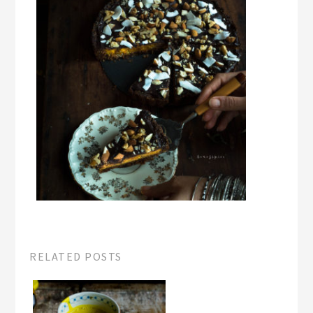
RELATED POSTS