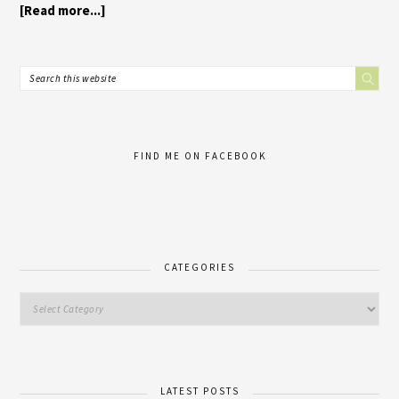
[Read more...]
FIND ME ON FACEBOOK
CATEGORIES
LATEST POSTS