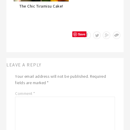
The Chic Tiramisu Cake!
Save
LEAVE A REPLY
Your email address will not be published.
Required
fields are marked
*
Comment
*