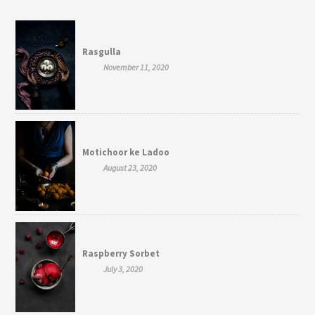
Rasgulla
November 11, 2020
Motichoor ke Ladoo
August 23, 2020
Raspberry Sorbet
July 3, 2020