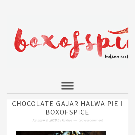
CHOCOLATE GAJAR HALWA PIE I
BOXOFSPICE
Rakhee
Leave a Comment
January 4, 2016
by