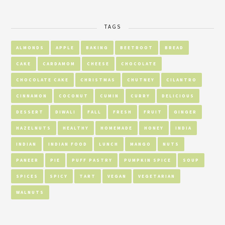
TAGS
ALMONDS
APPLE
BAKING
BEETROOT
BREAD
CAKE
CARDAMOM
CHEESE
CHOCOLATE
CHOCOLATE CAKE
CHRISTMAS
CHUTNEY
CILANTRO
CINNAMON
COCONUT
CUMIN
CURRY
DELICIOUS
DESSERT
DIWALI
FALL
FRESH
FRUIT
GINGER
HAZELNUTS
HEALTHY
HOMEMADE
HONEY
INDIA
INDIAN
INDIAN FOOD
LUNCH
MANGO
NUTS
PANEER
PIE
PUFF PASTRY
PUMPKIN SPICE
SOUP
SPICES
SPICY
TART
VEGAN
VEGETARIAN
WALNUTS