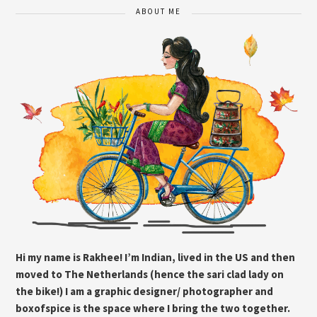
ABOUT ME
Hi my name is Rakhee! I’m Indian, lived in the US and then
moved to The Netherlands (hence the sari clad lady on
the bike!) I am a graphic designer/ photographer and
boxofspice is the space where I bring the two together.