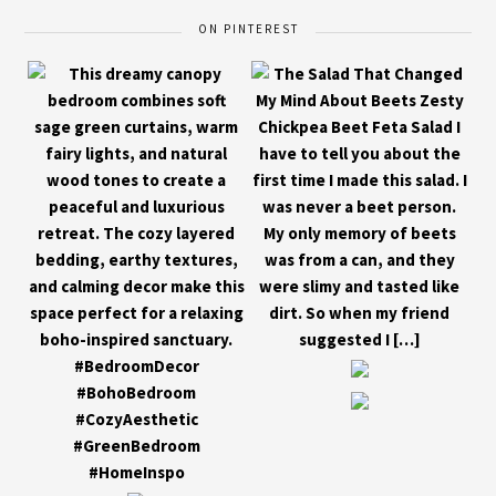
ON PINTEREST