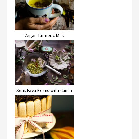
Vegan Turmeric Milk
Sem/Fava Beans with Cumin