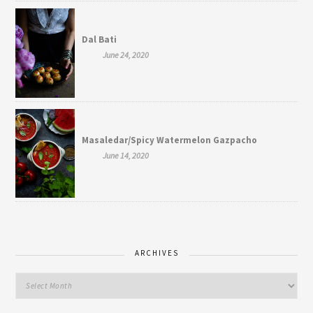
Dal Bati
June 24, 2020
Masaledar/Spicy Watermelon Gazpacho
June 14, 2020
ARCHIVES