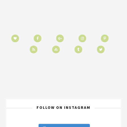
FOLLOW ON INSTAGRAM