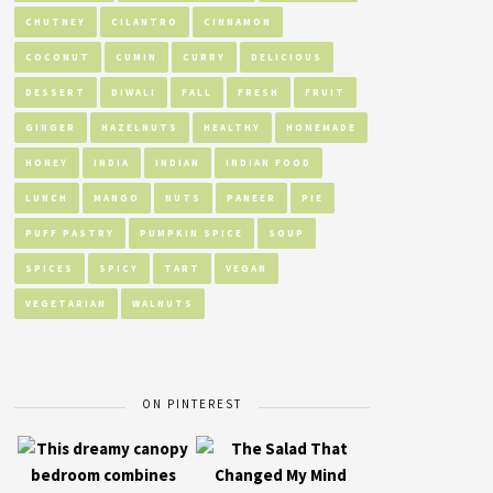
CHUTNEY
CILANTRO
CINNAMON
COCONUT
CUMIN
CURRY
DELICIOUS
DESSERT
DIWALI
FALL
FRESH
FRUIT
GINGER
HAZELNUTS
HEALTHY
HOMEMADE
HONEY
INDIA
INDIAN
INDIAN FOOD
LUNCH
MANGO
NUTS
PANEER
PIE
PUFF PASTRY
PUMPKIN SPICE
SOUP
SPICES
SPICY
TART
VEGAN
VEGETARIAN
WALNUTS
ON PINTEREST