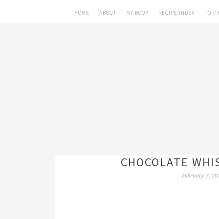
HOME
ABOUT
MY BOOK
RECIPE INDEX
PORT
CHOCOLATE WHIS
February 3, 20