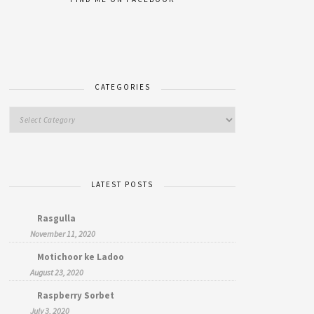
CATEGORIES
LATEST POSTS
Rasgulla
November 11, 2020
Motichoor ke Ladoo
August 23, 2020
Raspberry Sorbet
July 3, 2020