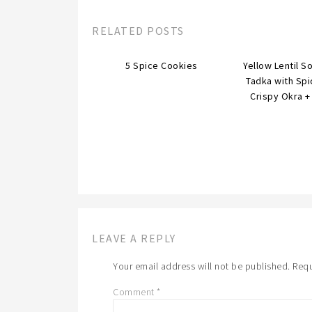
RELATED POSTS
5 Spice Cookies
Yellow Lentil S
Tadka with Sp
Crispy Okra + 
LEAVE A REPLY
Your email address will not be published.
Requ
Comment
*