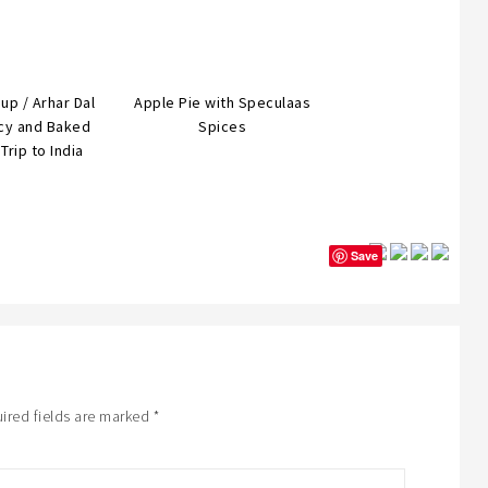
oup / Arhar Dal
Apple Pie with Speculaas
icy and Baked
Spices
Trip to India
Save
ired fields are marked
*