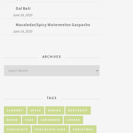
Dal Bati
June 24, 2020
Masaledar/Spicy Watermelon Gazpacho
June 14, 2020
ARCHIVES
TAGS
ALMONDS
APPLE
BAKING
BEETROOT
BREAD
CAKE
CARDAMOM
CHEESE
CHOCOLATE
CHOCOLATE CAKE
CHRISTMAS