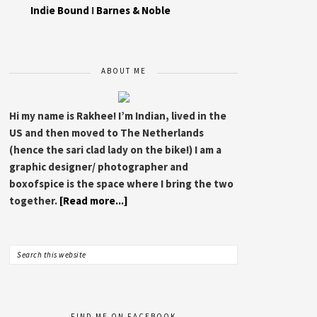
Indie Bound
I
Barnes & Noble
ABOUT ME
Hi my name is Rakhee! I’m Indian, lived in the
US and then moved to The Netherlands
(hence the sari clad lady on the bike!) I am a
graphic designer/ photographer and
boxofspice is the space where I bring the two
together.
[Read more...]
FIND ME ON FACEBOOK