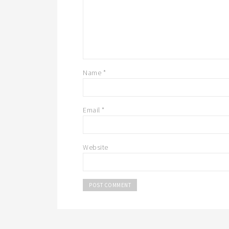
Name
*
Email
*
Website