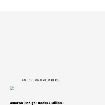
COOKBOOK ORDER HERE!
Amazon
I
Indigo
I
Books A Million
I