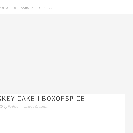
FOLIO
WORKSHOPS
CONTACT
KEY CAKE I BOXOFSPICE
Rakhee
Leave a Comment
19
by