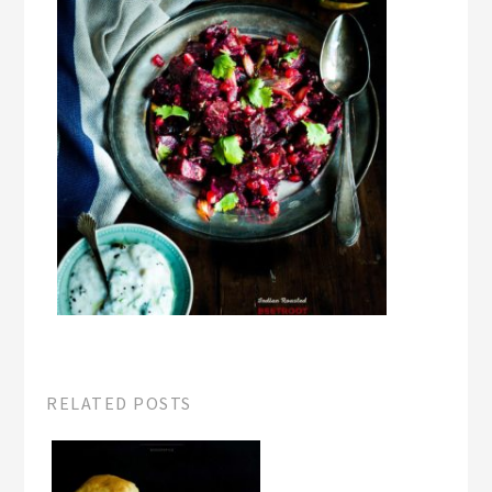
RELATED POSTS