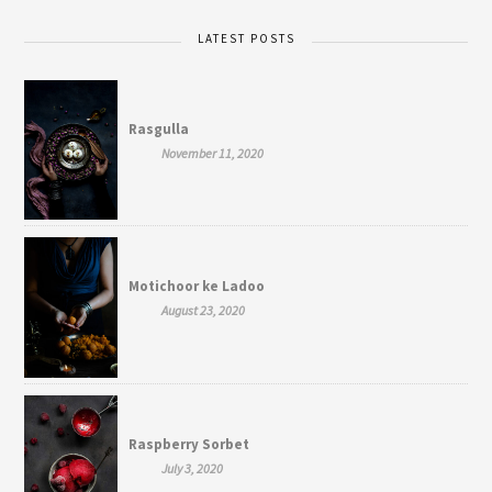
LATEST POSTS
Rasgulla
November 11, 2020
Motichoor ke Ladoo
August 23, 2020
Raspberry Sorbet
July 3, 2020