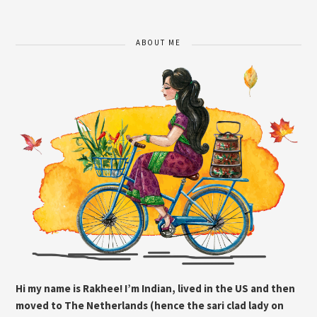
ABOUT ME
Hi my name is Rakhee! I’m Indian, lived in the US and then
moved to The Netherlands (hence the sari clad lady on