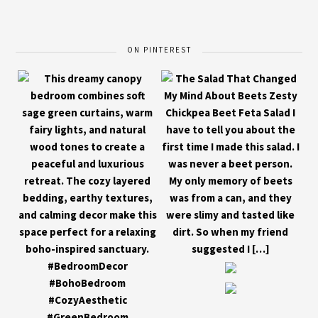
ON PINTEREST