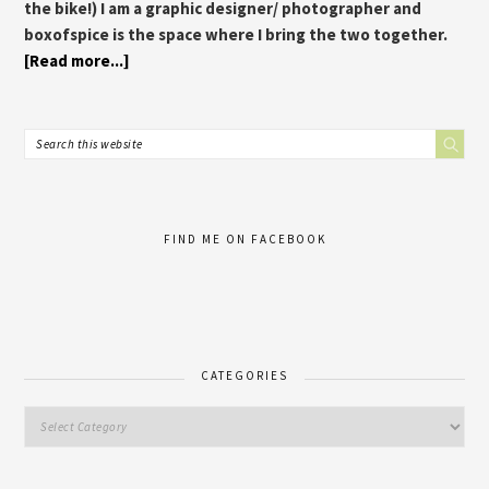
the bike!) I am a graphic designer/ photographer and
boxofspice is the space where I bring the two together.
[Read more...]
FIND ME ON FACEBOOK
CATEGORIES