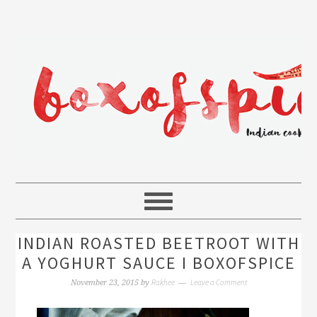
INDIAN ROASTED BEETROOT WITH
A YOGHURT SAUCE I BOXOFSPICE
Rakhee
Leave a Comment
November 23, 2015
by