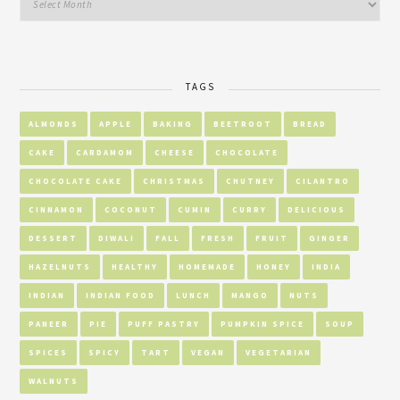
TAGS
ALMONDS
APPLE
BAKING
BEETROOT
BREAD
CAKE
CARDAMOM
CHEESE
CHOCOLATE
CHOCOLATE CAKE
CHRISTMAS
CHUTNEY
CILANTRO
CINNAMON
COCONUT
CUMIN
CURRY
DELICIOUS
DESSERT
DIWALI
FALL
FRESH
FRUIT
GINGER
HAZELNUTS
HEALTHY
HOMEMADE
HONEY
INDIA
INDIAN
INDIAN FOOD
LUNCH
MANGO
NUTS
PANEER
PIE
PUFF PASTRY
PUMPKIN SPICE
SOUP
SPICES
SPICY
TART
VEGAN
VEGETARIAN
WALNUTS