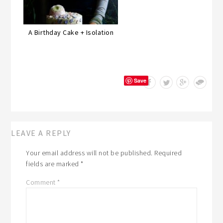
A Birthday Cake + Isolation
Save
LEAVE A REPLY
Your email address will not be published.
Required
fields are marked
*
Comment
*