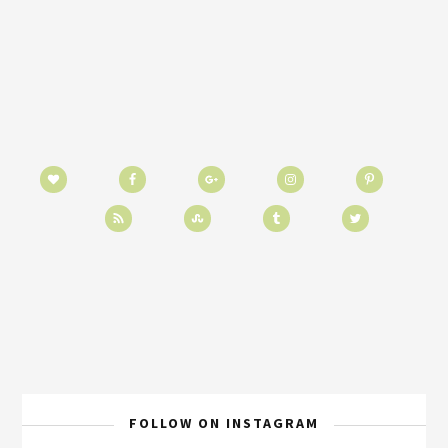
FOLLOW ON INSTAGRAM