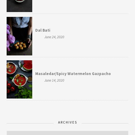
Dal Bati
June 24, 2020
Masaledar/Spicy Watermelon Gazpacho
June 14, 2020
ARCHIVES