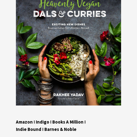
Amazon
I
Indigo
I
Books A Million
I
Indie Bound
I
Barnes & Noble