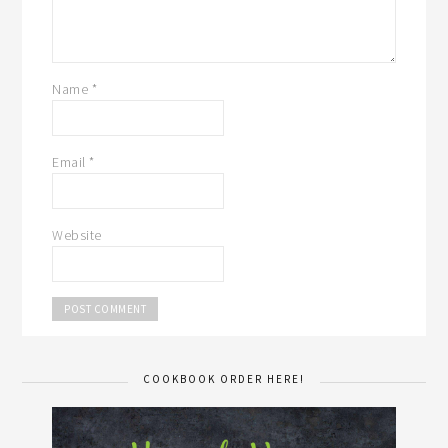
Name
*
Email
*
Website
COOKBOOK ORDER HERE!