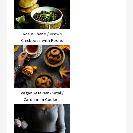
Kaale Chane / Brown
Chickpeas with Pooris
Vegan Atta Nankhatai /
Cardamom Cookies