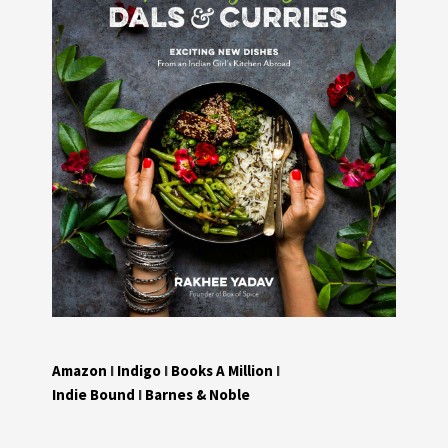
Amazon
I
Indigo
I
Books A Million
I
Indie Bound
I
Barnes & Noble