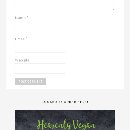
Name
*
Email
*
Website
COOKBOOK ORDER HERE!