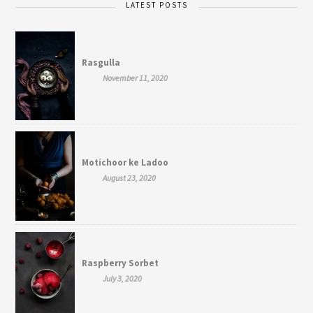
LATEST POSTS
Rasgulla
November 11, 2020
Motichoor ke Ladoo
August 23, 2020
Raspberry Sorbet
July 3, 2020