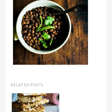
RELATED POSTS