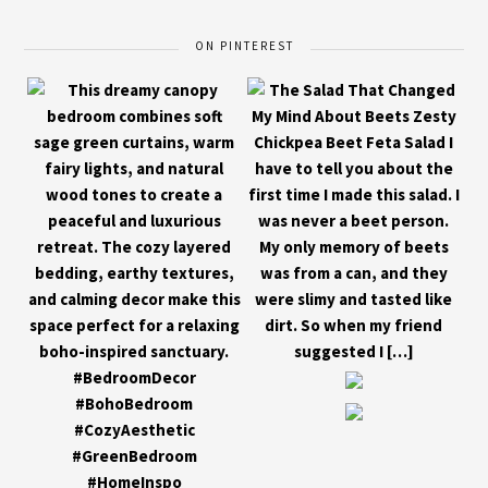
ON PINTEREST