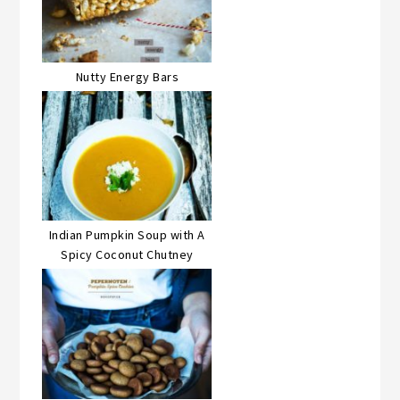
Nutty Energy Bars
Indian Pumpkin Soup with A
Spicy Coconut Chutney