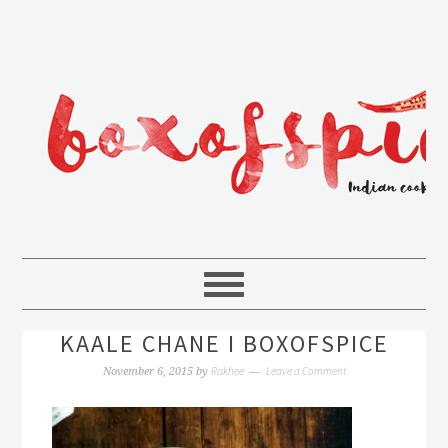
KAALE CHANE I BOXOFSPICE
Rakhee
Leave a Comment
November 6, 2015
by