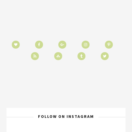
FOLLOW ON INSTAGRAM