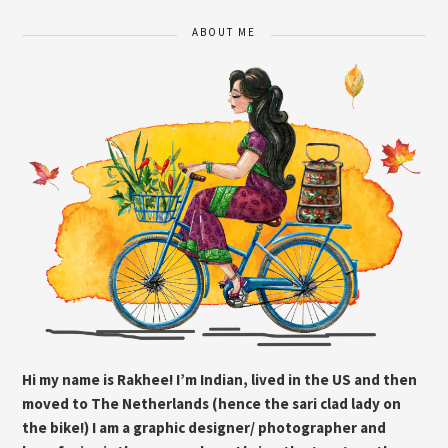
ABOUT ME
Hi my name is Rakhee! I’m Indian, lived in the US and then
moved to The Netherlands (hence the sari clad lady on
the bike!) I am a graphic designer/ photographer and