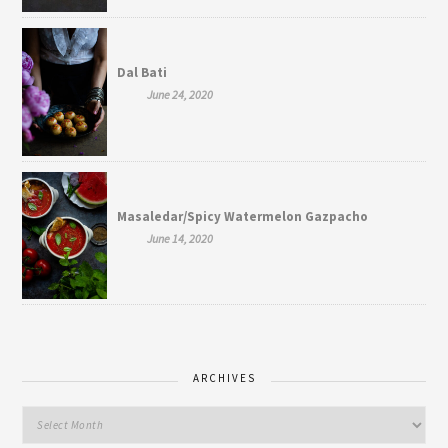
Dal Bati
June 24, 2020
Masaledar/Spicy Watermelon Gazpacho
June 14, 2020
ARCHIVES