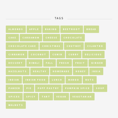
TAGS
ALMONDS
APPLE
BAKING
BEETROOT
BREAD
CAKE
CARDAMOM
CHEESE
CHOCOLATE
CHOCOLATE CAKE
CHRISTMAS
CHUTNEY
CILANTRO
CINNAMON
COCONUT
CUMIN
CURRY
DELICIOUS
DESSERT
DIWALI
FALL
FRESH
FRUIT
GINGER
HAZELNUTS
HEALTHY
HOMEMADE
HONEY
INDIA
INDIAN
INDIAN FOOD
LUNCH
MANGO
NUTS
PANEER
PIE
PUFF PASTRY
PUMPKIN SPICE
SOUP
SPICES
SPICY
TART
VEGAN
VEGETARIAN
WALNUTS