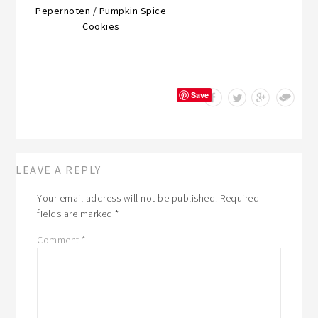
Pepernoten / Pumpkin Spice
Cookies
Save
LEAVE A REPLY
Your email address will not be published.
Required
fields are marked
*
Comment
*