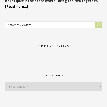
boxofspice is the space where I bring the two together.
[Read more...]
FIND ME ON FACEBOOK
CATEGORIES