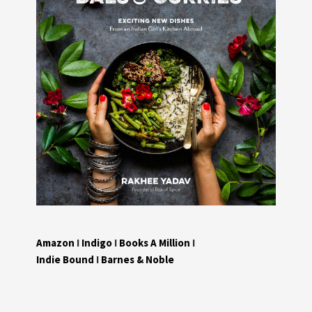
Amazon
I
Indigo
I
Books A Million
I
Indie Bound
I
Barnes & Noble