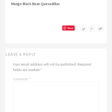
Mango Black Bean Quesadillas
Save
LEAVE A REPLY
Your email address will not be published.
Required
fields are marked
*
Comment
*