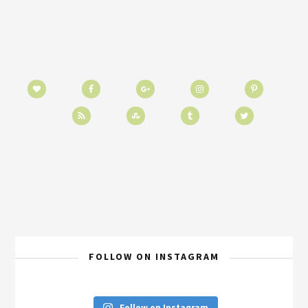
FOLLOW ON INSTAGRAM
Follow on Instagram