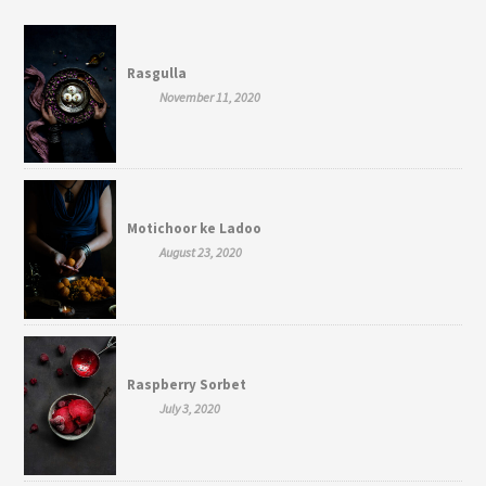
Rasgulla
November 11, 2020
Motichoor ke Ladoo
August 23, 2020
Raspberry Sorbet
July 3, 2020