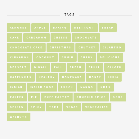
TAGS
ALMONDS
APPLE
BAKING
BEETROOT
BREAD
CAKE
CARDAMOM
CHEESE
CHOCOLATE
CHOCOLATE CAKE
CHRISTMAS
CHUTNEY
CILANTRO
CINNAMON
COCONUT
CUMIN
CURRY
DELICIOUS
DESSERT
DIWALI
FALL
FRESH
FRUIT
GINGER
HAZELNUTS
HEALTHY
HOMEMADE
HONEY
INDIA
INDIAN
INDIAN FOOD
LUNCH
MANGO
NUTS
PANEER
PIE
PUFF PASTRY
PUMPKIN SPICE
SOUP
SPICES
SPICY
TART
VEGAN
VEGETARIAN
WALNUTS