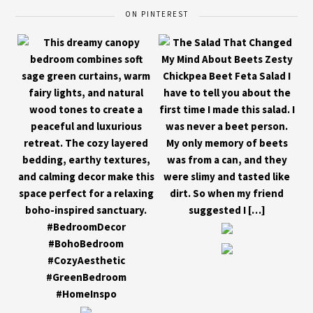
ON PINTEREST