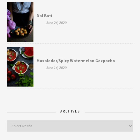
Dal Bati
June 24, 2020
Masaledar/Spicy Watermelon Gazpacho
June 14, 2020
ARCHIVES