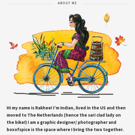
ABOUT ME
Hi my name is Rakhee! I’m Indian, lived in the US and then
moved to The Netherlands (hence the sari clad lady on
the bike!) I am a graphic designer/ photographer and
boxofspice is the space where I bring the two together.