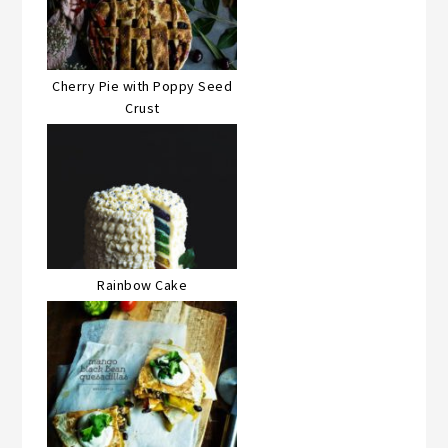
Cherry Pie with Poppy Seed
Crust
Rainbow Cake