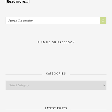
[Read more...]
FIND ME ON FACEBOOK
CATEGORIES
LATEST POSTS