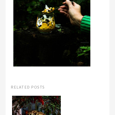
RELATED POSTS