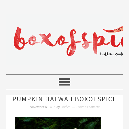
PUMPKIN HALWA I BOXOFSPICE
Rakhee
Leave a Comment
November 6, 2015
by