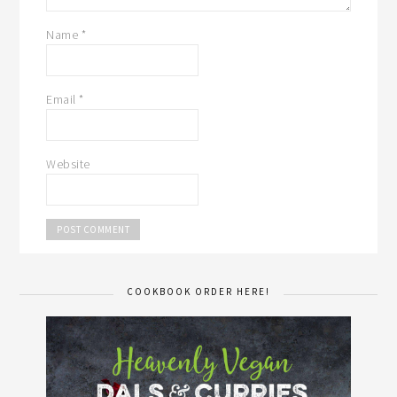
Name
*
Email
*
Website
COOKBOOK ORDER HERE!