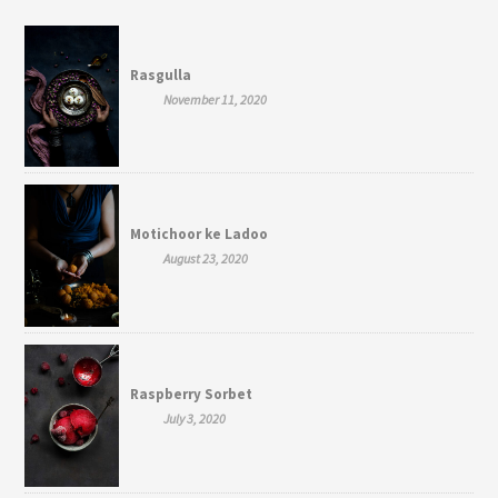
Rasgulla
November 11, 2020
Motichoor ke Ladoo
August 23, 2020
Raspberry Sorbet
July 3, 2020