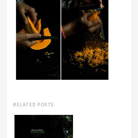
RELATED POSTS