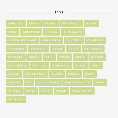
TAGS
ALMONDS
APPLE
BAKING
BEETROOT
BREAD
CAKE
CARDAMOM
CHEESE
CHOCOLATE
CHOCOLATE CAKE
CHRISTMAS
CHUTNEY
CILANTRO
CINNAMON
COCONUT
CUMIN
CURRY
DELICIOUS
DESSERT
DIWALI
FALL
FRESH
FRUIT
GINGER
HAZELNUTS
HEALTHY
HOMEMADE
HONEY
INDIA
INDIAN
INDIAN FOOD
LUNCH
MANGO
NUTS
PANEER
PIE
PUFF PASTRY
PUMPKIN SPICE
SOUP
SPICES
SPICY
TART
VEGAN
VEGETARIAN
WALNUTS