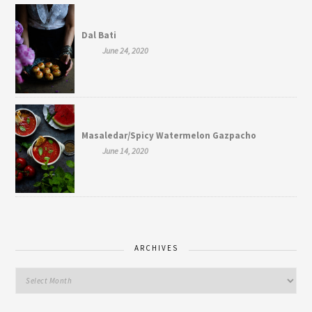
Dal Bati
June 24, 2020
Masaledar/Spicy Watermelon Gazpacho
June 14, 2020
ARCHIVES