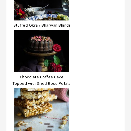
Stuffed Okra / Bharwan Bhindi
Chocolate Coffee Cake
Topped with Dried Rose Petals