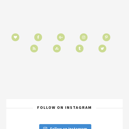
FOLLOW ON INSTAGRAM
Follow on Instagram