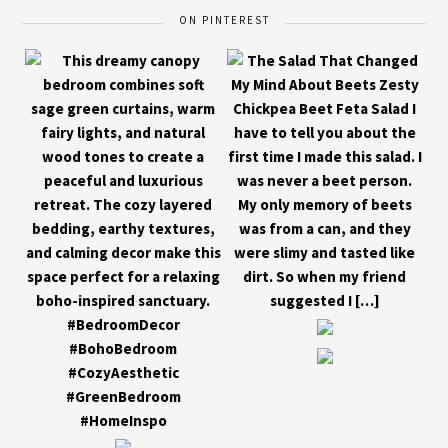
ON PINTEREST