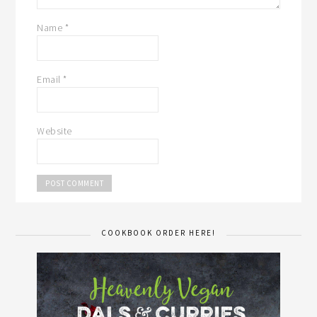
Name
*
Email
*
Website
COOKBOOK ORDER HERE!