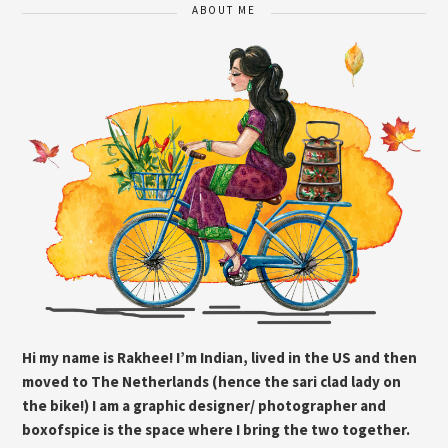
ABOUT ME
Hi my name is Rakhee! I’m Indian, lived in the US and then
moved to The Netherlands (hence the sari clad lady on
the bike!) I am a graphic designer/ photographer and
boxofspice is the space where I bring the two together.