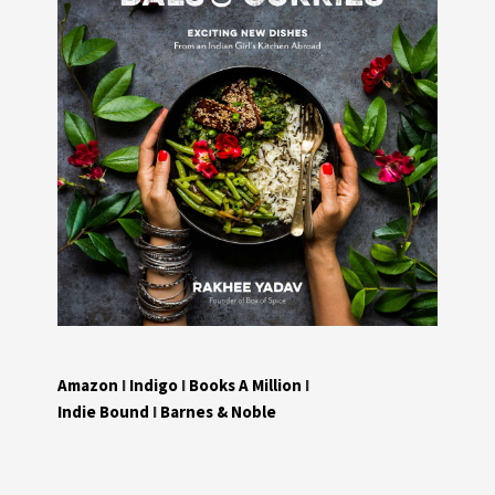
Amazon
I
Indigo
I
Books A Million
I
Indie Bound
I
Barnes & Noble