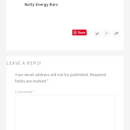
Nutty Energy Bars
Save
LEAVE A REPLY
Your email address will not be published.
Required
fields are marked
*
Comment
*