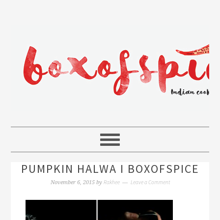
PUMPKIN HALWA I BOXOFSPICE
Rakhee
Leave a Comment
November 6, 2015
by