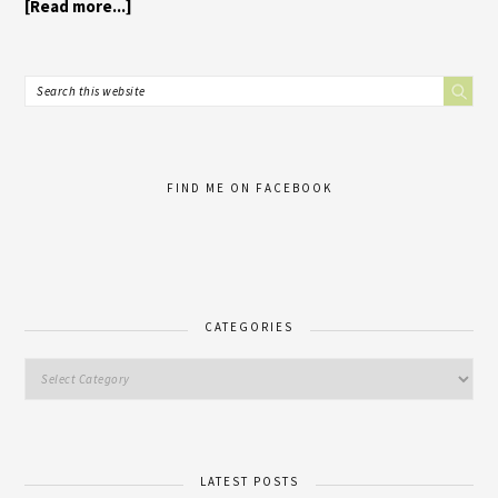
[Read more...]
FIND ME ON FACEBOOK
CATEGORIES
LATEST POSTS