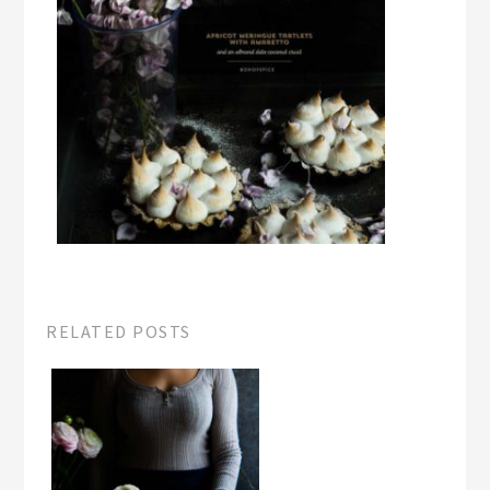
RELATED POSTS