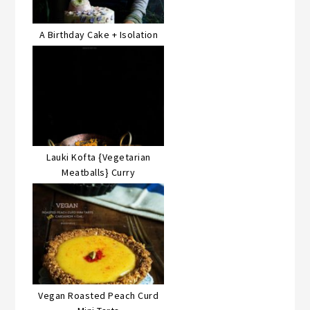
A Birthday Cake + Isolation
Lauki Kofta {Vegetarian
Meatballs} Curry
Vegan Roasted Peach Curd