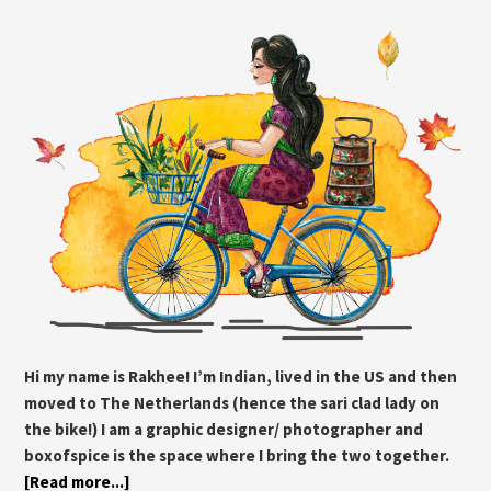
Hi my name is Rakhee! I’m Indian, lived in the US and then
moved to The Netherlands (hence the sari clad lady on
the bike!) I am a graphic designer/ photographer and
boxofspice is the space where I bring the two together.
[Read more...]