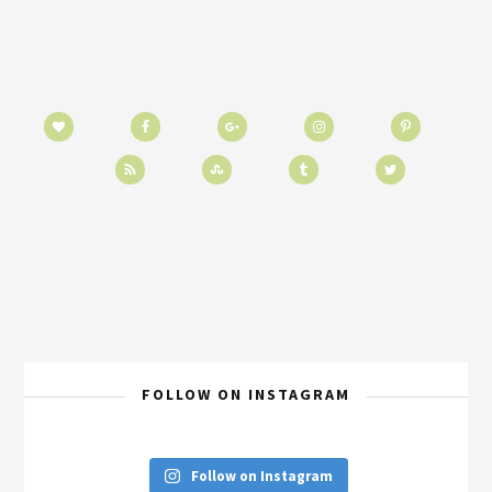
FOLLOW ON INSTAGRAM
Follow on Instagram