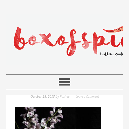
Rakhee
Leave a Comment
October 28, 2015
by