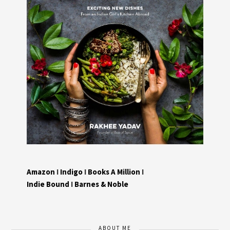
Amazon
I
Indigo
I
Books A Million
I
Indie Bound
I
Barnes & Noble
ABOUT ME