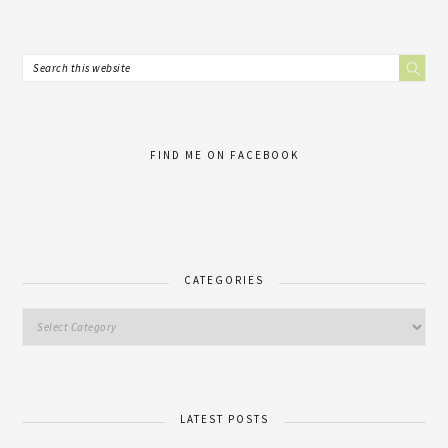
FIND ME ON FACEBOOK
CATEGORIES
LATEST POSTS