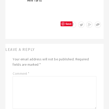
Mini Tarts
Save
LEAVE A REPLY
Your email address will not be published.
Required
fields are marked
*
Comment
*