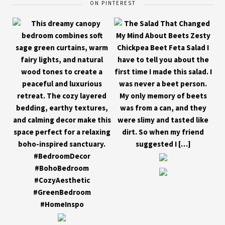
ON PINTEREST