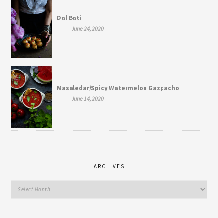
Dal Bati
June 24, 2020
Masaledar/Spicy Watermelon Gazpacho
June 14, 2020
ARCHIVES