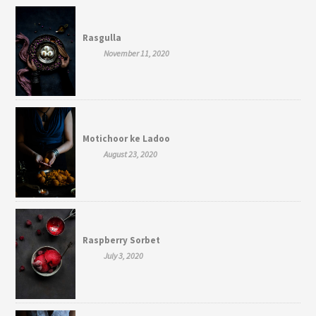
Rasgulla
November 11, 2020
Motichoor ke Ladoo
August 23, 2020
Raspberry Sorbet
July 3, 2020