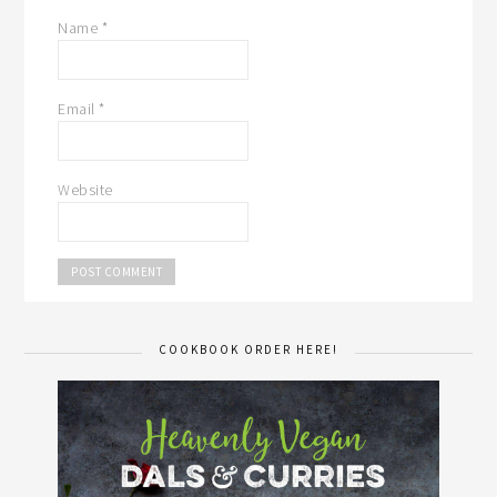
Name
*
Email
*
Website
COOKBOOK ORDER HERE!