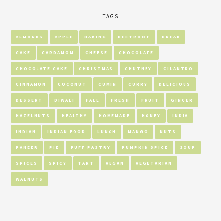
TAGS
ALMONDS
APPLE
BAKING
BEETROOT
BREAD
CAKE
CARDAMOM
CHEESE
CHOCOLATE
CHOCOLATE CAKE
CHRISTMAS
CHUTNEY
CILANTRO
CINNAMON
COCONUT
CUMIN
CURRY
DELICIOUS
DESSERT
DIWALI
FALL
FRESH
FRUIT
GINGER
HAZELNUTS
HEALTHY
HOMEMADE
HONEY
INDIA
INDIAN
INDIAN FOOD
LUNCH
MANGO
NUTS
PANEER
PIE
PUFF PASTRY
PUMPKIN SPICE
SOUP
SPICES
SPICY
TART
VEGAN
VEGETARIAN
WALNUTS