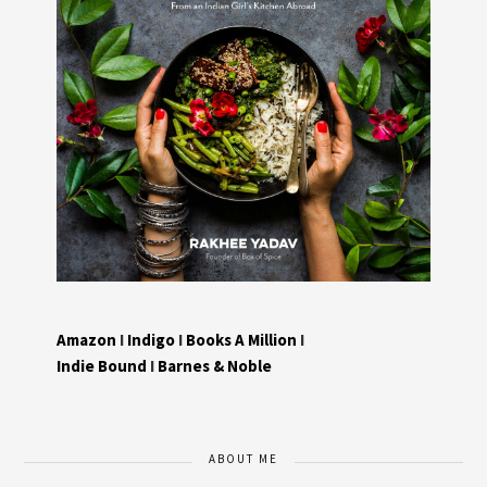
Amazon
I
Indigo
I
Books A Million
I
Indie Bound
I
Barnes & Noble
ABOUT ME