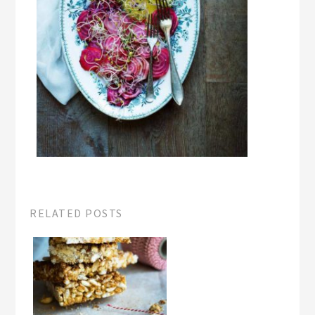
RELATED POSTS