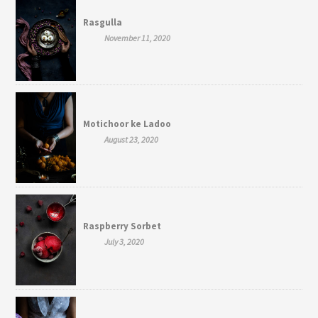
Rasgulla
November 11, 2020
Motichoor ke Ladoo
August 23, 2020
Raspberry Sorbet
July 3, 2020