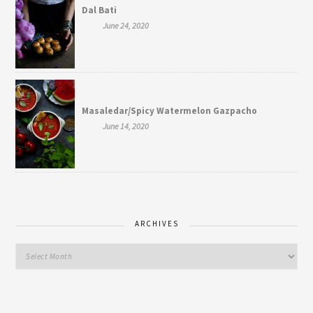
Dal Bati
June 24, 2020
Masaledar/Spicy Watermelon Gazpacho
June 14, 2020
ARCHIVES