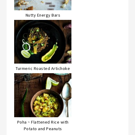
Nutty Energy Bars
Turmeric Roasted Artichoke
Poha ~ Flattened Rice with
Potato and Peanuts