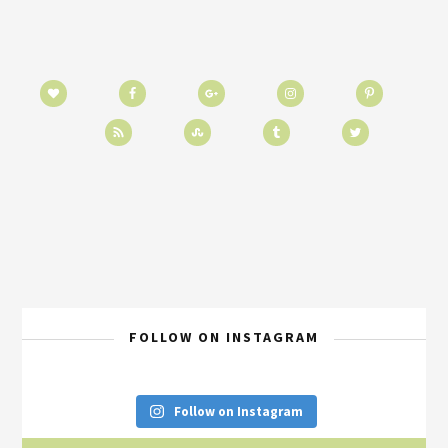
FOLLOW ON INSTAGRAM
Follow on Instagram