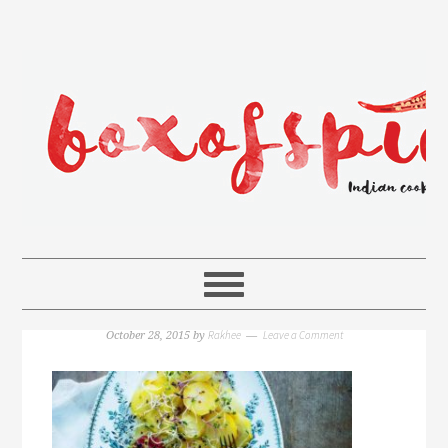
Rakhee
Leave a Comment
October 28, 2015
by