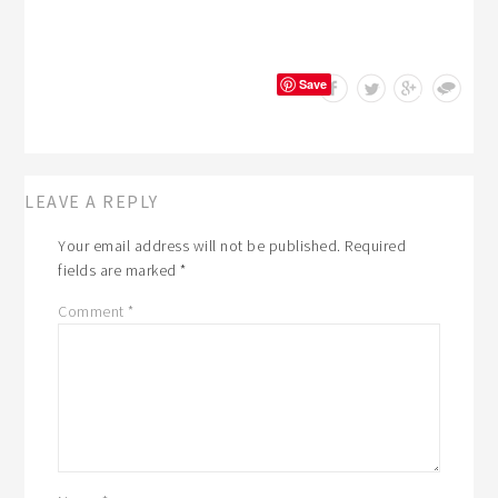
Save
LEAVE A REPLY
Your email address will not be published.
Required
fields are marked
*
Comment
*