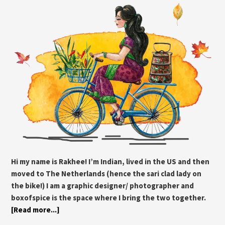
Hi my name is Rakhee! I’m Indian, lived in the US and then
moved to The Netherlands (hence the sari clad lady on
the bike!) I am a graphic designer/ photographer and
boxofspice is the space where I bring the two together.
[Read more...]