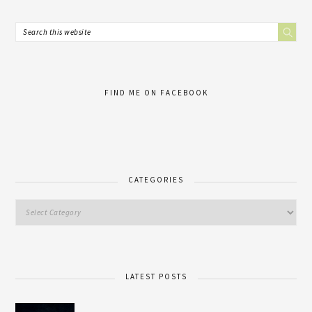
FIND ME ON FACEBOOK
CATEGORIES
LATEST POSTS