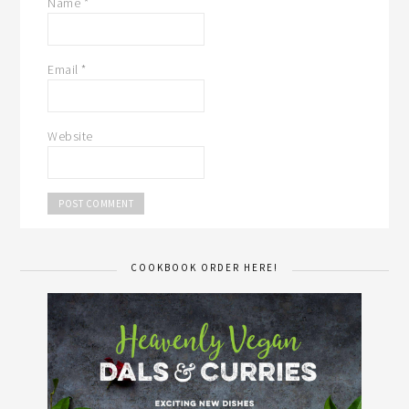
Name
*
Email
*
Website
COOKBOOK ORDER HERE!