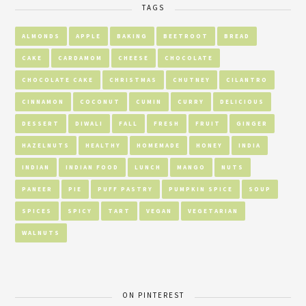
TAGS
ALMONDS
APPLE
BAKING
BEETROOT
BREAD
CAKE
CARDAMOM
CHEESE
CHOCOLATE
CHOCOLATE CAKE
CHRISTMAS
CHUTNEY
CILANTRO
CINNAMON
COCONUT
CUMIN
CURRY
DELICIOUS
DESSERT
DIWALI
FALL
FRESH
FRUIT
GINGER
HAZELNUTS
HEALTHY
HOMEMADE
HONEY
INDIA
INDIAN
INDIAN FOOD
LUNCH
MANGO
NUTS
PANEER
PIE
PUFF PASTRY
PUMPKIN SPICE
SOUP
SPICES
SPICY
TART
VEGAN
VEGETARIAN
WALNUTS
ON PINTEREST