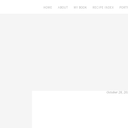
HOME
ABOUT
MY BOOK
RECIPE INDEX
PORT
October 28, 20