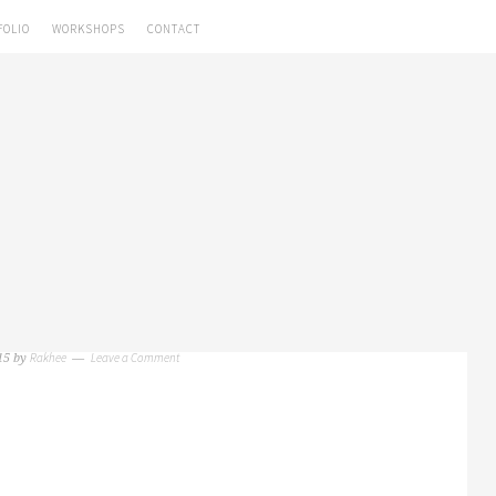
FOLIO
WORKSHOPS
CONTACT
Rakhee
Leave a Comment
15
by