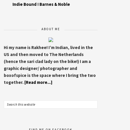
Indie Bound
I
Barnes & Noble
ABOUT ME
Hi my name is Rakhee! I’m Indian, lived in the
US and then moved to The Netherlands
(hence the sari clad lady on the bike!) I am a
graphic designer/ photographer and
boxofspice is the space where I bring the two
together.
[Read more...]
FIND ME ON FACEBOOK