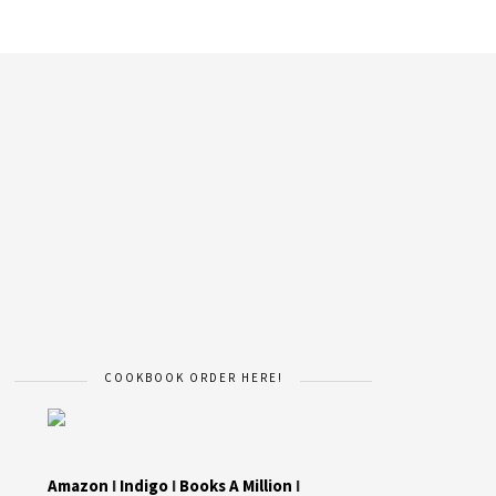
COOKBOOK ORDER HERE!
Amazon
I
Indigo
I
Books A Million
I