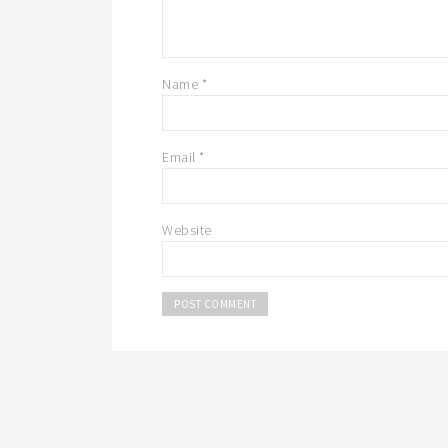
Name
*
Email
*
Website