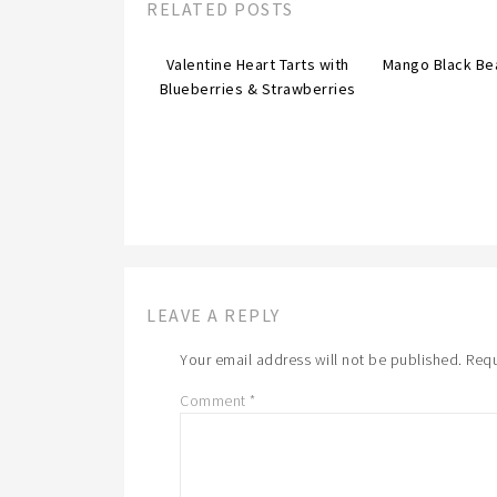
RELATED POSTS
Valentine Heart Tarts with
Mango Black Be
Blueberries & Strawberries
LEAVE A REPLY
Your email address will not be published.
Requ
Comment
*