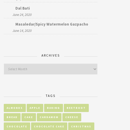
Dal Bati
June 24, 2020
Masaledar/Spicy Watermelon Gazpacho
June 14, 2020
ARCHIVES
TAGS
ALMONDS
APPLE
BAKING
BEETROOT
BREAD
CAKE
CARDAMOM
CHEESE
CHOCOLATE
CHOCOLATE CAKE
CHRISTMAS