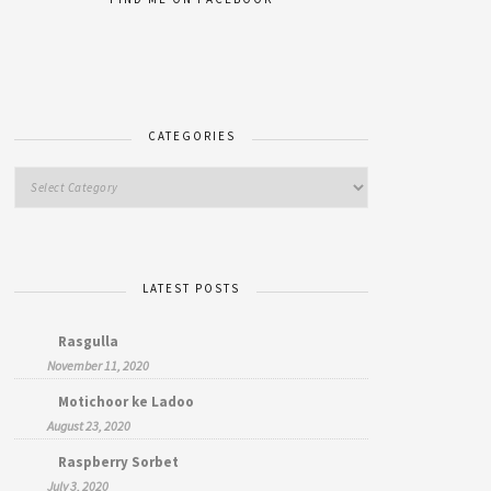
CATEGORIES
LATEST POSTS
Rasgulla
November 11, 2020
Motichoor ke Ladoo
August 23, 2020
Raspberry Sorbet
July 3, 2020