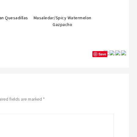
an Quesadillas
Masaledar/Spicy Watermelon
Gazpacho
Save
ired fields are marked
*