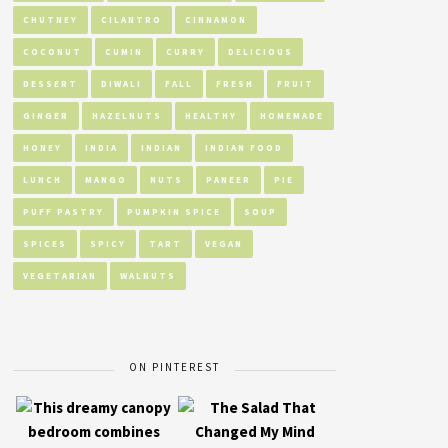
CHUTNEY
CILANTRO
CINNAMON
COCONUT
CUMIN
CURRY
DELICIOUS
DESSERT
DIWALI
FALL
FRESH
FRUIT
GINGER
HAZELNUTS
HEALTHY
HOMEMADE
HONEY
INDIA
INDIAN
INDIAN FOOD
LUNCH
MANGO
NUTS
PANEER
PIE
PUFF PASTRY
PUMPKIN SPICE
SOUP
SPICES
SPICY
TART
VEGAN
VEGETARIAN
WALNUTS
ON PINTEREST