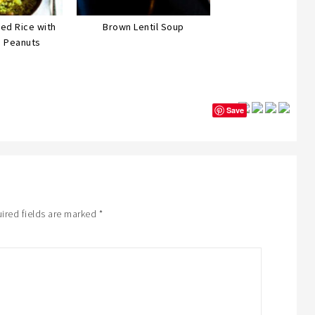
ned Rice with
Brown Lentil Soup
d Peanuts
Save
ired fields are marked
*