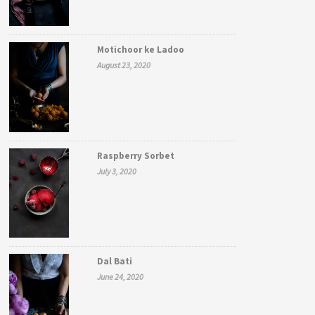
Motichoor ke Ladoo
August 23, 2020
Raspberry Sorbet
July 3, 2020
Dal Bati
June 24, 2020