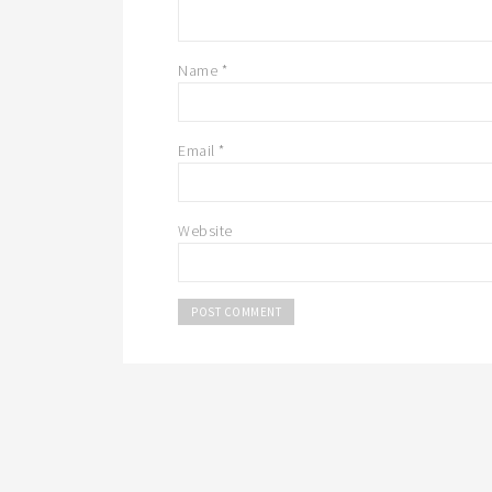
Name
*
Email
*
Website