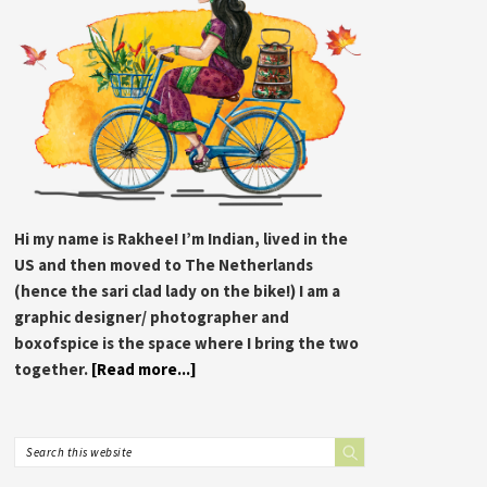
Hi my name is Rakhee! I’m Indian, lived in the
US and then moved to The Netherlands
(hence the sari clad lady on the bike!) I am a
graphic designer/ photographer and
boxofspice is the space where I bring the two
together.
[Read more...]