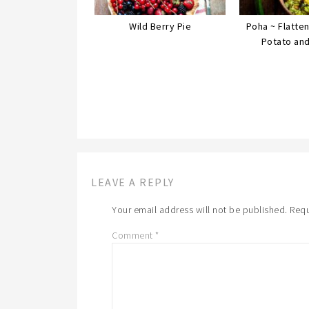
Wild Berry Pie
Poha ~ Flatte
Potato an
LEAVE A REPLY
Your email address will not be published.
Requ
Comment
*