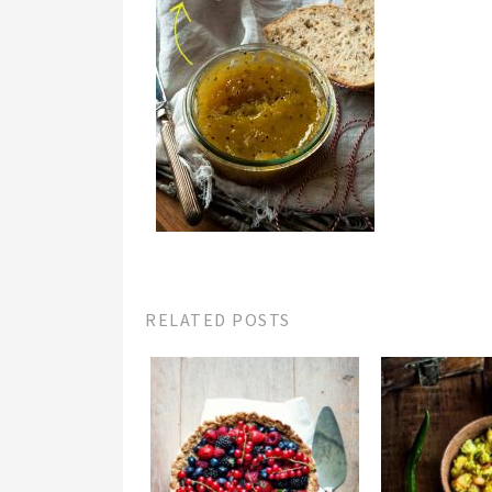
RELATED POSTS