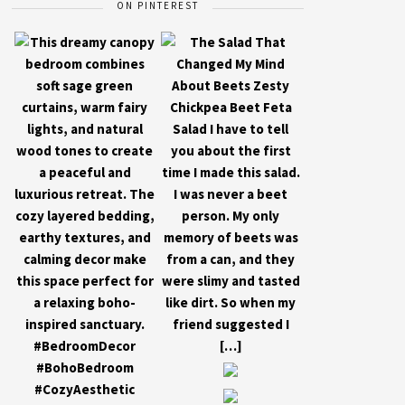
ON PINTEREST