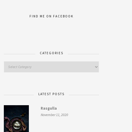
FIND ME ON FACEBOOK
CATEGORIES
LATEST POSTS
Rasgulla
November 11, 2020