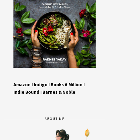
Amazon
I
Indigo
I
Books A Million
I
Indie Bound
I
Barnes & Noble
ABOUT ME