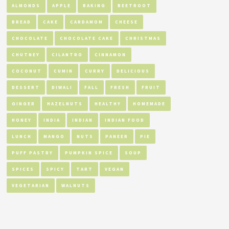
ALMONDS
APPLE
BAKING
BEETROOT
BREAD
CAKE
CARDAMOM
CHEESE
CHOCOLATE
CHOCOLATE CAKE
CHRISTMAS
CHUTNEY
CILANTRO
CINNAMON
COCONUT
CUMIN
CURRY
DELICIOUS
DESSERT
DIWALI
FALL
FRESH
FRUIT
GINGER
HAZELNUTS
HEALTHY
HOMEMADE
HONEY
INDIA
INDIAN
INDIAN FOOD
LUNCH
MANGO
NUTS
PANEER
PIE
PUFF PASTRY
PUMPKIN SPICE
SOUP
SPICES
SPICY
TART
VEGAN
VEGETARIAN
WALNUTS