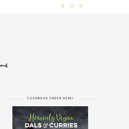
COOKBOOK ORDER HERE!