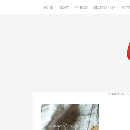
HOME
ABOUT
MY BOOK
RECIPE INDEX
PORT
October 28, 20