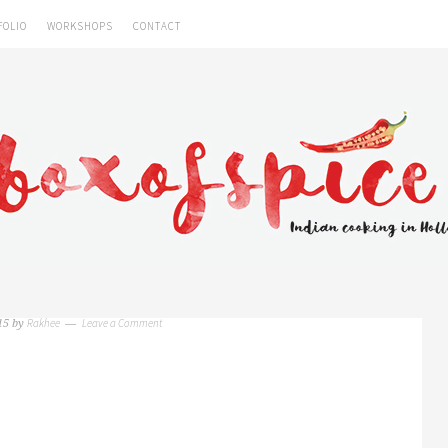
FOLIO
WORKSHOPS
CONTACT
Rakhee
Leave a Comment
15
by