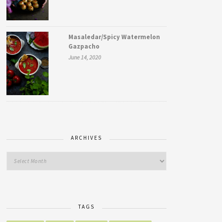
Masaledar/Spicy Watermelon
Gazpacho
June 14, 2020
ARCHIVES
TAGS