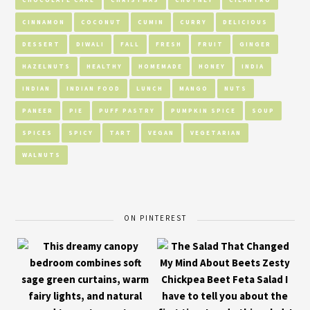
CINNAMON
COCONUT
CUMIN
CURRY
DELICIOUS
DESSERT
DIWALI
FALL
FRESH
FRUIT
GINGER
HAZELNUTS
HEALTHY
HOMEMADE
HONEY
INDIA
INDIAN
INDIAN FOOD
LUNCH
MANGO
NUTS
PANEER
PIE
PUFF PASTRY
PUMPKIN SPICE
SOUP
SPICES
SPICY
TART
VEGAN
VEGETARIAN
WALNUTS
ON PINTEREST