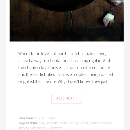
When I fall in love I fall hard. Its no half baked love,
almost always no hesitations. I just jump right in. And
then I stay in love forever. :) It was no different for me
and these artichokes. I've never cooked them, roasted
or grilled them before. Why? I don't know. They just
READ MORE »
Dinner
Fusion
Filed Under:
,
aioli
artichoke
garlic
healthy
lentils
roasted artichoke
Tagged With:
,
,
,
,
,
,
turmeric
turmeric aioli
vegetarian
,
,