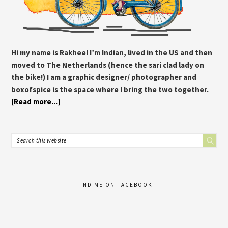
Hi my name is Rakhee! I’m Indian, lived in the US and then
moved to The Netherlands (hence the sari clad lady on
the bike!) I am a graphic designer/ photographer and
boxofspice is the space where I bring the two together.
[Read more...]
FIND ME ON FACEBOOK