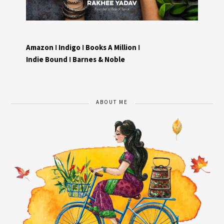
Amazon
I
Indigo
I
Books A Million
I
Indie Bound
I
Barnes & Noble
ABOUT ME