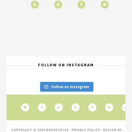
FOLLOW ON INSTAGRAM
Follow on Instagram
COPYRIGHT © 2026 BOXOFSPICE ·
PRIVACY POLICY
· DESIGN BY