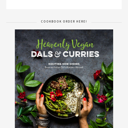
COOKBOOK ORDER HERE!