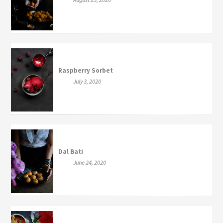
Raspberry Sorbet
July 3, 2020
Dal Bati
June 24, 2020