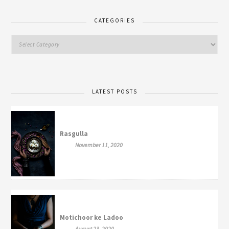
CATEGORIES
LATEST POSTS
Rasgulla
November 11, 2020
Motichoor ke Ladoo
August 23, 2020