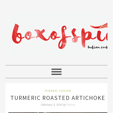
DINNER
,
FUSION
TURMERIC ROASTED ARTICHOKE
Rakhee
February 3, 2016
by