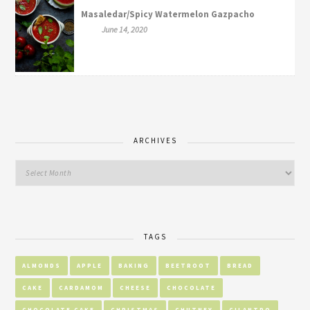
Masaledar/Spicy Watermelon Gazpacho
June 14, 2020
ARCHIVES
TAGS
ALMONDS
APPLE
BAKING
BEETROOT
BREAD
CAKE
CARDAMOM
CHEESE
CHOCOLATE
CHOCOLATE CAKE
CHRISTMAS
CHUTNEY
CILANTRO