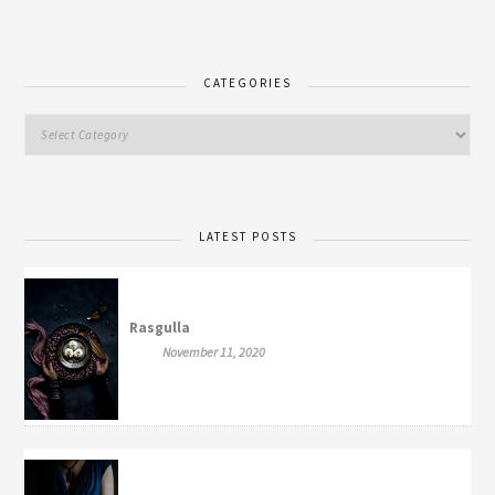
CATEGORIES
LATEST POSTS
Rasgulla
November 11, 2020