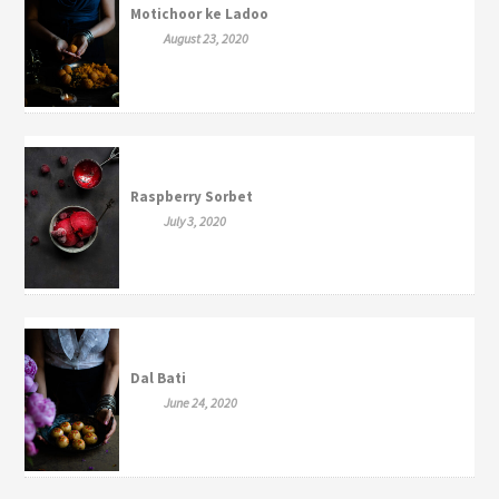
Motichoor ke Ladoo
August 23, 2020
Raspberry Sorbet
July 3, 2020
Dal Bati
June 24, 2020