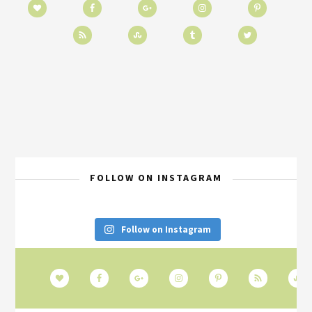
FOLLOW ON INSTAGRAM
Follow on Instagram