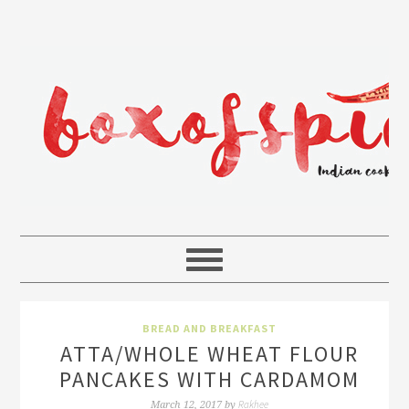
BREAD AND BREAKFAST
ATTA/WHOLE WHEAT FLOUR
PANCAKES WITH CARDAMOM
Rakhee
March 12, 2017
by