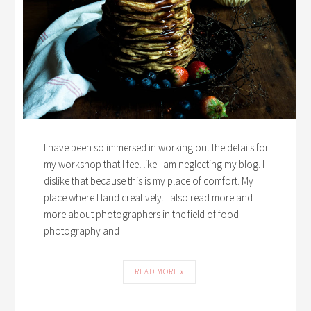
I have been so immersed in working out the details for
my workshop that I feel like I am neglecting my blog. I
dislike that because this is my place of comfort. My
place where I land creatively. I also read more and
more about photographers in the field of food
photography and
READ MORE »