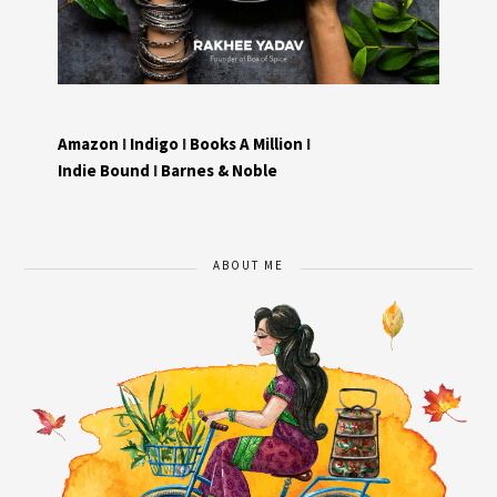
Amazon
I
Indigo
I
Books A Million
I
Indie Bound
I
Barnes & Noble
ABOUT ME