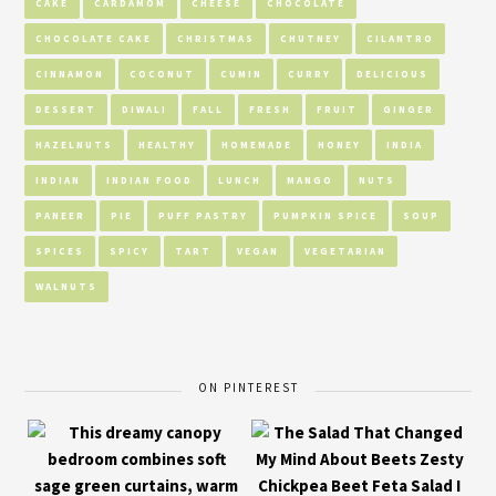
CAKE
CARDAMOM
CHEESE
CHOCOLATE
CHOCOLATE CAKE
CHRISTMAS
CHUTNEY
CILANTRO
CINNAMON
COCONUT
CUMIN
CURRY
DELICIOUS
DESSERT
DIWALI
FALL
FRESH
FRUIT
GINGER
HAZELNUTS
HEALTHY
HOMEMADE
HONEY
INDIA
INDIAN
INDIAN FOOD
LUNCH
MANGO
NUTS
PANEER
PIE
PUFF PASTRY
PUMPKIN SPICE
SOUP
SPICES
SPICY
TART
VEGAN
VEGETARIAN
WALNUTS
ON PINTEREST