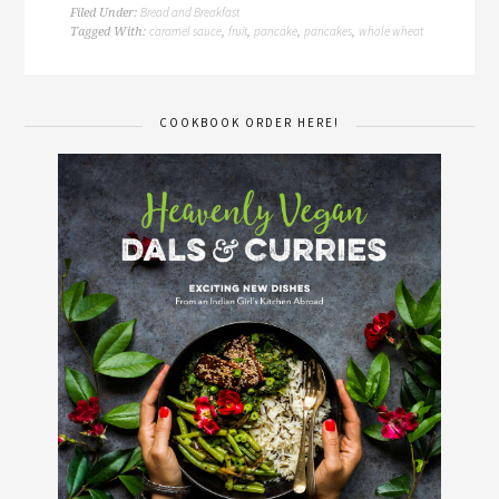
Bread and Breakfast
Filed Under:
caramel sauce
fruit
pancake
pancakes
whole wheat
Tagged With:
,
,
,
,
COOKBOOK ORDER HERE!