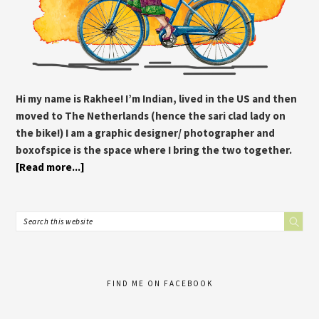
Hi my name is Rakhee! I’m Indian, lived in the US and then
moved to The Netherlands (hence the sari clad lady on
the bike!) I am a graphic designer/ photographer and
boxofspice is the space where I bring the two together.
[Read more...]
FIND ME ON FACEBOOK