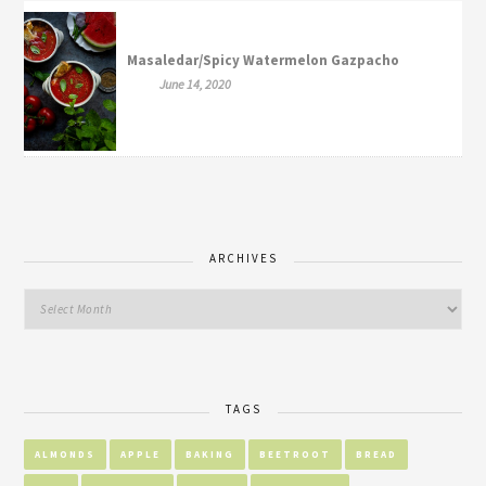
Masaledar/Spicy Watermelon Gazpacho
June 14, 2020
ARCHIVES
TAGS
ALMONDS
APPLE
BAKING
BEETROOT
BREAD