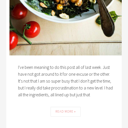
I've been meaning to do this post all of last week. Just
have not got around to it for one excuse or the other.
It's not that I am so super busy that I don't get the time,
but I really did take procrastination to a new level. I had
all the ingredients, all lined up but just that
READ MORE »