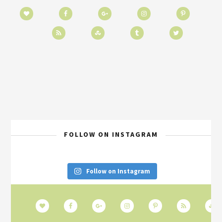
FOLLOW ON INSTAGRAM
Follow on Instagram