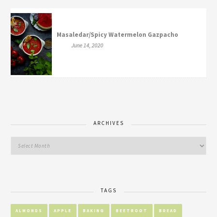
Masaledar/Spicy Watermelon Gazpacho
June 14, 2020
ARCHIVES
TAGS
ALMONDS
APPLE
BAKING
BEETROOT
BREAD