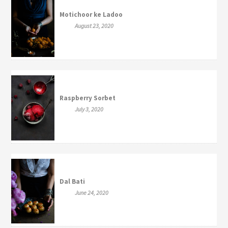
Motichoor ke Ladoo
August 23, 2020
Raspberry Sorbet
July 3, 2020
Dal Bati
June 24, 2020