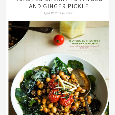
AND GINGER PICKLE
Rakhee
April 12, 2014
by