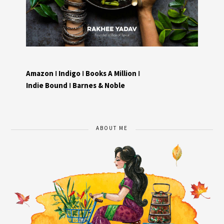
Amazon
I
Indigo
I
Books A Million
I
Indie Bound
I
Barnes & Noble
ABOUT ME