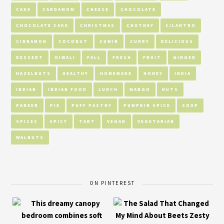
CAKE
CARDAMOM
CHEESE
CHOCOLATE
CHOCOLATE CAKE
CHRISTMAS
CHUTNEY
CILANTRO
CINNAMON
COCONUT
CUMIN
CURRY
DELICIOUS
DESSERT
DIWALI
FALL
FRESH
FRUIT
GINGER
HAZELNUTS
HEALTHY
HOMEMADE
HONEY
INDIA
INDIAN
INDIAN FOOD
LUNCH
MANGO
NUTS
PANEER
PIE
PUFF PASTRY
PUMPKIN SPICE
SOUP
SPICES
SPICY
TART
VEGAN
VEGETARIAN
WALNUTS
ON PINTEREST