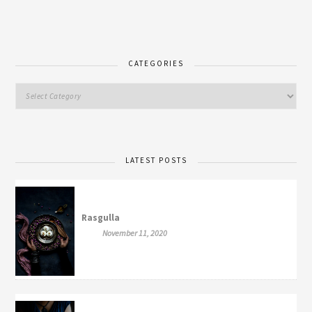
CATEGORIES
LATEST POSTS
Rasgulla
November 11, 2020