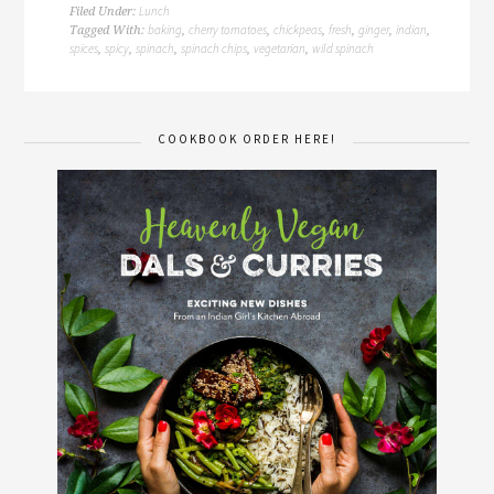
Lunch
Filed Under:
baking
cherry tomatoes
chickpeas
fresh
ginger
indian
Tagged With:
,
,
,
,
,
,
spices
spicy
spinach
spinach chips
vegetarian
wild spinach
,
,
,
,
,
COOKBOOK ORDER HERE!