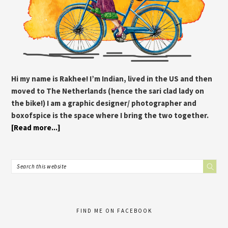
Hi my name is Rakhee! I’m Indian, lived in the US and then
moved to The Netherlands (hence the sari clad lady on
the bike!) I am a graphic designer/ photographer and
boxofspice is the space where I bring the two together.
[Read more...]
FIND ME ON FACEBOOK