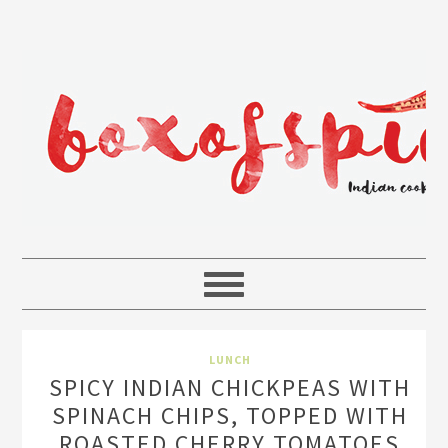
LUNCH
SPICY INDIAN CHICKPEAS WITH
SPINACH CHIPS, TOPPED WITH
ROASTED CHERRY TOMATOES