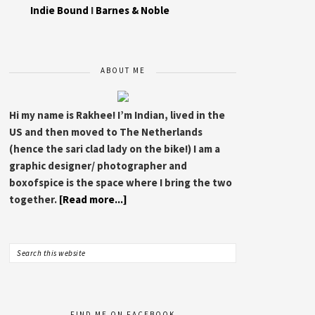
Indie Bound
I
Barnes & Noble
ABOUT ME
Hi my name is Rakhee! I’m Indian, lived in the
US and then moved to The Netherlands
(hence the sari clad lady on the bike!) I am a
graphic designer/ photographer and
boxofspice is the space where I bring the two
together.
[Read more...]
FIND ME ON FACEBOOK