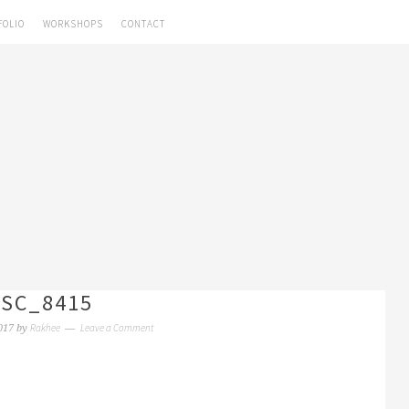
FOLIO
WORKSHOPS
CONTACT
SC_8415
Rakhee
Leave a Comment
017
by