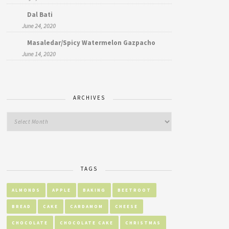
Dal Bati
June 24, 2020
Masaledar/Spicy Watermelon Gazpacho
June 14, 2020
ARCHIVES
TAGS
ALMONDS
APPLE
BAKING
BEETROOT
BREAD
CAKE
CARDAMOM
CHEESE
CHOCOLATE
CHOCOLATE CAKE
CHRISTMAS