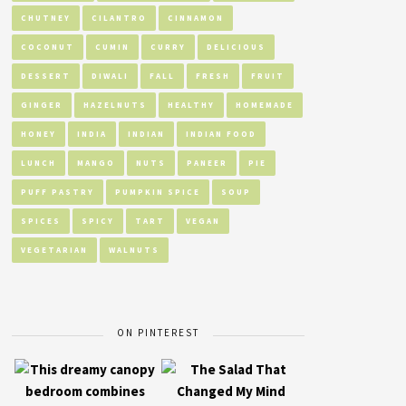
CHUTNEY
CILANTRO
CINNAMON
COCONUT
CUMIN
CURRY
DELICIOUS
DESSERT
DIWALI
FALL
FRESH
FRUIT
GINGER
HAZELNUTS
HEALTHY
HOMEMADE
HONEY
INDIA
INDIAN
INDIAN FOOD
LUNCH
MANGO
NUTS
PANEER
PIE
PUFF PASTRY
PUMPKIN SPICE
SOUP
SPICES
SPICY
TART
VEGAN
VEGETARIAN
WALNUTS
ON PINTEREST