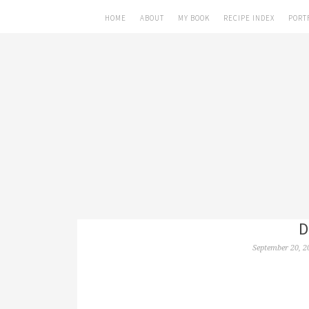
HOME
ABOUT
MY BOOK
RECIPE INDEX
PORT
D
September 20, 2