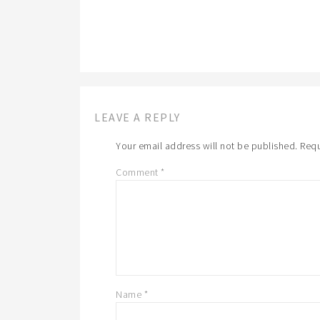
LEAVE A REPLY
Your email address will not be published.
Requ
Comment
*
Name
*