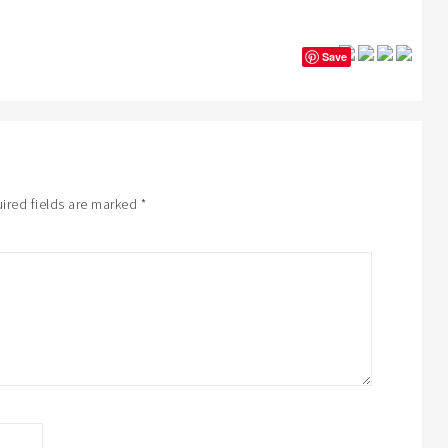
Save
ired fields are marked
*