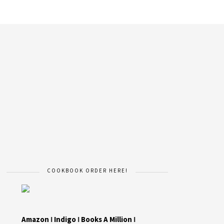
COOKBOOK ORDER HERE!
Amazon
I
Indigo
I
Books A Million
I