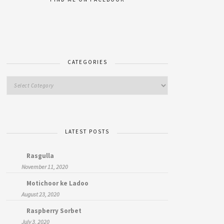
CATEGORIES
LATEST POSTS
Rasgulla
November 11, 2020
Motichoor ke Ladoo
August 23, 2020
Raspberry Sorbet
July 3, 2020