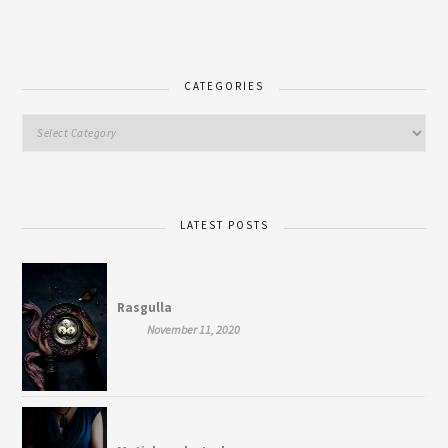
CATEGORIES
LATEST POSTS
Rasgulla
November 11, 2020