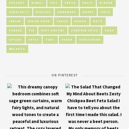
DESSERT
DIWALI
FALL
FRESH
FRUIT
GINGER
HAZELNUTS
HEALTHY
HOMEMADE
HONEY
INDIA
INDIAN
INDIAN FOOD
LUNCH
MANGO
NUTS
PANEER
PIE
PUFF PASTRY
PUMPKIN SPICE
SOUP
SPICES
SPICY
TART
VEGAN
VEGETARIAN
WALNUTS
ON PINTEREST