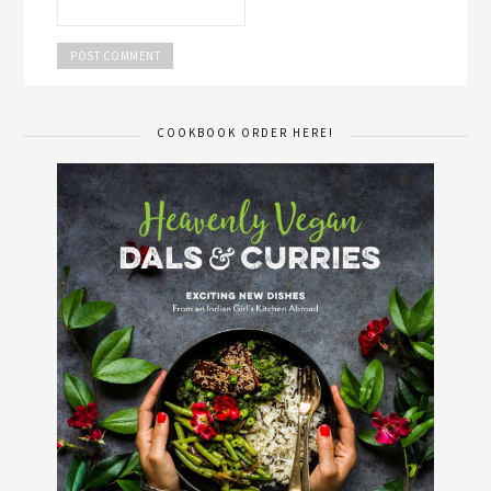
COOKBOOK ORDER HERE!