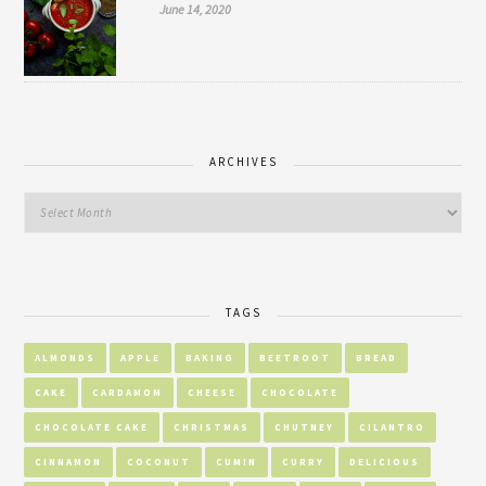
June 14, 2020
ARCHIVES
TAGS
ALMONDS
APPLE
BAKING
BEETROOT
BREAD
CAKE
CARDAMOM
CHEESE
CHOCOLATE
CHOCOLATE CAKE
CHRISTMAS
CHUTNEY
CILANTRO
CINNAMON
COCONUT
CUMIN
CURRY
DELICIOUS