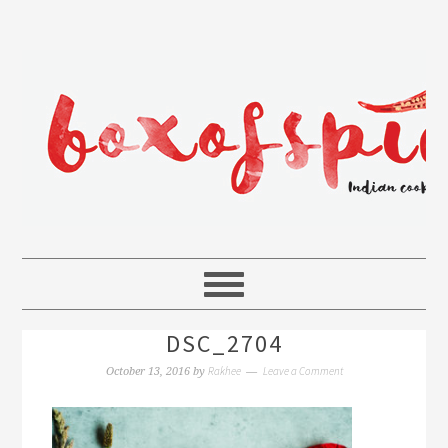
DSC_2704
Rakhee
Leave a Comment
October 13, 2016
by