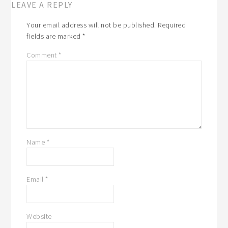
LEAVE A REPLY
Your email address will not be published.
Required
fields are marked
*
Comment
*
Name
*
Email
*
Website