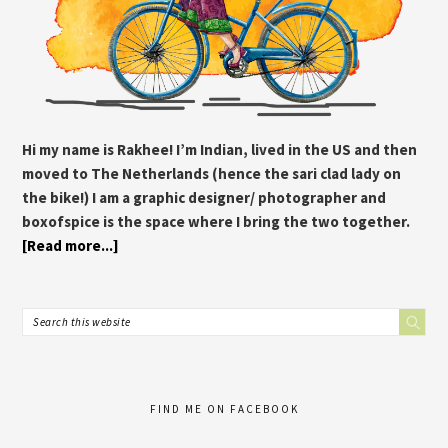
Hi my name is Rakhee! I’m Indian, lived in the US and then
moved to The Netherlands (hence the sari clad lady on
the bike!) I am a graphic designer/ photographer and
boxofspice is the space where I bring the two together.
[Read more...]
FIND ME ON FACEBOOK