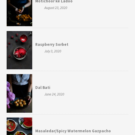
Motichoor ke Ladoo
August 23, 2020
Raspberry Sorbet
July 3, 2020
Dal Bati
June 24, 2020
Masaledar/Spicy Watermelon Gazpacho