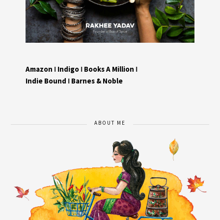
Amazon
I
Indigo
I
Books A Million
I
Indie Bound
I
Barnes & Noble
ABOUT ME