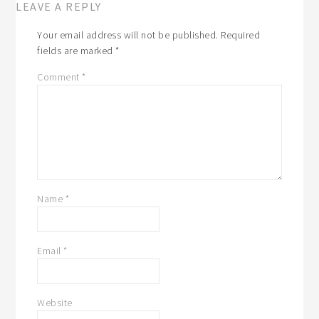
LEAVE A REPLY
Your email address will not be published.
Required
fields are marked
*
Comment
*
Name
*
Email
*
Website