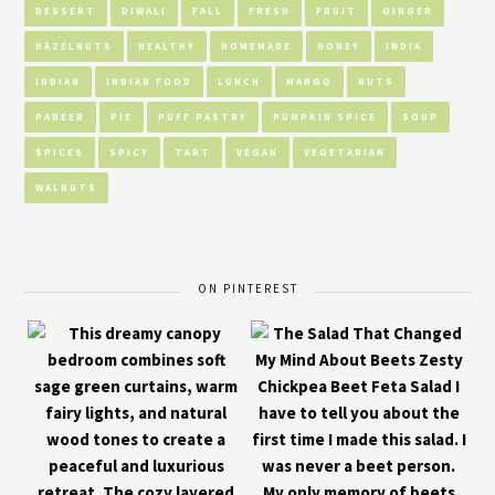
DESSERT
DIWALI
FALL
FRESH
FRUIT
GINGER
HAZELNUTS
HEALTHY
HOMEMADE
HONEY
INDIA
INDIAN
INDIAN FOOD
LUNCH
MANGO
NUTS
PANEER
PIE
PUFF PASTRY
PUMPKIN SPICE
SOUP
SPICES
SPICY
TART
VEGAN
VEGETARIAN
WALNUTS
ON PINTEREST