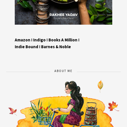
Amazon
I
Indigo
I
Books A Million
I
Indie Bound
I
Barnes & Noble
ABOUT ME