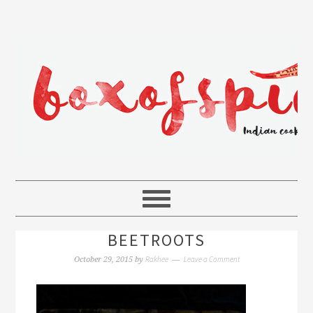
BEETROOTS
Rakhee
Leave a Comment
October 29, 2015
by