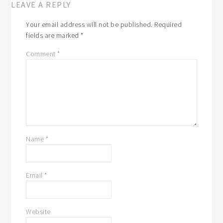
LEAVE A REPLY
Your email address will not be published.
Required
fields are marked
*
Comment
*
Name
*
Email
*
Website