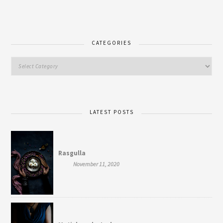
CATEGORIES
LATEST POSTS
Rasgulla
November 11, 2020