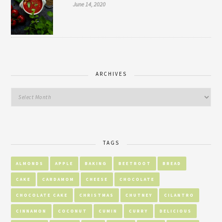
June 14, 2020
ARCHIVES
TAGS
ALMONDS
APPLE
BAKING
BEETROOT
BREAD
CAKE
CARDAMOM
CHEESE
CHOCOLATE
CHOCOLATE CAKE
CHRISTMAS
CHUTNEY
CILANTRO
CINNAMON
COCONUT
CUMIN
CURRY
DELICIOUS