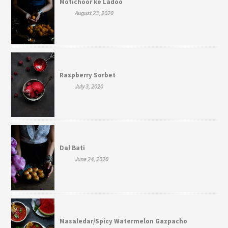
Motichoor ke Ladoo
August 23, 2020
Raspberry Sorbet
July 3, 2020
Dal Bati
June 24, 2020
Masaledar/Spicy Watermelon Gazpacho