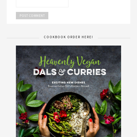
COOKBOOK ORDER HERE!