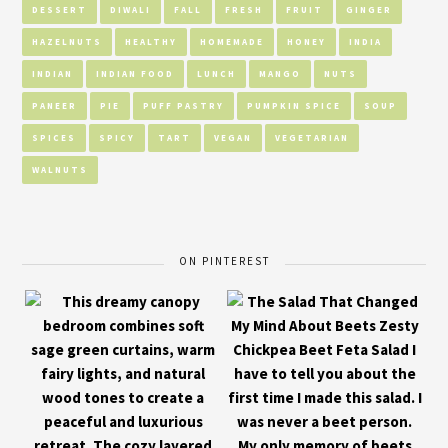
DESSERT
DIWALI
FALL
FRESH
FRUIT
GINGER
HAZELNUTS
HEALTHY
HOMEMADE
HONEY
INDIA
INDIAN
INDIAN FOOD
LUNCH
MANGO
NUTS
PANEER
PIE
PUFF PASTRY
PUMPKIN SPICE
SOUP
SPICES
SPICY
TART
VEGAN
VEGETARIAN
WALNUTS
ON PINTEREST