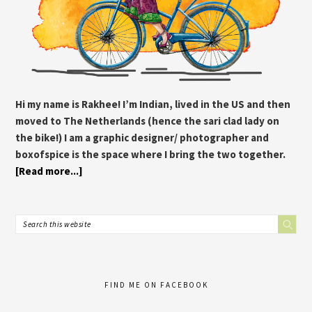
Hi my name is Rakhee! I’m Indian, lived in the US and then
moved to The Netherlands (hence the sari clad lady on
the bike!) I am a graphic designer/ photographer and
boxofspice is the space where I bring the two together.
[Read more...]
FIND ME ON FACEBOOK