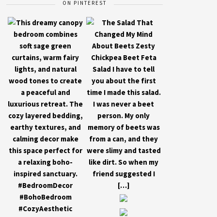
ON PINTEREST