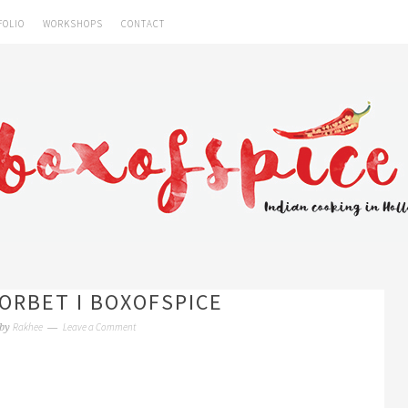
FOLIO
WORKSHOPS
CONTACT
ORBET I BOXOFSPICE
Rakhee
Leave a Comment
by