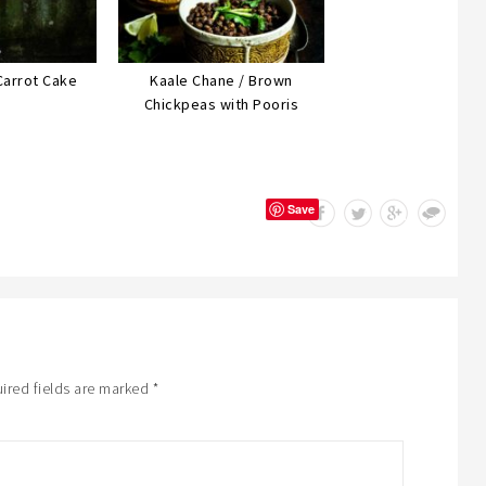
Carrot Cake
Kaale Chane / Brown
Chickpeas with Pooris
Save
ired fields are marked
*