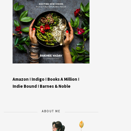
Amazon
I
Indigo
I
Books A Million
I
Indie Bound
I
Barnes & Noble
ABOUT ME