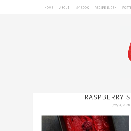
HOME
ABOUT
MY BOOK
RECIPE INDEX
PORT
RASPBERRY S
July 3, 2020