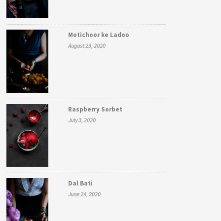
Motichoor ke Ladoo
August 23, 2020
Raspberry Sorbet
July 3, 2020
Dal Bati
June 24, 2020