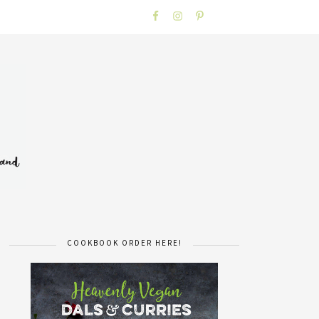
COOKBOOK ORDER HERE!