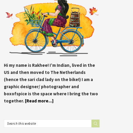
Hi my name is Rakhee! I’m Indian, lived in the
US and then moved to The Netherlands
(hence the sari clad lady on the bike!) I am a
graphic designer/ photographer and
boxofspice is the space where I bring the two
together.
[Read more...]