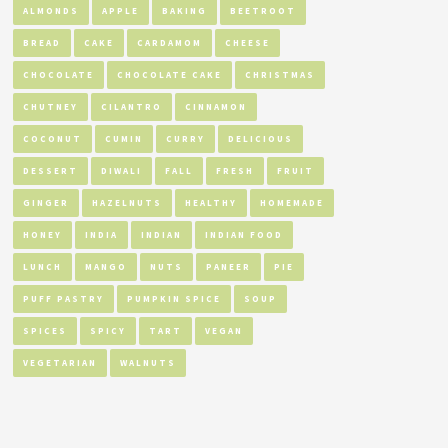
ALMONDS
APPLE
BAKING
BEETROOT
BREAD
CAKE
CARDAMOM
CHEESE
CHOCOLATE
CHOCOLATE CAKE
CHRISTMAS
CHUTNEY
CILANTRO
CINNAMON
COCONUT
CUMIN
CURRY
DELICIOUS
DESSERT
DIWALI
FALL
FRESH
FRUIT
GINGER
HAZELNUTS
HEALTHY
HOMEMADE
HONEY
INDIA
INDIAN
INDIAN FOOD
LUNCH
MANGO
NUTS
PANEER
PIE
PUFF PASTRY
PUMPKIN SPICE
SOUP
SPICES
SPICY
TART
VEGAN
VEGETARIAN
WALNUTS