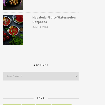
Masaledar/Spicy Watermelon
Gazpacho
June 14, 2020
ARCHIVES
TAGS