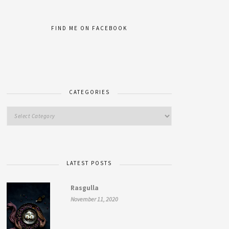
FIND ME ON FACEBOOK
CATEGORIES
LATEST POSTS
Rasgulla
November 11, 2020