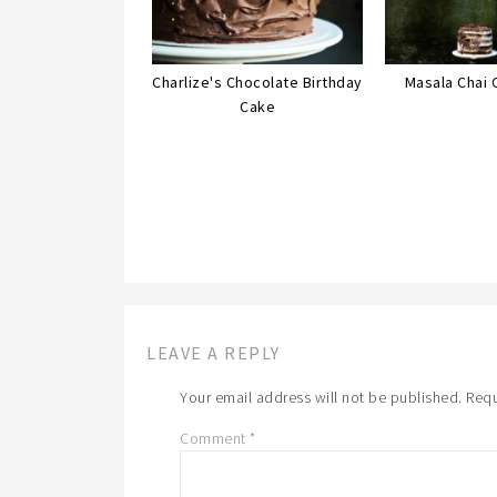
Charlize's Chocolate Birthday
Masala Chai 
Cake
LEAVE A REPLY
Your email address will not be published.
Requ
Comment
*