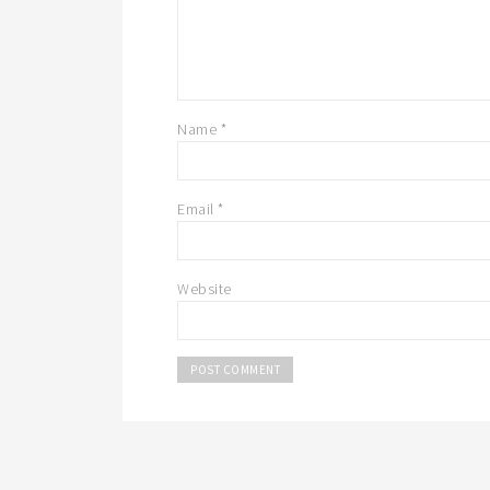
Name
*
Email
*
Website