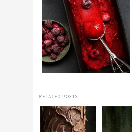
RELATED POSTS