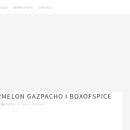
FOLIO
WORKSHOPS
CONTACT
RMELON GAZPACHO I BOXOFSPICE
Rakhee
Leave a Comment
0
by