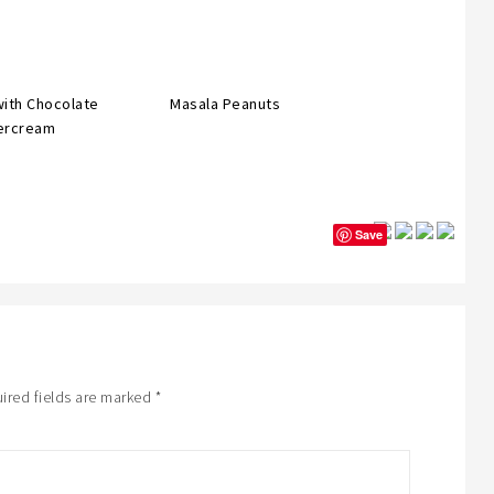
with Chocolate
Masala Peanuts
ercream
Save
ired fields are marked
*