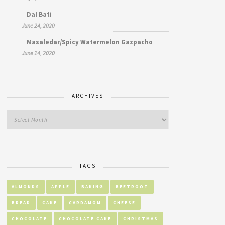
Dal Bati
June 24, 2020
Masaledar/Spicy Watermelon Gazpacho
June 14, 2020
ARCHIVES
TAGS
ALMONDS
APPLE
BAKING
BEETROOT
BREAD
CAKE
CARDAMOM
CHEESE
CHOCOLATE
CHOCOLATE CAKE
CHRISTMAS