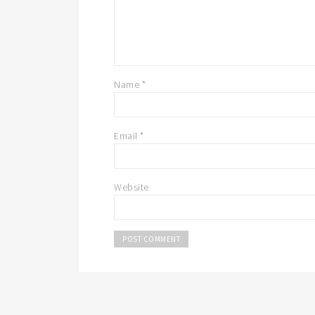
Name
*
Email
*
Website