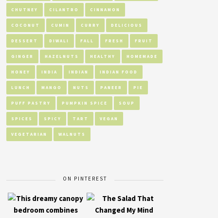
CHUTNEY
CILANTRO
CINNAMON
COCONUT
CUMIN
CURRY
DELICIOUS
DESSERT
DIWALI
FALL
FRESH
FRUIT
GINGER
HAZELNUTS
HEALTHY
HOMEMADE
HONEY
INDIA
INDIAN
INDIAN FOOD
LUNCH
MANGO
NUTS
PANEER
PIE
PUFF PASTRY
PUMPKIN SPICE
SOUP
SPICES
SPICY
TART
VEGAN
VEGETARIAN
WALNUTS
ON PINTEREST