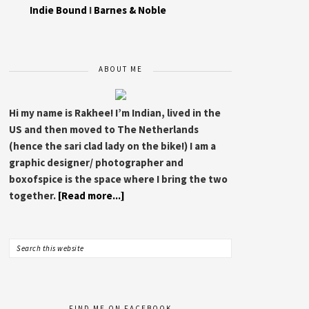
Indie Bound
I
Barnes & Noble
ABOUT ME
Hi my name is Rakhee! I’m Indian, lived in the
US and then moved to The Netherlands
(hence the sari clad lady on the bike!) I am a
graphic designer/ photographer and
boxofspice is the space where I bring the two
together.
[Read more...]
FIND ME ON FACEBOOK