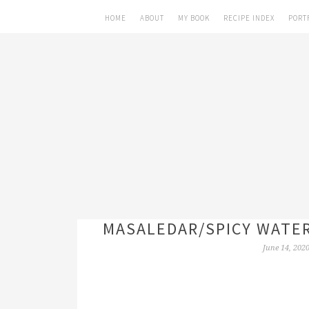
HOME
ABOUT
MY BOOK
RECIPE INDEX
PORT
MASALEDAR/SPICY WATE
June 14, 202