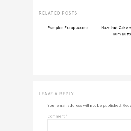
RELATED POSTS
Pumpkin Frappuccino
Hazelnut Cake 
Rum Butt
LEAVE A REPLY
Your email address will not be published.
Requ
Comment
*