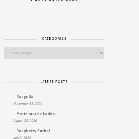
CATEGORIES
LATEST POSTS
Rasgulla
November 11, 2020
Motichoor ke Ladoo
August 23, 2020
Raspberry Sorbet
July 3, 2020