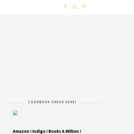
COOKBOOK ORDER HERE!
Amazon
I
Indigo
I
Books A Million
I