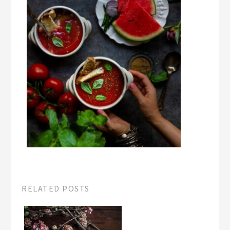
RELATED POSTS