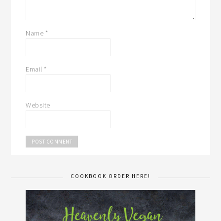
Name
*
Email
*
Website
COOKBOOK ORDER HERE!