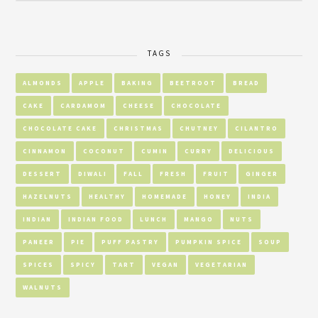
TAGS
ALMONDS
APPLE
BAKING
BEETROOT
BREAD
CAKE
CARDAMOM
CHEESE
CHOCOLATE
CHOCOLATE CAKE
CHRISTMAS
CHUTNEY
CILANTRO
CINNAMON
COCONUT
CUMIN
CURRY
DELICIOUS
DESSERT
DIWALI
FALL
FRESH
FRUIT
GINGER
HAZELNUTS
HEALTHY
HOMEMADE
HONEY
INDIA
INDIAN
INDIAN FOOD
LUNCH
MANGO
NUTS
PANEER
PIE
PUFF PASTRY
PUMPKIN SPICE
SOUP
SPICES
SPICY
TART
VEGAN
VEGETARIAN
WALNUTS