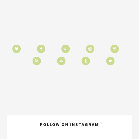
FOLLOW ON INSTAGRAM