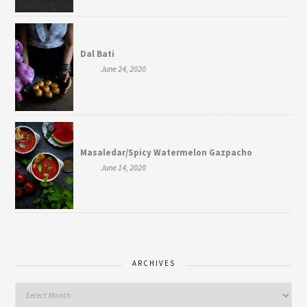
Dal Bati
June 24, 2020
Masaledar/Spicy Watermelon Gazpacho
June 14, 2020
ARCHIVES