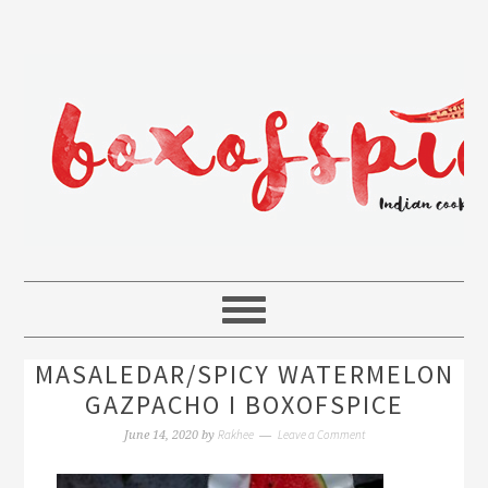
MASALEDAR/SPICY WATERMELON
GAZPACHO I BOXOFSPICE
Rakhee
Leave a Comment
June 14, 2020
by