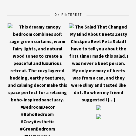
ON PINTEREST