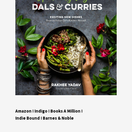
Amazon
I
Indigo
I
Books A Million
I
Indie Bound
I
Barnes & Noble