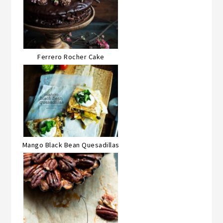
Ferrero Rocher Cake
Mango Black Bean Quesadillas