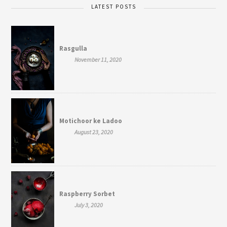
LATEST POSTS
Rasgulla
November 11, 2020
Motichoor ke Ladoo
August 23, 2020
Raspberry Sorbet
July 3, 2020