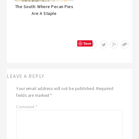
The South: Where Pecan Pies
Are A Staple
Save
LEAVE A REPLY
Your email address will not be published.
Required
fields are marked
*
Comment
*