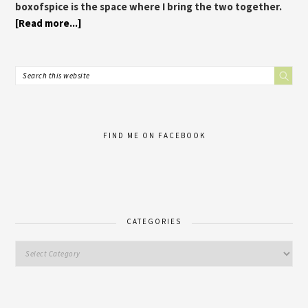
boxofspice is the space where I bring the two together.
[Read more...]
FIND ME ON FACEBOOK
CATEGORIES