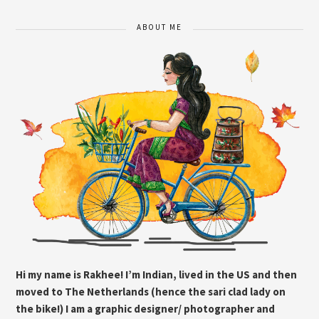
ABOUT ME
Hi my name is Rakhee! I’m Indian, lived in the US and then
moved to The Netherlands (hence the sari clad lady on
the bike!) I am a graphic designer/ photographer and