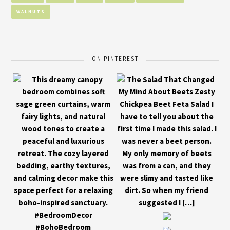
WALNUTS
ON PINTEREST