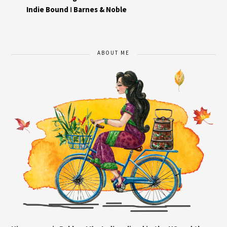
Indie Bound
I
Barnes & Noble
ABOUT ME