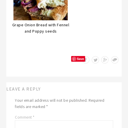
Grape Onion Bread with Fennel
and Poppy seeds
Save
LEAVE A REPLY
Your email address will not be published.
Required
fields are marked
*
Comment
*