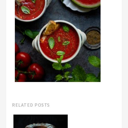
RELATED POSTS