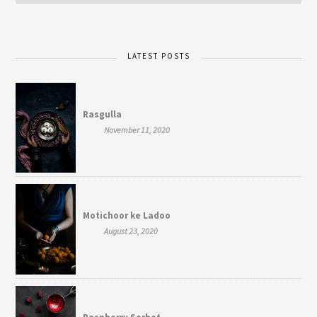
LATEST POSTS
Rasgulla
November 11, 2020
Motichoor ke Ladoo
August 23, 2020