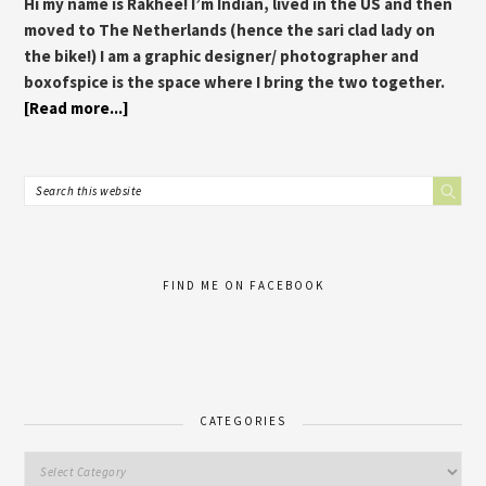
Hi my name is Rakhee! I’m Indian, lived in the US and then
moved to The Netherlands (hence the sari clad lady on
the bike!) I am a graphic designer/ photographer and
boxofspice is the space where I bring the two together.
[Read more...]
FIND ME ON FACEBOOK
CATEGORIES