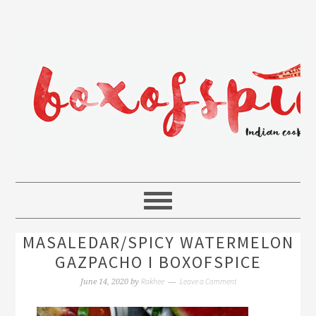
MASALEDAR/SPICY WATERMELON
GAZPACHO I BOXOFSPICE
Rakhee
Leave a Comment
June 14, 2020
by