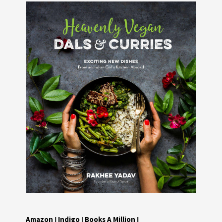
Amazon
I
Indigo
I
Books A Million
I