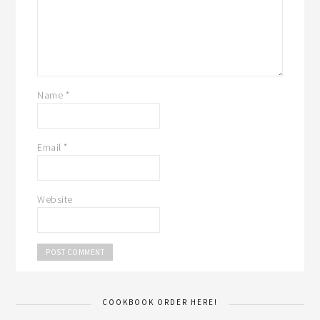
Name
*
Email
*
Website
COOKBOOK ORDER HERE!