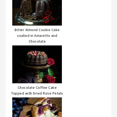
Bitter Almond Cookie Cake
soaked in Amaretto and
Chocolate
Chocolate Coffee Cake
Topped with Dried Rose Petals