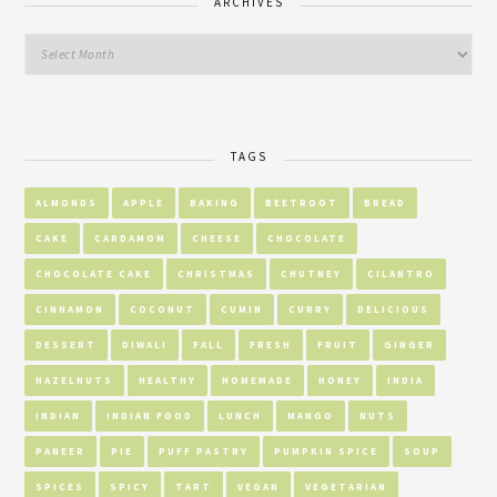
ARCHIVES
TAGS
ALMONDS
APPLE
BAKING
BEETROOT
BREAD
CAKE
CARDAMOM
CHEESE
CHOCOLATE
CHOCOLATE CAKE
CHRISTMAS
CHUTNEY
CILANTRO
CINNAMON
COCONUT
CUMIN
CURRY
DELICIOUS
DESSERT
DIWALI
FALL
FRESH
FRUIT
GINGER
HAZELNUTS
HEALTHY
HOMEMADE
HONEY
INDIA
INDIAN
INDIAN FOOD
LUNCH
MANGO
NUTS
PANEER
PIE
PUFF PASTRY
PUMPKIN SPICE
SOUP
SPICES
SPICY
TART
VEGAN
VEGETARIAN