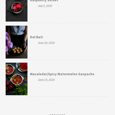
Raspberry Sorbet
July 3, 2020
Dal Bati
June 24, 2020
Masaledar/Spicy Watermelon Gazpacho
June 14, 2020