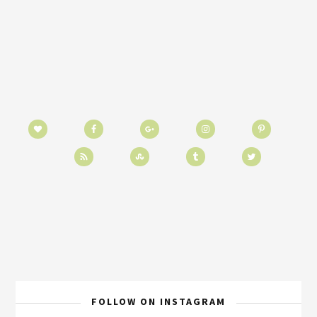
FOLLOW ON INSTAGRAM