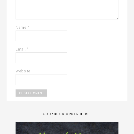
Name
*
Email
*
Website
COOKBOOK ORDER HERE!