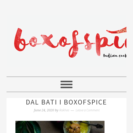
DAL BATI I BOXOFSPICE
Rakhee
Leave a Comment
June 24, 2020
by