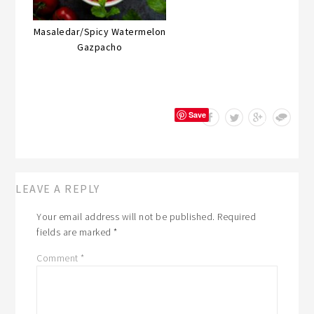
Masaledar/Spicy Watermelon
Gazpacho
Save
LEAVE A REPLY
Your email address will not be published.
Required
fields are marked
*
Comment
*