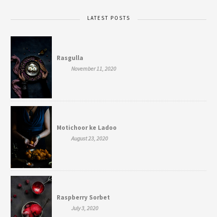
LATEST POSTS
Rasgulla
November 11, 2020
Motichoor ke Ladoo
August 23, 2020
Raspberry Sorbet
July 3, 2020