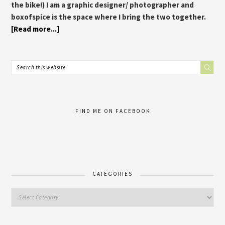
the bike!) I am a graphic designer/ photographer and
boxofspice is the space where I bring the two together.
[Read more...]
FIND ME ON FACEBOOK
CATEGORIES