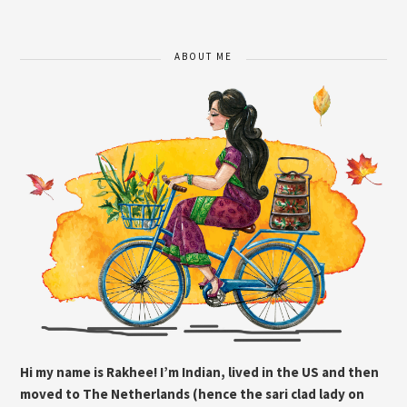
ABOUT ME
Hi my name is Rakhee! I’m Indian, lived in the US and then
moved to The Netherlands (hence the sari clad lady on