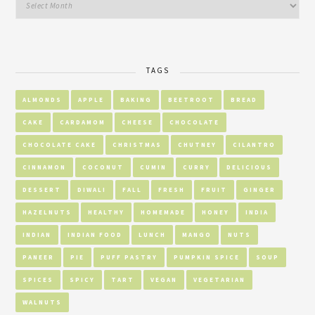
TAGS
ALMONDS
APPLE
BAKING
BEETROOT
BREAD
CAKE
CARDAMOM
CHEESE
CHOCOLATE
CHOCOLATE CAKE
CHRISTMAS
CHUTNEY
CILANTRO
CINNAMON
COCONUT
CUMIN
CURRY
DELICIOUS
DESSERT
DIWALI
FALL
FRESH
FRUIT
GINGER
HAZELNUTS
HEALTHY
HOMEMADE
HONEY
INDIA
INDIAN
INDIAN FOOD
LUNCH
MANGO
NUTS
PANEER
PIE
PUFF PASTRY
PUMPKIN SPICE
SOUP
SPICES
SPICY
TART
VEGAN
VEGETARIAN
WALNUTS