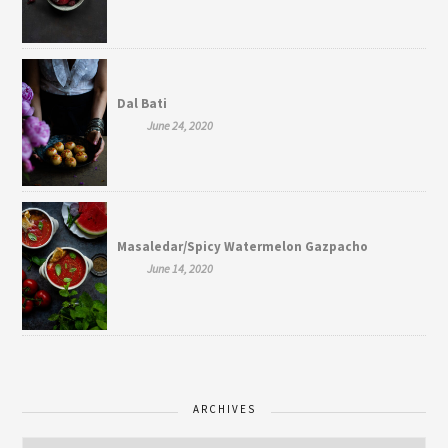
Dal Bati
June 24, 2020
Masaledar/Spicy Watermelon Gazpacho
June 14, 2020
ARCHIVES