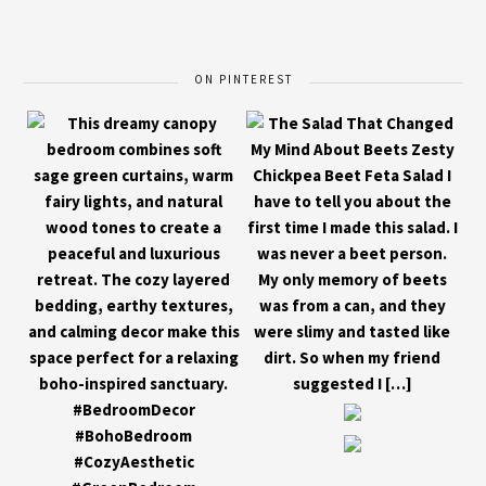
ON PINTEREST