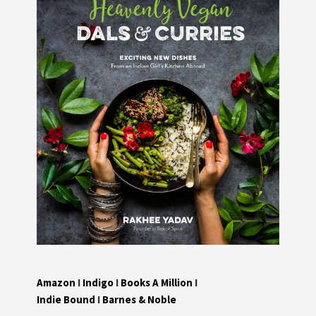
Amazon
I
Indigo
I
Books A Million
I
Indie Bound
I
Barnes & Noble