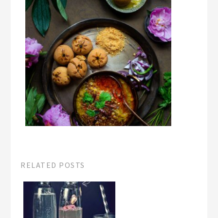
RELATED POSTS