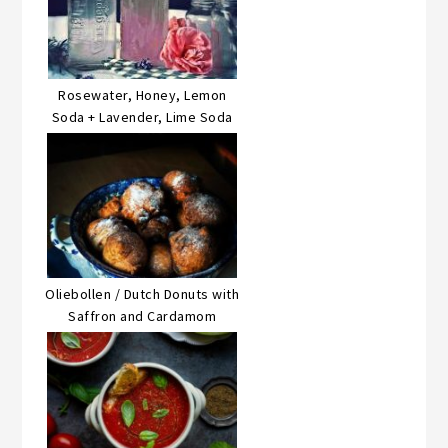
Rosewater, Honey, Lemon
Soda + Lavender, Lime Soda
Oliebollen / Dutch Donuts with
Saffron and Cardamom