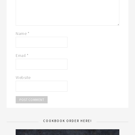
Name
*
Email
*
Website
COOKBOOK ORDER HERE!