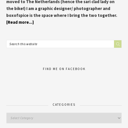
moved to The Netherlands (hence the sari clad lady on
the bike!) I am a graphic designer/ photographer and
boxofspice is the space where I bring the two together.
[Read more...]
FIND ME ON FACEBOOK
CATEGORIES