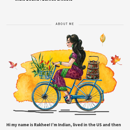
ABOUT ME
Hi my name is Rakhee! I’m Indian, lived in the US and then