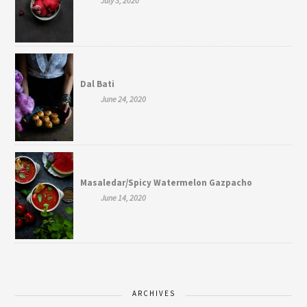
July 3, 2020
Dal Bati
June 24, 2020
Masaledar/Spicy Watermelon Gazpacho
June 14, 2020
ARCHIVES