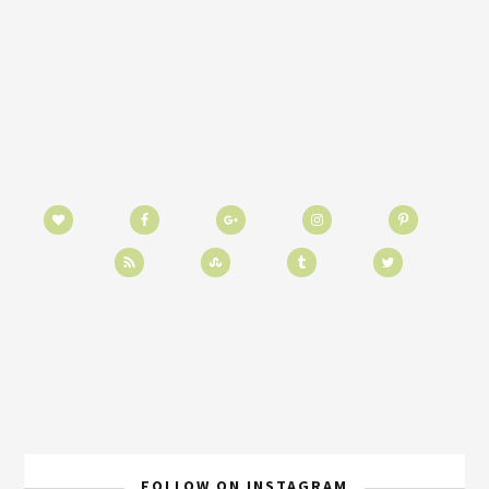
FOLLOW ON INSTAGRAM