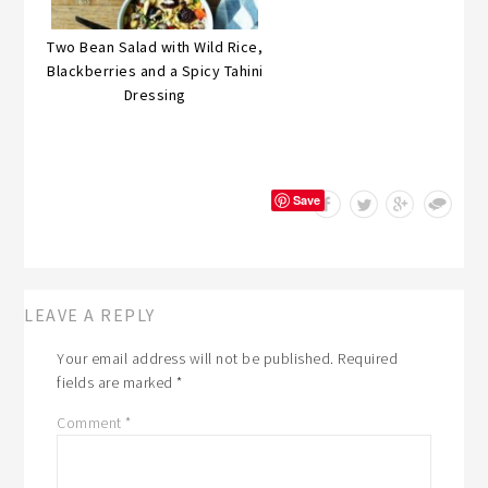
Two Bean Salad with Wild Rice,
Blackberries and a Spicy Tahini
Dressing
Save
LEAVE A REPLY
Your email address will not be published.
Required
fields are marked
*
Comment
*