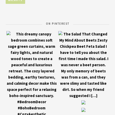
WALNUTS
ON PINTEREST