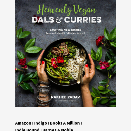
Amazon
I
Indigo
I
Books A Million
I
Indie Bound
I
Barnes & Noble