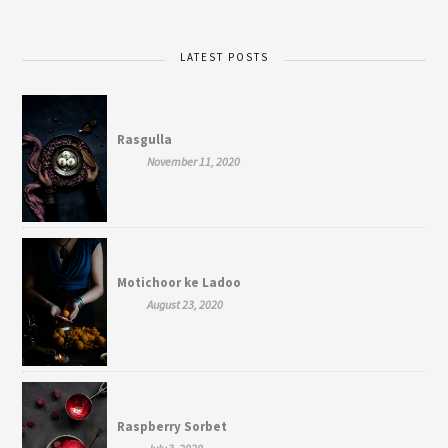
LATEST POSTS
Rasgulla
November 11, 2020
Motichoor ke Ladoo
August 23, 2020
Raspberry Sorbet