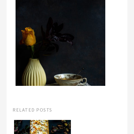
RELATED POSTS