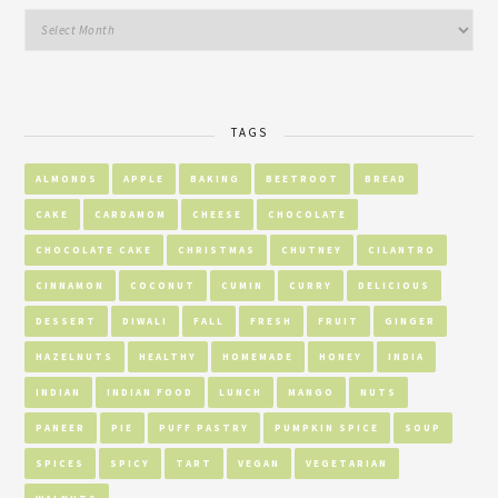
TAGS
ALMONDS
APPLE
BAKING
BEETROOT
BREAD
CAKE
CARDAMOM
CHEESE
CHOCOLATE
CHOCOLATE CAKE
CHRISTMAS
CHUTNEY
CILANTRO
CINNAMON
COCONUT
CUMIN
CURRY
DELICIOUS
DESSERT
DIWALI
FALL
FRESH
FRUIT
GINGER
HAZELNUTS
HEALTHY
HOMEMADE
HONEY
INDIA
INDIAN
INDIAN FOOD
LUNCH
MANGO
NUTS
PANEER
PIE
PUFF PASTRY
PUMPKIN SPICE
SOUP
SPICES
SPICY
TART
VEGAN
VEGETARIAN