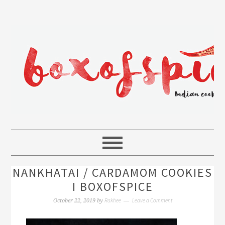
NANKHATAI / CARDAMOM COOKIES
I BOXOFSPICE
Rakhee
Leave a Comment
October 22, 2019
by