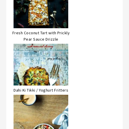
Fresh Coconut Tart with Prickly
Pear Sauce Drizzle
Dahi Ki Tikki / Yoghurt Fritters