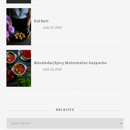
Dal Bati
June 24, 2020
Masaledar/Spicy Watermelon Gazpacho
June 14, 2020
ARCHIVES