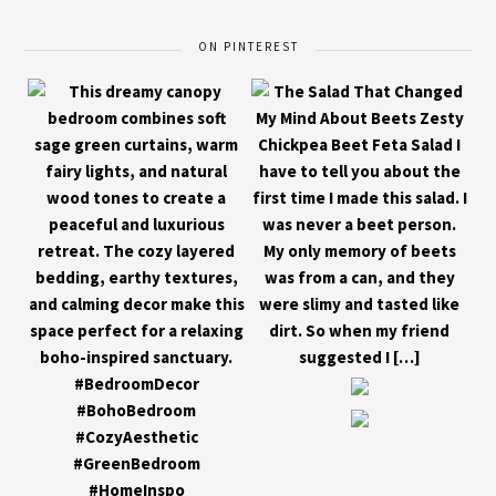
ON PINTEREST