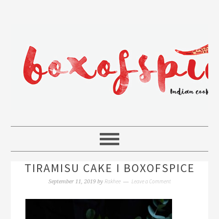
TIRAMISU CAKE I BOXOFSPICE
Rakhee
Leave a Comment
September 11, 2019
by