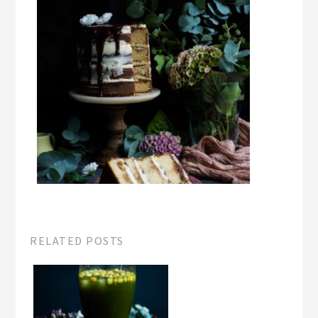
RELATED POSTS