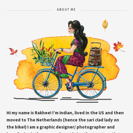
ABOUT ME
Hi my name is Rakhee! I’m Indian, lived in the US and then
moved to The Netherlands (hence the sari clad lady on
the bike!) I am a graphic designer/ photographer and