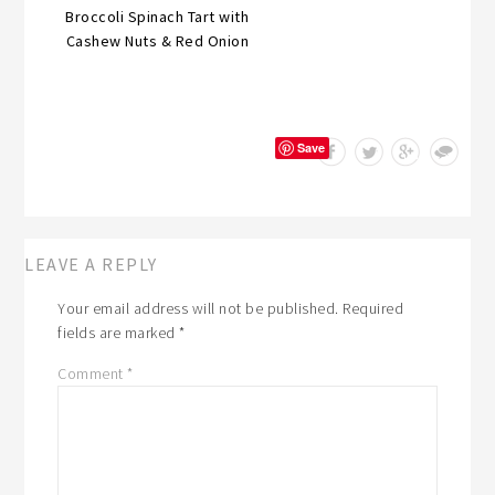
Broccoli Spinach Tart with
Cashew Nuts & Red Onion
Save
LEAVE A REPLY
Your email address will not be published.
Required
fields are marked
*
Comment
*