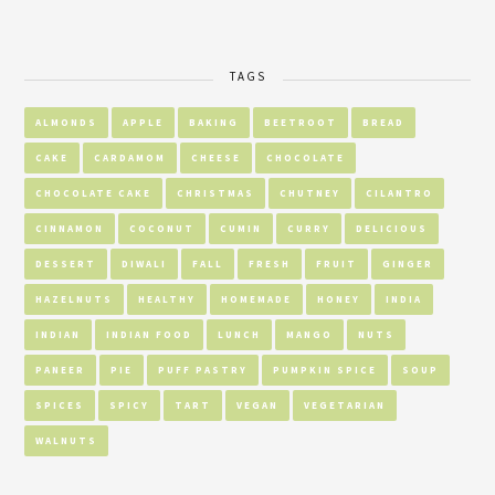
TAGS
ALMONDS
APPLE
BAKING
BEETROOT
BREAD
CAKE
CARDAMOM
CHEESE
CHOCOLATE
CHOCOLATE CAKE
CHRISTMAS
CHUTNEY
CILANTRO
CINNAMON
COCONUT
CUMIN
CURRY
DELICIOUS
DESSERT
DIWALI
FALL
FRESH
FRUIT
GINGER
HAZELNUTS
HEALTHY
HOMEMADE
HONEY
INDIA
INDIAN
INDIAN FOOD
LUNCH
MANGO
NUTS
PANEER
PIE
PUFF PASTRY
PUMPKIN SPICE
SOUP
SPICES
SPICY
TART
VEGAN
VEGETARIAN
WALNUTS