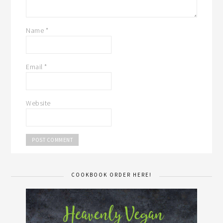
Name
*
Email
*
Website
COOKBOOK ORDER HERE!