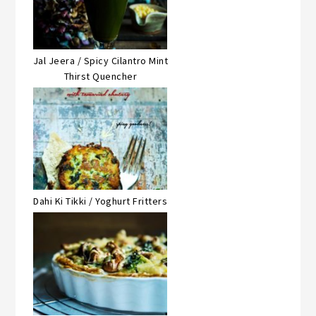
Jal Jeera / Spicy Cilantro Mint
Thirst Quencher
Dahi Ki Tikki / Yoghurt Fritters