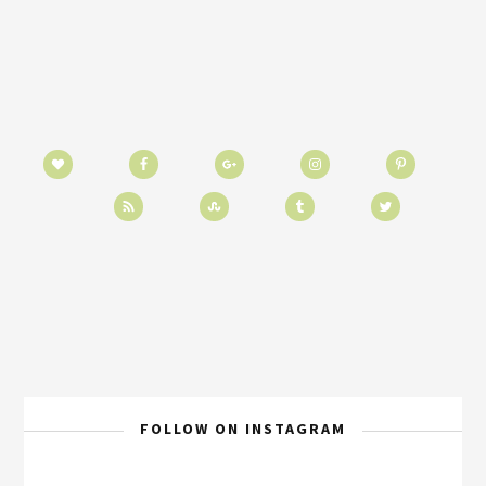
FOLLOW ON INSTAGRAM