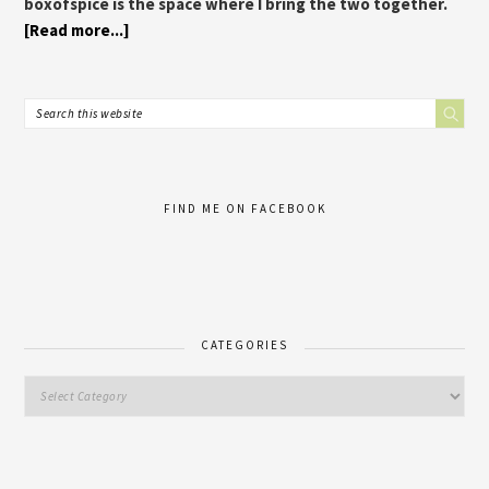
boxofspice is the space where I bring the two together.
[Read more...]
FIND ME ON FACEBOOK
CATEGORIES