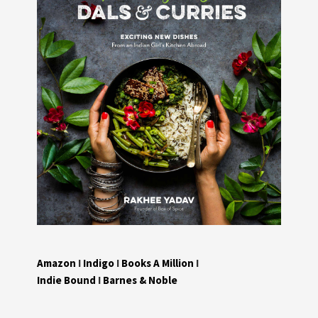
Amazon
I
Indigo
I
Books A Million
I
Indie Bound
I
Barnes & Noble