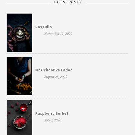
LATEST POSTS
Rasgulla
November 11, 2020
Motichoor ke Ladoo
August 23, 2020
Raspberry Sorbet
July 3, 2020