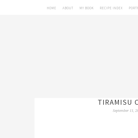
HOME
ABOUT
MY BOOK
RECIPE INDEX
PORT
TIRAMISU 
September 11, 2