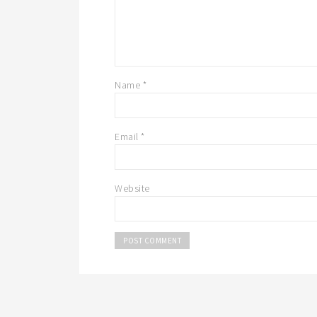
Name
*
Email
*
Website