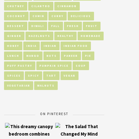
CHUTNEY
CILANTRO
CINNAMON
COCONUT
CUMIN
CURRY
DELICIOUS
DESSERT
DIWALI
FALL
FRESH
FRUIT
GINGER
HAZELNUTS
HEALTHY
HOMEMADE
HONEY
INDIA
INDIAN
INDIAN FOOD
LUNCH
MANGO
NUTS
PANEER
PIE
PUFF PASTRY
PUMPKIN SPICE
SOUP
SPICES
SPICY
TART
VEGAN
VEGETARIAN
WALNUTS
ON PINTEREST