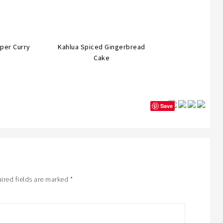
per Curry
Kahlua Spiced Gingerbread
Cake
Save
ired fields are marked
*