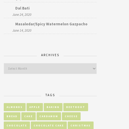
Dal Bati
June 24, 2020
Masaledar/Spicy Watermelon Gazpacho
June 14, 2020
ARCHIVES
TAGS
ALMONDS
APPLE
BAKING
BEETROOT
BREAD
CAKE
CARDAMOM
CHEESE
CHOCOLATE
CHOCOLATE CAKE
CHRISTMAS