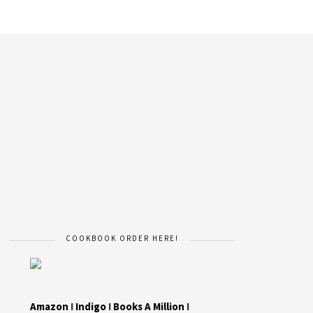
COOKBOOK ORDER HERE!
Amazon
I
Indigo
I
Books A Million
I