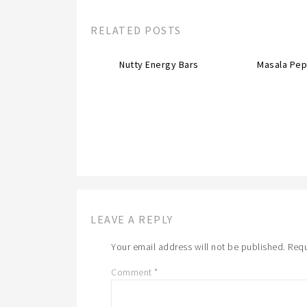
RELATED POSTS
Nutty Energy Bars
Masala Pep
LEAVE A REPLY
Your email address will not be published.
Requ
Comment
*