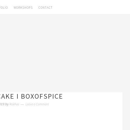
FOLIO
WORKSHOPS
CONTACT
CAKE I BOXOFSPICE
Rakhee
Leave a Comment
019
by