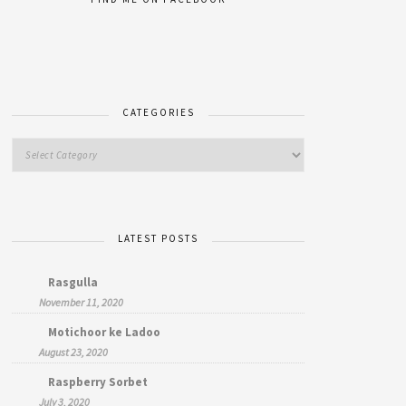
CATEGORIES
LATEST POSTS
Rasgulla
November 11, 2020
Motichoor ke Ladoo
August 23, 2020
Raspberry Sorbet
July 3, 2020