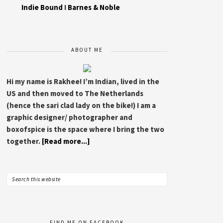
Indie Bound
I
Barnes & Noble
ABOUT ME
Hi my name is Rakhee! I’m Indian, lived in the
US and then moved to The Netherlands
(hence the sari clad lady on the bike!) I am a
graphic designer/ photographer and
boxofspice is the space where I bring the two
together.
[Read more...]
FIND ME ON FACEBOOK