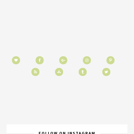
FOLLOW ON INSTAGRAM