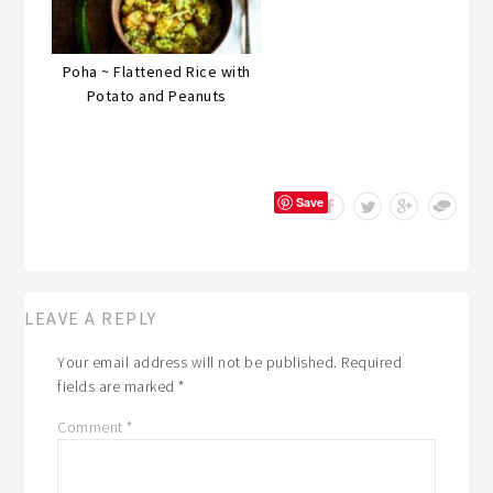
Poha ~ Flattened Rice with
Potato and Peanuts
Save
LEAVE A REPLY
Your email address will not be published.
Required
fields are marked
*
Comment
*