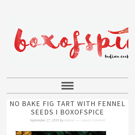
NO BAKE FIG TART WITH FENNEL
SEEDS I BOXOFSPICE
Rakhee
Leave a Comment
September 27, 2019
by