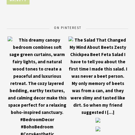
WALNUTS
ON PINTEREST