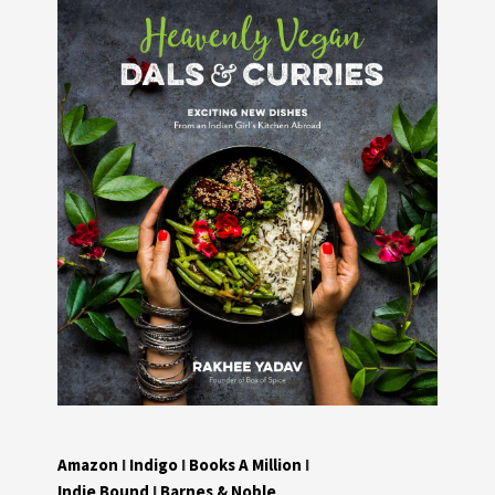
Amazon
I
Indigo
I
Books A Million
I
Indie Bound
I
Barnes & Noble