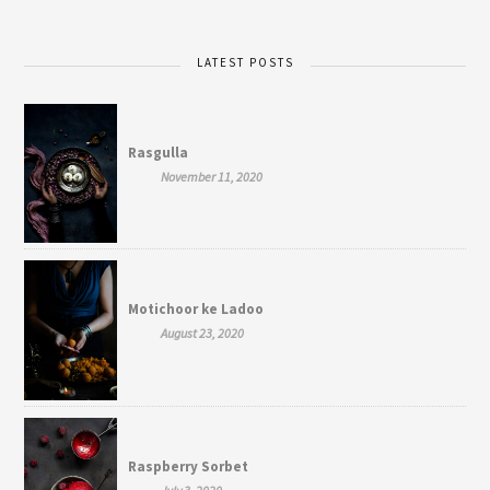
LATEST POSTS
Rasgulla
November 11, 2020
Motichoor ke Ladoo
August 23, 2020
Raspberry Sorbet