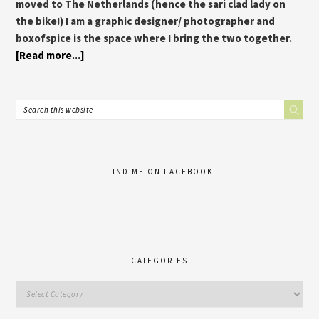
moved to The Netherlands (hence the sari clad lady on
the bike!) I am a graphic designer/ photographer and
boxofspice is the space where I bring the two together.
[Read more...]
FIND ME ON FACEBOOK
CATEGORIES