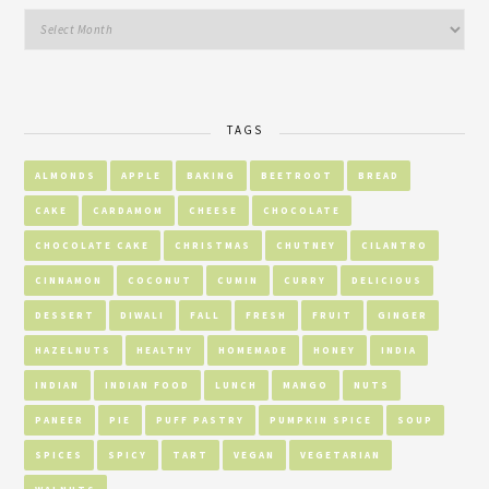
TAGS
ALMONDS
APPLE
BAKING
BEETROOT
BREAD
CAKE
CARDAMOM
CHEESE
CHOCOLATE
CHOCOLATE CAKE
CHRISTMAS
CHUTNEY
CILANTRO
CINNAMON
COCONUT
CUMIN
CURRY
DELICIOUS
DESSERT
DIWALI
FALL
FRESH
FRUIT
GINGER
HAZELNUTS
HEALTHY
HOMEMADE
HONEY
INDIA
INDIAN
INDIAN FOOD
LUNCH
MANGO
NUTS
PANEER
PIE
PUFF PASTRY
PUMPKIN SPICE
SOUP
SPICES
SPICY
TART
VEGAN
VEGETARIAN