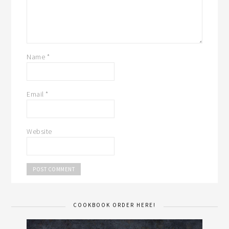
Name
*
Email
*
Website
COOKBOOK ORDER HERE!