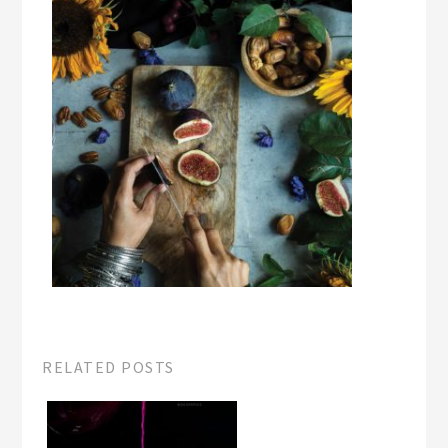
RELATED POSTS