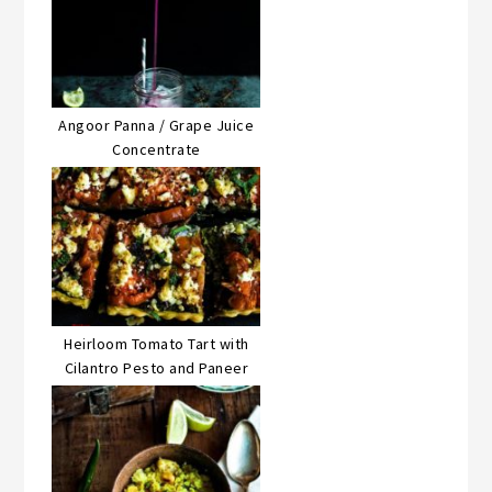
Angoor Panna / Grape Juice
Concentrate
Heirloom Tomato Tart with
Cilantro Pesto and Paneer