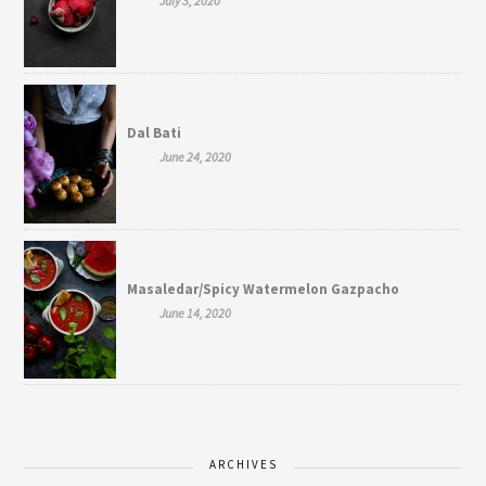
July 3, 2020
Dal Bati
June 24, 2020
Masaledar/Spicy Watermelon Gazpacho
June 14, 2020
ARCHIVES