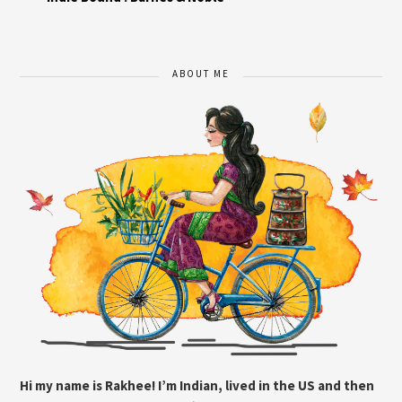
ABOUT ME
Hi my name is Rakhee! I’m Indian, lived in the US and then