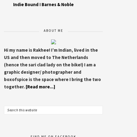
Indie Bound
I
Barnes & Noble
ABOUT ME
Hi my name is Rakhee! I’m Indian, lived in the
US and then moved to The Netherlands
(hence the sari clad lady on the bike!) I am a
graphic designer/ photographer and
boxofspice is the space where I bring the two
together.
[Read more...]
FIND ME ON FACEBOOK