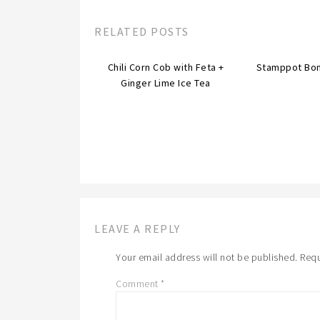
RELATED POSTS
Chili Corn Cob with Feta +
Stamppot Bo
Ginger Lime Ice Tea
LEAVE A REPLY
Your email address will not be published.
Requ
Comment
*