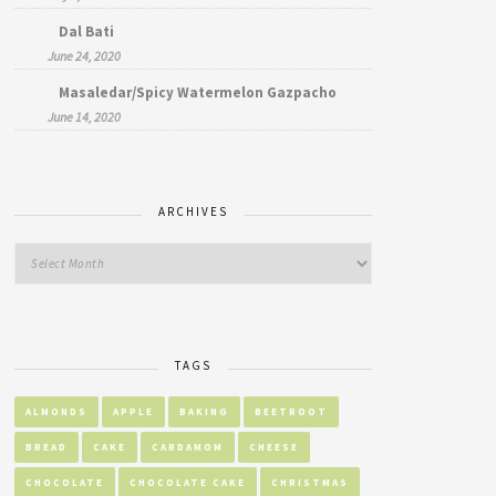
Dal Bati
June 24, 2020
Masaledar/Spicy Watermelon Gazpacho
June 14, 2020
ARCHIVES
TAGS
ALMONDS
APPLE
BAKING
BEETROOT
BREAD
CAKE
CARDAMOM
CHEESE
CHOCOLATE
CHOCOLATE CAKE
CHRISTMAS