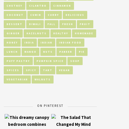
CHUTNEY
CILANTRO
CINNAMON
COCONUT
CUMIN
CURRY
DELICIOUS
DESSERT
DIWALI
FALL
FRESH
FRUIT
GINGER
HAZELNUTS
HEALTHY
HOMEMADE
HONEY
INDIA
INDIAN
INDIAN FOOD
LUNCH
MANGO
NUTS
PANEER
PIE
PUFF PASTRY
PUMPKIN SPICE
SOUP
SPICES
SPICY
TART
VEGAN
VEGETARIAN
WALNUTS
ON PINTEREST