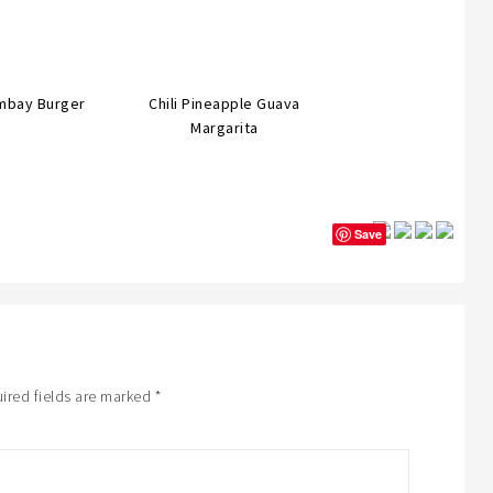
mbay Burger
Chili Pineapple Guava
Margarita
Save
ired fields are marked
*