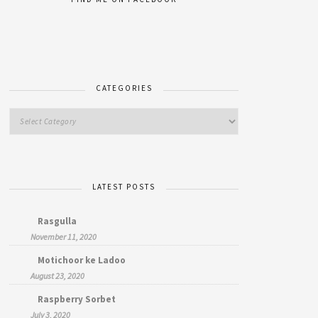
CATEGORIES
LATEST POSTS
Rasgulla
November 11, 2020
Motichoor ke Ladoo
August 23, 2020
Raspberry Sorbet
July 3, 2020