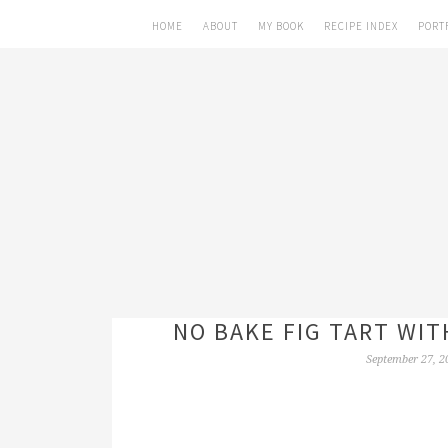
HOME
ABOUT
MY BOOK
RECIPE INDEX
PORT
NO BAKE FIG TART WIT
September 27, 2