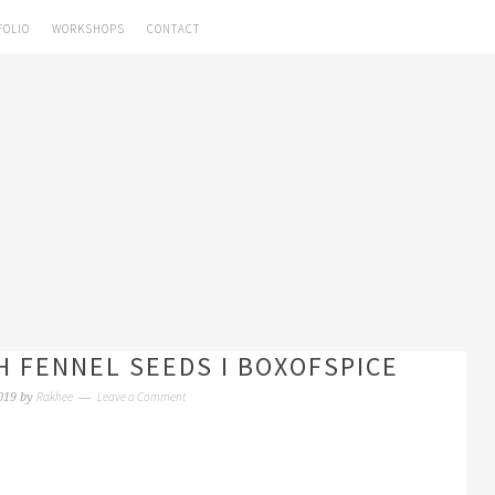
FOLIO
WORKSHOPS
CONTACT
H FENNEL SEEDS I BOXOFSPICE
Rakhee
Leave a Comment
019
by