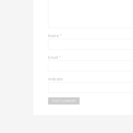
Name
*
Email
*
Website