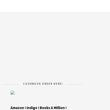
COOKBOOK ORDER HERE!
Amazon
I
Indigo
I
Books A Million
I