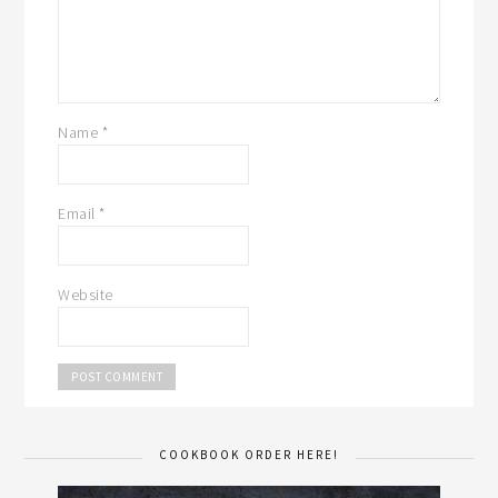
Name
*
Email
*
Website
COOKBOOK ORDER HERE!