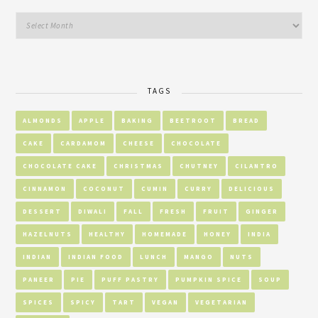
TAGS
ALMONDS
APPLE
BAKING
BEETROOT
BREAD
CAKE
CARDAMOM
CHEESE
CHOCOLATE
CHOCOLATE CAKE
CHRISTMAS
CHUTNEY
CILANTRO
CINNAMON
COCONUT
CUMIN
CURRY
DELICIOUS
DESSERT
DIWALI
FALL
FRESH
FRUIT
GINGER
HAZELNUTS
HEALTHY
HOMEMADE
HONEY
INDIA
INDIAN
INDIAN FOOD
LUNCH
MANGO
NUTS
PANEER
PIE
PUFF PASTRY
PUMPKIN SPICE
SOUP
SPICES
SPICY
TART
VEGAN
VEGETARIAN