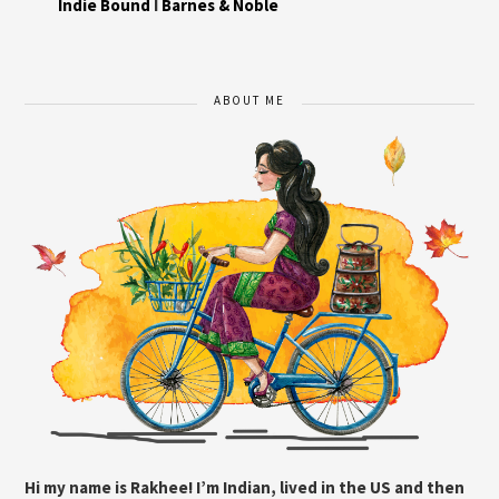
Indie Bound
I
Barnes & Noble
ABOUT ME
Hi my name is Rakhee! I’m Indian, lived in the US and then