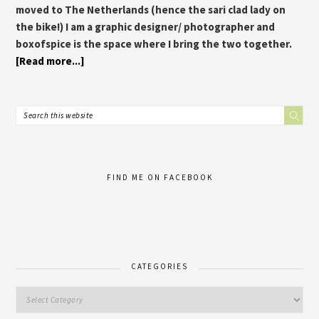
moved to The Netherlands (hence the sari clad lady on
the bike!) I am a graphic designer/ photographer and
boxofspice is the space where I bring the two together.
[Read more...]
FIND ME ON FACEBOOK
CATEGORIES