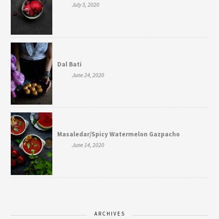
July 3, 2020
Dal Bati
June 24, 2020
Masaledar/Spicy Watermelon Gazpacho
June 14, 2020
ARCHIVES