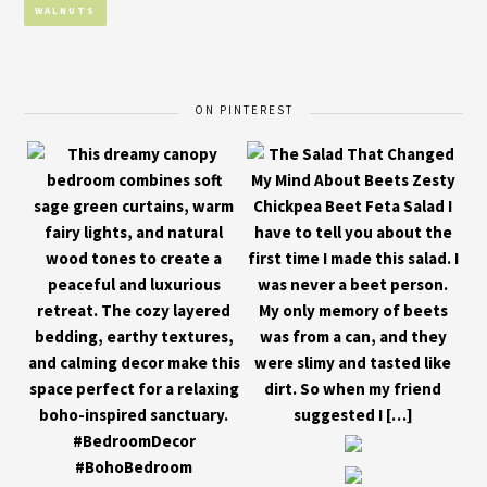
WALNUTS
ON PINTEREST