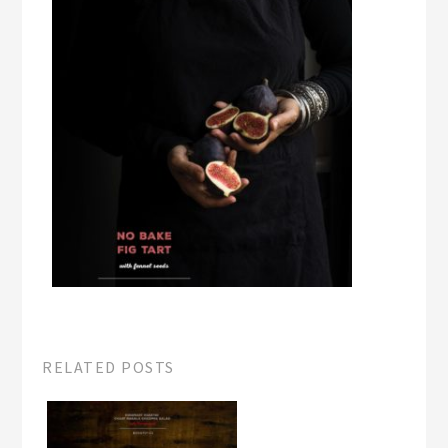
RELATED POSTS