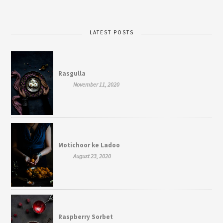
LATEST POSTS
Rasgulla
November 11, 2020
Motichoor ke Ladoo
August 23, 2020
Raspberry Sorbet