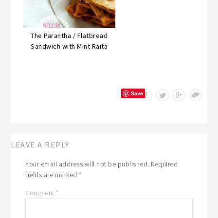
The Parantha / Flatbread
Sandwich with Mint Raita
Save
LEAVE A REPLY
Your email address will not be published.
Required
fields are marked
*
Comment
*