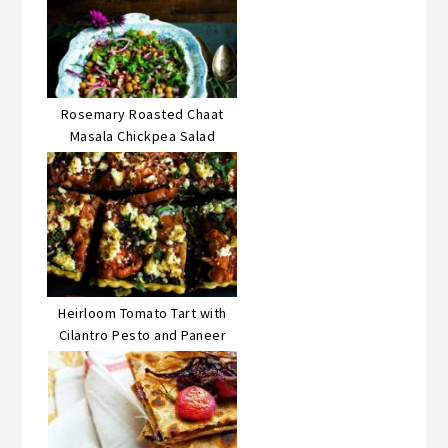
Rosemary Roasted Chaat
Masala Chickpea Salad
Heirloom Tomato Tart with
Cilantro Pesto and Paneer