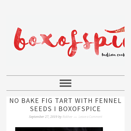
NO BAKE FIG TART WITH FENNEL
SEEDS I BOXOFSPICE
Rakhee
Leave a Comment
September 27, 2019
by