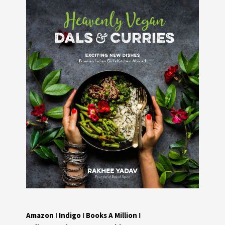
Amazon
I
Indigo
I
Books A Million
I